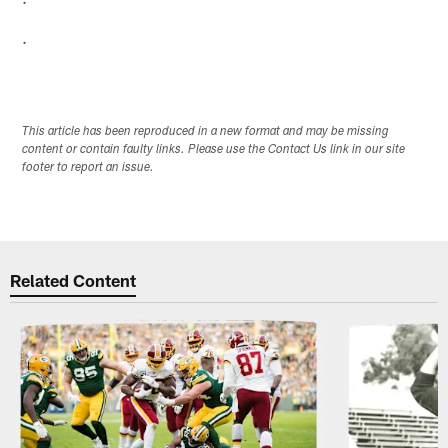
.
This article has been reproduced in a new format and may be missing
content or contain faulty links. Please use the Contact Us link in our site
footer to report an issue.
Related Content