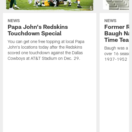
NEWS
NEWS
Papa John's Redskins
Former R
Touchdown Special
Baugh Nam
Time Tea
You can get one free topping at local Papa
John's locations today after the Redskins
Baugh was a th
scored one touchdown against the Dallas
over 16 season
Cowboys at AT&T Stadium on Dec. 29.
1937-1952