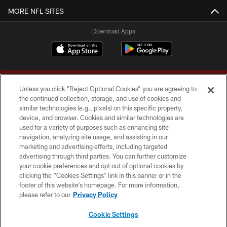
MORE NFL SITES
Download Apps
Unless you click “Reject Optional Cookies” you are agreeing to
the continued collection, storage, and use of cookies and
similar technologies (e.g., pixels) on this specific property,
device, and browser. Cookies and similar technologies are
Copyright © 2026 Washington Commanders. All rights reserved.
used for a variety of purposes such as enhancing site
navigation, analyzing site usage, and assisting in our
TERMS & CONDITIONS
marketing and advertising efforts, including targeted
advertising through third parties. You can further customize
PRIVACY POLICY
your cookie preferences and opt out of optional cookies by
clicking the “Cookies Settings” link in this banner or in the
ACCESSIBILITY
footer of this website’s homepage. For more information,
SITE MAP
please refer to our
Privacy Policy
AD CHOICES
Cookie Settings
YOUR PRIVACY CHOICES