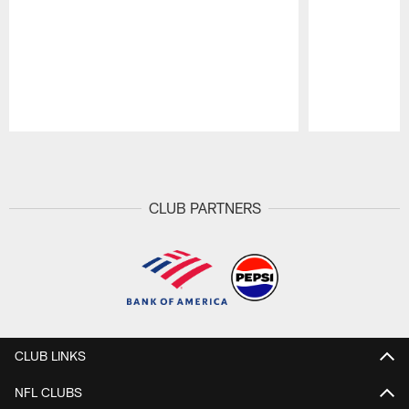
Pause
Play
CLUB PARTNERS
CLUB LINKS
NFL CLUBS