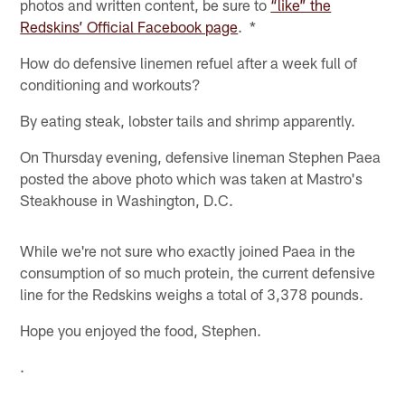
photos and written content, be sure to
“like” the
Redskins’ Official Facebook page
. *
How do defensive linemen refuel after a week full of
conditioning and workouts?
By eating steak, lobster tails and shrimp apparently.
On Thursday evening, defensive lineman Stephen Paea
posted the above photo which was taken at Mastro's
Steakhouse in Washington, D.C.
While we're not sure who exactly joined Paea in the
consumption of so much protein, the current defensive
line for the Redskins weighs a total of 3,378 pounds.
Hope you enjoyed the food, Stephen.
.
.