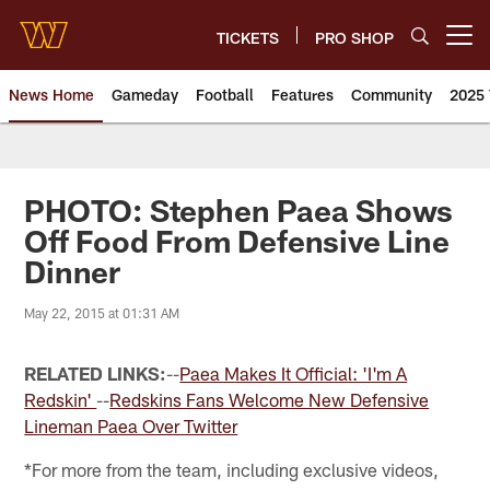
Skip
to
TICKETS
PRO SHOP
Open menu button
main
content
News Home
Gameday
Football
Features
Community
2025 
News | Washington Commander
PHOTO: Stephen Paea Shows
Off Food From Defensive Line
Dinner
May 22, 2015 at 01:31 AM
RELATED LINKS:
--
Paea Makes It Official: 'I'm A
Redskin'
--
Redskins Fans Welcome New Defensive
Lineman Paea Over Twitter
*For more from the team, including exclusive videos,