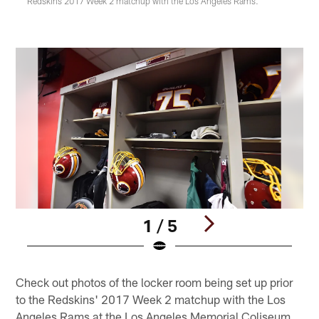
Redskins 2017 Week 2 matchup with the Los Angeles Rams.
1 / 5
Pause
Play
Check out photos of the locker room being set up prior
to the Redskins' 2017 Week 2 matchup with the Los
Angeles Rams at the Los Angeles Memorial Coliseum.