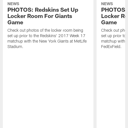
NEWS
NEWS
PHOTOS: Redskins Set Up
PHOTOS: 
Locker Room For Giants
Locker R
Game
Game
Check out photos of the locker room being
Check out phot
set up prior to the Redskins' 2017 Week 17
set up prior t
matchup with the New York Giants at MetLife
matchup with t
Stadium.
FedExField.