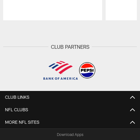
Pause
Play
CLUB PARTNERS
CLUB LINKS
NFL CLUBS
MORE NFL SITES
Download Apps