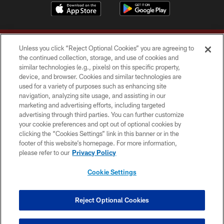
Unless you click “Reject Optional Cookies” you are agreeing to
the continued collection, storage, and use of cookies and
similar technologies (e.g., pixels) on this specific property,
device, and browser. Cookies and similar technologies are
Copyright © 2026 Washington Commanders. All rights reserved.
used for a variety of purposes such as enhancing site
navigation, analyzing site usage, and assisting in our
TERMS & CONDITIONS
marketing and advertising efforts, including targeted
advertising through third parties. You can further customize
PRIVACY POLICY
your cookie preferences and opt out of optional cookies by
clicking the “Cookies Settings” link in this banner or in the
ACCESSIBILITY
footer of this website’s homepage. For more information,
SITE MAP
please refer to our
Privacy Policy
AD CHOICES
Cookie Settings
YOUR PRIVACY CHOICES
COOKIE SETTINGS
Reject Optional Cookies
PREFERENCE CENTER