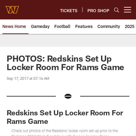
Skip
to
TICKETS
PRO SHOP
Open menu button
main
content
News Home
Gameday
Football
Features
Community
2025 
News | Washington Commander
PHOTOS: Redskins Set Up
Locker Room For Rams Game
Sep 17, 2017 at 07:16 AM
Redskins Set Up Locker Room For
Rams Game
Check out photos of the Redskins' locker room set up prior to the