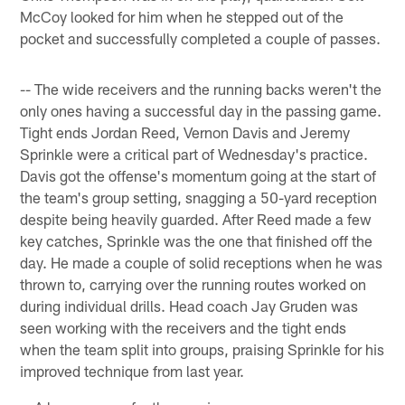
McCoy looked for him when he stepped out of the
pocket and successfully completed a couple of passes.
-- The wide receivers and the running backs weren't the
only ones having a successful day in the passing game.
Tight ends Jordan Reed, Vernon Davis and Jeremy
Sprinkle were a critical part of Wednesday's practice.
Davis got the offense's momentum going at the start of
the team's group setting, snagging a 50-yard reception
despite being heavily guarded. After Reed made a few
key catches, Sprinkle was the one that finished off the
day. He made a couple of solid receptions when he was
thrown to, carrying over the running routes worked on
during individual drills. Head coach Jay Gruden was
seen working with the receivers and the tight ends
when the team split into groups, praising Sprinkle for his
improved technique from last year.