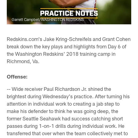
Garrett Campbell/WASHINGTON REDSKINS
Redskins.com's Jake Kring-Schreifels and Grant Cohen
break down the key plays and highlights from Day 6 of
the Washington Redskins' 2018 training camp in
Richmond, Va.
Offense:
-- Wide receiver Paul Richardson Jr. shined the
brightest during Wednesday's practice. After turning his
attention in individual work to creating a jab step to
make his defender to think he was going deep, the
former Seattle Seahawk had success catching short
passes during 1-on-1 drills during individual work. He
transferred that over when the team collectively met to