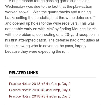
-- A huge reason for the passing game success on
Wednesday was due to the fact that the play-action
worked so well. With the quarterbacks and running
backs selling the handoffs, that threw the defense off
and opened up holes for the wide receivers. This was
noticeable early on with McCoy finding Maurice Harris
with no problems, connecting on a 20-yard reception in
his first attempted catch. The defense had difficulties at
times knowing who to cover on the pass, largely
because they were expecting the run.
RELATED LINKS
Practice Notes: 2018 #SkinsCamp, Day 2
Practice Notes: 2018 #SkinsCamp, Day 4
Practice Notes: 2018 #SkinsCamp, Day 5