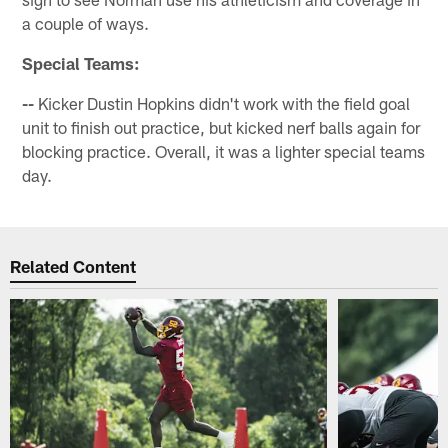
a couple of ways.
Special Teams:
--
Kicker Dustin Hopkins didn't work with the field goal
unit to finish out practice, but kicked nerf balls again for
blocking practice. Overall, it was a lighter special teams
day.
Related Content