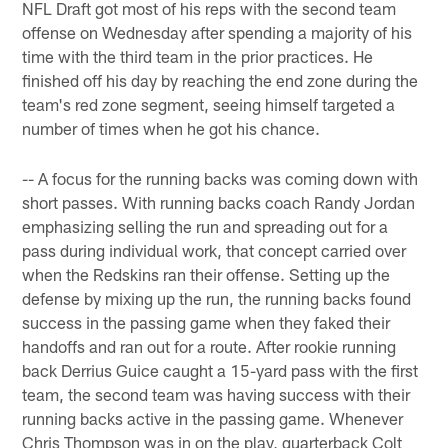
NFL Draft got most of his reps with the second team
offense on Wednesday after spending a majority of his
time with the third team in the prior practices. He
finished off his day by reaching the end zone during the
team's red zone segment, seeing himself targeted a
number of times when he got his chance.
-- A focus for the running backs was coming down with
short passes. With running backs coach Randy Jordan
emphasizing selling the run and spreading out for a
pass during individual work, that concept carried over
when the Redskins ran their offense. Setting up the
defense by mixing up the run, the running backs found
success in the passing game when they faked their
handoffs and ran out for a route. After rookie running
back Derrius Guice caught a 15-yard pass with the first
team, the second team was having success with their
running backs active in the passing game. Whenever
Chris Thompson was in on the play, quarterback Colt