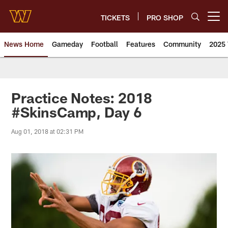
Skip
to
TICKETS
PRO SHOP
Open menu button
main
content
News Home
Gameday
Football
Features
Community
2025 
News | Washington Commander
Practice Notes: 2018
#SkinsCamp, Day 6
Aug 01, 2018 at 02:31 PM