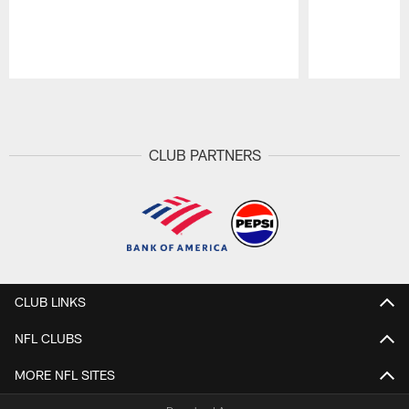
Pause
Play
CLUB PARTNERS
CLUB LINKS
NFL CLUBS
MORE NFL SITES