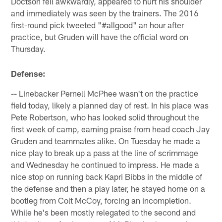
Doctson fell awkwardly, appeared to hurt his shoulder
and immediately was seen by the trainers. The 2016
first-round pick tweeted "#allgood" an hour after
practice, but Gruden will have the official word on
Thursday.
Defense:
-- Linebacker Pernell McPhee wasn't on the practice
field today, likely a planned day of rest. In his place was
Pete Robertson, who has looked solid throughout the
first week of camp, earning praise from head coach Jay
Gruden and teammates alike. On Tuesday he made a
nice play to break up a pass at the line of scrimmage
and Wednesday he continued to impress. He made a
nice stop on running back Kapri Bibbs in the middle of
the defense and then a play later, he stayed home on a
bootleg from Colt McCoy, forcing an incompletion.
While he's been mostly relegated to the second and