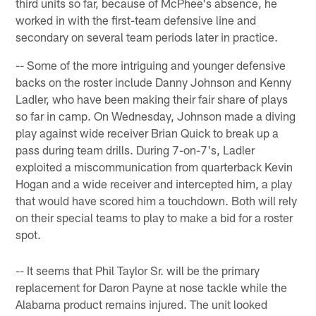
third units so far, because of McPhee's absence, he
worked in with the first-team defensive line and
secondary on several team periods later in practice.
-- Some of the more intriguing and younger defensive
backs on the roster include Danny Johnson and Kenny
Ladler, who have been making their fair share of plays
so far in camp. On Wednesday, Johnson made a diving
play against wide receiver Brian Quick to break up a
pass during team drills. During 7-on-7's, Ladler
exploited a miscommunication from quarterback Kevin
Hogan and a wide receiver and intercepted him, a play
that would have scored him a touchdown. Both will rely
on their special teams to play to make a bid for a roster
spot.
-- It seems that Phil Taylor Sr. will be the primary
replacement for Daron Payne at nose tackle while the
Alabama product remains injured. The unit looked