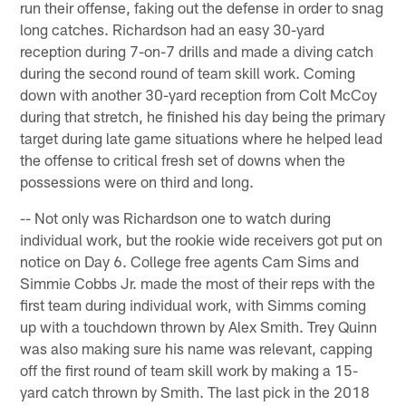
run their offense, faking out the defense in order to snag
long catches. Richardson had an easy 30-yard
reception during 7-on-7 drills and made a diving catch
during the second round of team skill work. Coming
down with another 30-yard reception from Colt McCoy
during that stretch, he finished his day being the primary
target during late game situations where he helped lead
the offense to critical fresh set of downs when the
possessions were on third and long.
-- Not only was Richardson one to watch during
individual work, but the rookie wide receivers got put on
notice on Day 6. College free agents Cam Sims and
Simmie Cobbs Jr. made the most of their reps with the
first team during individual work, with Simms coming
up with a touchdown thrown by Alex Smith. Trey Quinn
was also making sure his name was relevant, capping
off the first round of team skill work by making a 15-
yard catch thrown by Smith. The last pick in the 2018