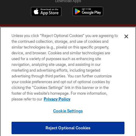
Download Apps
Unless you click “Reject Optional Cookies” you are agreeing to
the continued collection, storage, and use of cookies and
similar technologies (e.g., pixels) on this specific property,
device, and browser. Cookies and similar technologies are
Copyright © 2026 Washington Commanders. All rights reserved.
used for a variety of purposes such as enhancing site
navigation, analyzing site usage, and assisting in our
TERMS & CONDITIONS
marketing and advertising efforts, including targeted
advertising through third parties. You can further customize
PRIVACY POLICY
your cookie preferences and opt out of optional cookies by
clicking the “Cookies Settings” link in this banner or in the
ACCESSIBILITY
footer of this website’s homepage. For more information,
SITE MAP
please refer to our
Privacy Policy
AD CHOICES
Cookie Settings
YOUR PRIVACY CHOICES
COOKIE SETTINGS
Reject Optional Cookies