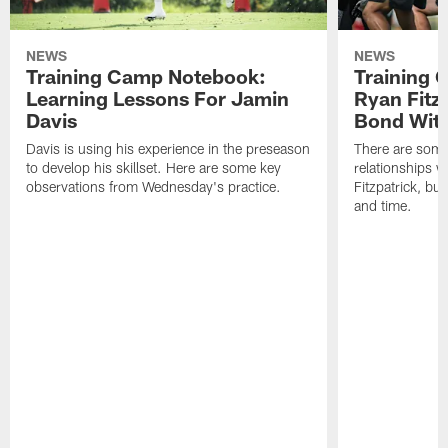
NEWS
NEWS
Training Camp Notebook:
Training 
Learning Lessons For Jamin
Ryan Fitzp
Davis
Bond Wit
Davis is using his experience in the preseason
There are some
to develop his skillset. Here are some key
relationships w
observations from Wednesday's practice.
Fitzpatrick, bu
and time.