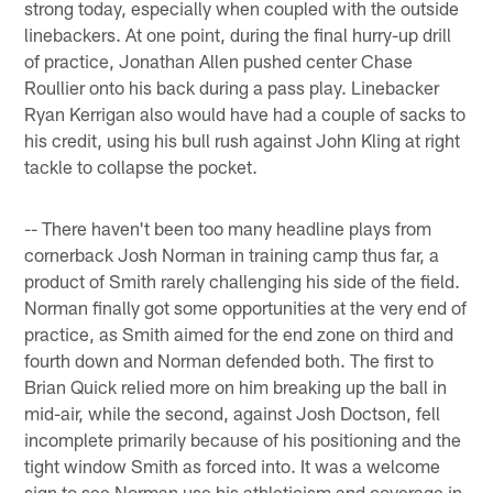
strong today, especially when coupled with the outside
linebackers. At one point, during the final hurry-up drill
of practice, Jonathan Allen pushed center Chase
Roullier onto his back during a pass play. Linebacker
Ryan Kerrigan also would have had a couple of sacks to
his credit, using his bull rush against John Kling at right
tackle to collapse the pocket.
-- There haven't been too many headline plays from
cornerback Josh Norman in training camp thus far, a
product of Smith rarely challenging his side of the field.
Norman finally got some opportunities at the very end of
practice, as Smith aimed for the end zone on third and
fourth down and Norman defended both. The first to
Brian Quick relied more on him breaking up the ball in
mid-air, while the second, against Josh Doctson, fell
incomplete primarily because of his positioning and the
tight window Smith as forced into. It was a welcome
sign to see Norman use his athleticism and coverage in