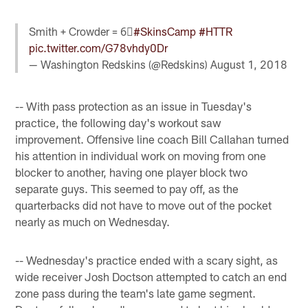
Smith + Crowder = 6⃣
#SkinsCamp
#HTTR
pic.twitter.com/G78vhdy0Dr
— Washington Redskins (@Redskins)
August 1, 2018
-- With pass protection as an issue in Tuesday's
practice, the following day's workout saw
improvement. Offensive line coach Bill Callahan turned
his attention in individual work on moving from one
blocker to another, having one player block two
separate guys. This seemed to pay off, as the
quarterbacks did not have to move out of the pocket
nearly as much on Wednesday.
-- Wednesday's practice ended with a scary sight, as
wide receiver Josh Doctson attempted to catch an end
zone pass during the team's late game segment.