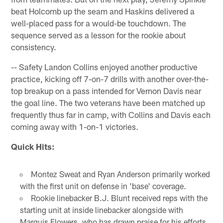
beat Holcomb up the seam and Haskins delivered a
well-placed pass for a would-be touchdown. The
sequence served as a lesson for the rookie about
consistency.
-- Safety Landon Collins enjoyed another productive
practice, kicking off 7-on-7 drills with another over-the-
top breakup on a pass intended for Vernon Davis near
the goal line. The two veterans have been matched up
frequently thus far in camp, with Collins and Davis each
coming away with 1-on-1 victories.
Quick Hits:
Montez Sweat and Ryan Anderson primarily worked
with the first unit on defense in 'base' coverage.
Rookie linebacker B.J. Blunt received reps with the
starting unit at inside linebacker alongside with
Marquis Flowers, who has drawn praise for his efforts.