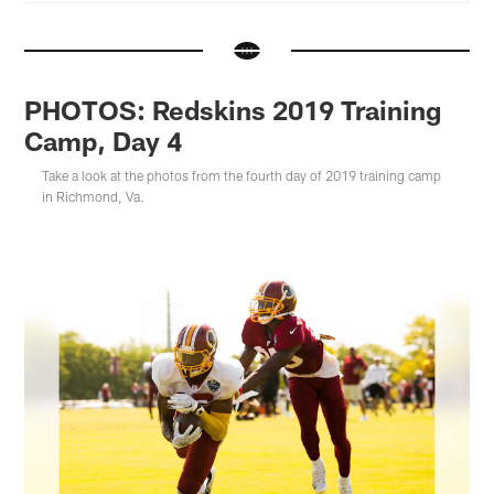
PHOTOS: Redskins 2019 Training
Camp, Day 4
Take a look at the photos from the fourth day of 2019 training camp
in Richmond, Va.