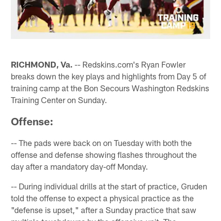
RICHMOND, Va.
-- Redskins.com's Ryan Fowler
breaks down the key plays and highlights from Day 5 of
training camp at the Bon Secours Washington Redskins
Training Center on Sunday.
Offense:
-- The pads were back on on Tuesday with both the
offense and defense showing flashes throughout the
day after a mandatory day-off Monday.
-- During individual drills at the start of practice, Gruden
told the offense to expect a physical practice as the
"defense is upset," after a Sunday practice that saw