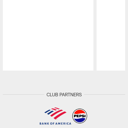
Pause
Play
CLUB PARTNERS