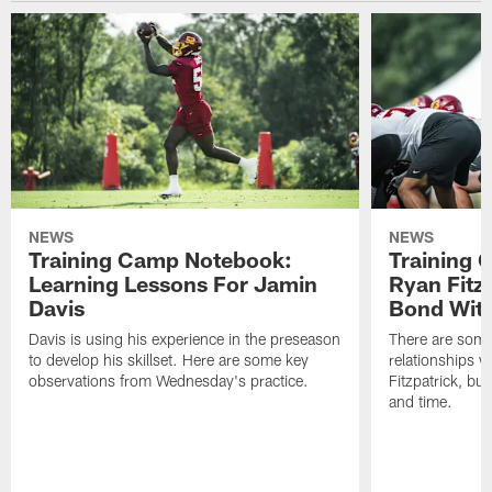
NEWS
NEWS
Training Camp Notebook:
Training 
Learning Lessons For Jamin
Ryan Fitzp
Davis
Bond Wit
Davis is using his experience in the preseason
There are some
to develop his skillset. Here are some key
relationships w
observations from Wednesday's practice.
Fitzpatrick, bu
and time.