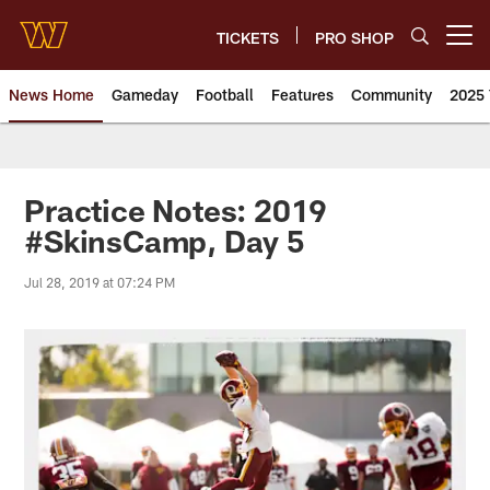
Skip
to
TICKETS
PRO SHOP
Open menu button
main
content
News Home
Gameday
Football
Features
Community
2025 
News | Washington Commander
Practice Notes: 2019
#SkinsCamp, Day 5
Jul 28, 2019 at 07:24 PM