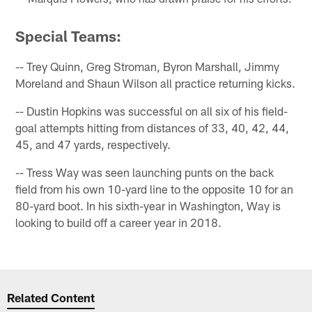
Special Teams:
-- Trey Quinn, Greg Stroman, Byron Marshall, Jimmy
Moreland and Shaun Wilson all practice returning kicks.
-- Dustin Hopkins was successful on all six of his field-
goal attempts hitting from distances of 33, 40, 42, 44,
45, and 47 yards, respectively.
-- Tress Way was seen launching punts on the back
field from his own 10-yard line to the opposite 10 for an
80-yard boot. In his sixth-year in Washington, Way is
looking to build off a career year in 2018.
Related Content