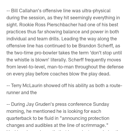
-- Bill Callahan's offensive line was ultra-physical
during the session, as they hit seemingly everything in
sight. Rookie Ross Pierschbacher had one of his best
practices thus far showing balance and power in both
individual and team drills. Leading the way along the
offensive line has continued to be Brandon Scherff, as
the two-time pro-bowler takes the term 'don't stop until
the whistle is blown' literally. Scherff frequently moves
from level-to-level, man-to-man throughout the defense
on every play before coaches blow the play dead.
-- Terry McLaurin showed off his ability as both a route-
runner and the
-- During Jay Gruden's press conference Sunday
morning, he mentioned he is looking for each
quarterback to be fluid in "announcing protection
changes and audibles at the line of scrimmage."