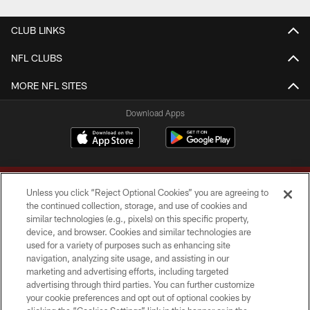
CLUB LINKS
NFL CLUBS
MORE NFL SITES
Download Apps
Unless you click “Reject Optional Cookies” you are agreeing to
the continued collection, storage, and use of cookies and
similar technologies (e.g., pixels) on this specific property,
device, and browser. Cookies and similar technologies are
Copyright © 2026 Washington Commanders. All rights reserved.
used for a variety of purposes such as enhancing site
navigation, analyzing site usage, and assisting in our
TERMS & CONDITIONS
marketing and advertising efforts, including targeted
advertising through third parties. You can further customize
PRIVACY POLICY
your cookie preferences and opt out of optional cookies by