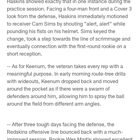
Haskins showed exactly that in one instance during the
practice session. Facing a four-man front and a Cover 3
look from the defense, Haskins immediately motioned
to receiver Cam Sims by shouting "alert, alert" while
pounding his fists on his helmet. Sims keyed the
change, took a step towards the line of scrimmage and
eventually connection with the first-round rookie on a
short reception.
-- As for Keenum, the veteran takes every rep with a
meaningful purpose. In early morning route-tree drills
with wideouts, Keenum dropped back and moved
around the pocket as if there were a swarm of
defenders around him, allowing him to spray the ball
around the field from different arm angles.
-- After three tough days facing the defense, the
Redskins offensive line bounced back with a much-
improved session. Rookie Wes Martin showed excellent