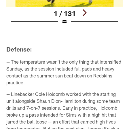
1 / 131
Pause
Play
Defense:
-- The temperature wasn't the only thing that intensified
Sunday, as the session included full pads and heavy
contact as the summer sun beat down on Redskins
practice.
-- Linebacker Cole Holcomb worked with the starting
unit alongside Shaun Dion-Hamilton during some team
drills and 7-on-7 sessions. Early in practice, Holcomb
broke up a pass intended for Sims with a high hit that
jarred the ball loose -- an effort that earned high fives
from teammates. But on the next play, Jeremy Spinkle