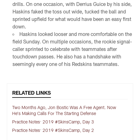
drills. On one occasion, with Derrius Guice by his side,
Haskins faked the toss out wide, tucked the ball and
sprinted upfield for what would have been an easy first
down.
Haskins looked looser and more comfortable on the
field Sunday. On multiple occasions, the rookie signal-
caller sprinted to celebrate with teammates after
touchdown passes. He also has a handshake with
seemingly every one of his Redskins teammates.
RELATED LINKS
Two Months Ago, Jon Bostic Was A Free Agent. Now
He's Making Calls For The Starting Defense
Practice Notes: 2019 #SkinsCamp, Day 3
Practice Notes: 2019 #SkinsCamp, Day 2