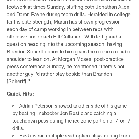
footwork at times Sunday, stuffing both Jonathan Allen
and Daron Payne during team drills. Heralded in college
for his elite strength, Martin has shown progression
each day of camp working in between reps with
offensive line coach Bill Callahan. With left guard a
question heading into the upcoming season, having
Brandon Scherff opposite him gives the rookie a reliable
shoulder to lean on. At Morgan Moses' post-practice
press conference Sunday, he mentioned "there's not
another guy I'd rather play beside than Brandon
[Scherff]."
Quick Hits:
Adrian Peterson showed another side of his game
by beating linebacker Jon Bostic and catching a
touchdown pass during the red zone portion of 7-on-7
drills.
Haskins ran multiple read-option plays during team