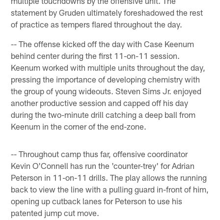
multiple touchdowns by the offensive unit. The
statement by Gruden ultimately foreshadowed the rest
of practice as tempers flared throughout the day.
-- The offense kicked off the day with Case Keenum
behind center during the first 11-on-11 session.
Keenum worked with multiple units throughout the day,
pressing the importance of developing chemistry with
the group of young wideouts. Steven Sims Jr. enjoyed
another productive session and capped off his day
during the two-minute drill catching a deep ball from
Keenum in the corner of the end-zone.
-- Throughout camp thus far, offensive coordinator
Kevin O'Connell has run the 'counter-trey' for Adrian
Peterson in 11-on-11 drills. The play allows the running
back to view the line with a pulling guard in-front of him,
opening up cutback lanes for Peterson to use his
patented jump cut move.