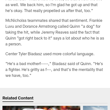
as well. We back him, so I'm glad he got up and that
he's okay. That really propelled us after that, too."
McNicholss teammates shared that sentiment. Frankie
Luvu and Dorance Armstrong called Quinn "a dog" for
taking the hit, while Jeremy Reaves said the fact that
Quinn "got right back to it" says a lot about who he is as
a person.
Center Tyler Biadasz used more colorful language.
"He's a bad motherf-----," Biadasz said of Quinn. "He's
a fighter. He's gritty as f---, and that's the mentality that
we have, too."
Related Content