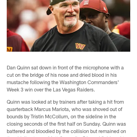
Dan Quinn sat down in front of the microphone with a
cut on the bridge of his nose and dried blood in his
mustache following the Washington Commanders'
Week 3 win over the Las Vegas Raiders.
Quinn was looked at by trainers after taking a hit from
quarterback Marcus Mariota, who was shoved out of
bounds by Tristin McCollum, on the sideline in the
closing seconds of the first half on Sunday. Quinn was
battered and bloodied by the collision but remained on