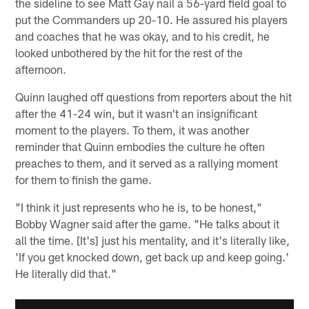
the sideline to see Matt Gay nail a 56-yard field goal to
put the Commanders up 20-10. He assured his players
and coaches that he was okay, and to his credit, he
looked unbothered by the hit for the rest of the
afternoon.
Quinn laughed off questions from reporters about the hit
after the 41-24 win, but it wasn't an insignificant
moment to the players. To them, it was another
reminder that Quinn embodies the culture he often
preaches to them, and it served as a rallying moment
for them to finish the game.
"I think it just represents who he is, to be honest,"
Bobby Wagner said after the game. "He talks about it
all the time. [It's] just his mentality, and it's literally like,
'If you get knocked down, get back up and keep going.'
He literally did that."