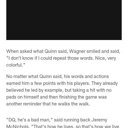
When asked what Quinn said, Wagner smiled and said,
"I don't know if I could repeat those words. Nice, very
colorful."
No matter what Quinn said, his words and actions
earned him a few points with his players. They already
believed he led by example, but taking a hit with no
pads on himself and then finishing the game was
another reminder that he walks the walk.
"DQ, he's a bad man," said running back Jeremy
McNichols. "That's how he lives, so that's how we live