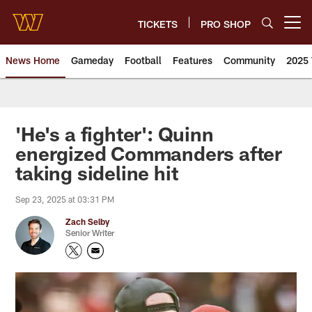
Skip
to
TICKETS
PRO SHOP
Open menu button
main
content
News Home
Gameday
Football
Features
Community
2025 
News | Washington Commander
'He's a fighter': Quinn
energized Commanders after
taking sideline hit
Sep 23, 2025 at 03:31 PM
Zach Selby
Senior Writer