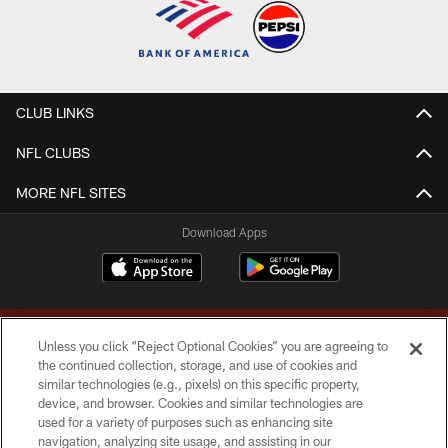
CLUB LINKS
NFL CLUBS
MORE NFL SITES
Download Apps
Unless you click “Reject Optional Cookies” you are agreeing to
the continued collection, storage, and use of cookies and
similar technologies (e.g., pixels) on this specific property,
device, and browser. Cookies and similar technologies are
Copyright © 2026 Washington Commanders. All rights reserved.
used for a variety of purposes such as enhancing site
navigation, analyzing site usage, and assisting in our