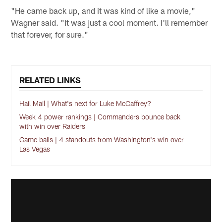
"He came back up, and it was kind of like a movie,"
Wagner said. "It was just a cool moment. I'll remember
that forever, for sure."
RELATED LINKS
Hail Mail | What's next for Luke McCaffrey?
Week 4 power rankings | Commanders bounce back
with win over Raiders
Game balls | 4 standouts from Washington's win over
Las Vegas