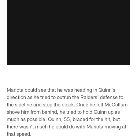
Mariota could see that he was heading in Quinn's
direction as he tried to outrun the Raiders' defense to
the sideline and stop the clock. Once he felt McCollum
shove him from behind, he tried to hold Quinn up as
much as possible. Quinn, 55, braced for the hit, but
there wasn't much he could do with Mariota moving at
that speed.