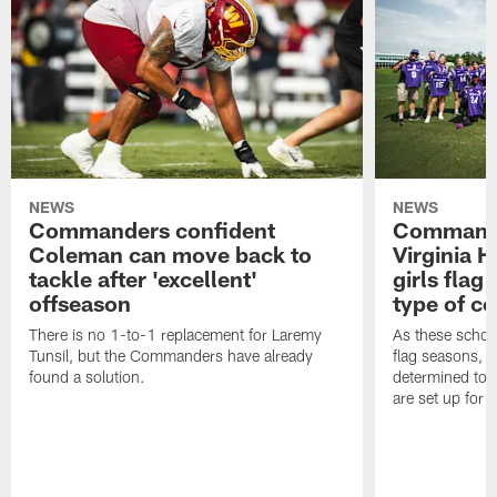
NEWS
NEWS
Commanders confident
Commande
Coleman can move back to
Virginia 
tackle after 'excellent'
girls flag
offseason
type of c
There is no 1-to-1 replacement for Laremy
As these school
Tunsil, but the Commanders have already
flag seasons, 
found a solution.
determined to 
are set up for 