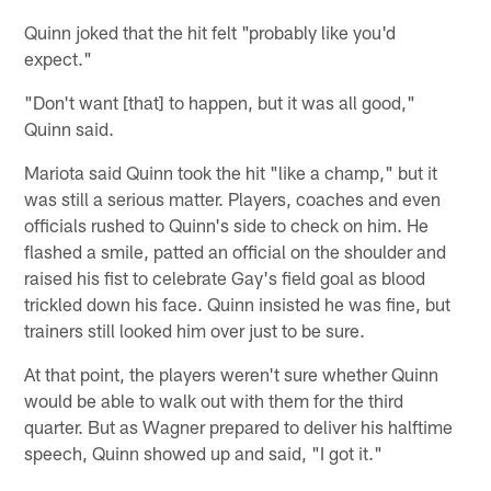
Quinn joked that the hit felt "probably like you'd
expect."
"Don't want [that] to happen, but it was all good,"
Quinn said.
Mariota said Quinn took the hit "like a champ," but it
was still a serious matter. Players, coaches and even
officials rushed to Quinn's side to check on him. He
flashed a smile, patted an official on the shoulder and
raised his fist to celebrate Gay's field goal as blood
trickled down his face. Quinn insisted he was fine, but
trainers still looked him over just to be sure.
At that point, the players weren't sure whether Quinn
would be able to walk out with them for the third
quarter. But as Wagner prepared to deliver his halftime
speech, Quinn showed up and said, "I got it."