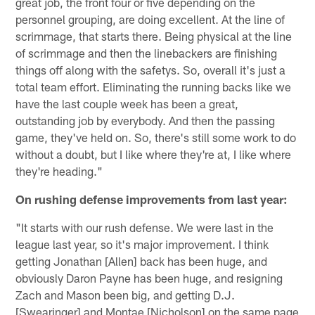
great job, the front four or five depending on the
personnel grouping, are doing excellent. At the line of
scrimmage, that starts there. Being physical at the line
of scrimmage and then the linebackers are finishing
things off along with the safetys. So, overall it's just a
total team effort. Eliminating the running backs like we
have the last couple week has been a great,
outstanding job by everybody. And then the passing
game, they've held on. So, there's still some work to do
without a doubt, but I like where they're at, I like where
they're heading."
On rushing defense improvements from last year:
"It starts with our rush defense. We were last in the
league last year, so it's major improvement. I think
getting Jonathan [Allen] back has been huge, and
obviously Daron Payne has been huge, and resigning
Zach and Mason been big, and getting D.J.
[Swearinger] and Montae [Nicholson] on the same page