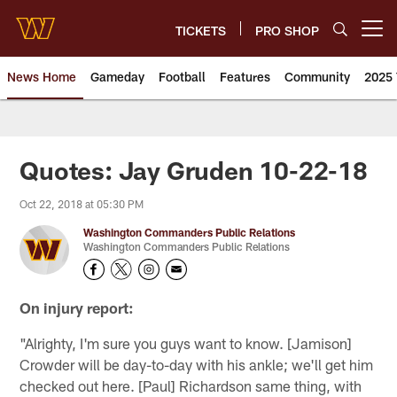
Skip
to
TICKETS
PRO SHOP
Open menu button
main
content
News Home
Gameday
Football
Features
Community
2025 
News | Washington Commander
Quotes: Jay Gruden 10-22-18
Oct 22, 2018 at 05:30 PM
Washington Commanders Public Relations
Washington Commanders Public Relations
On injury report:
"Alrighty, I'm sure you guys want to know. [Jamison]
Crowder will be day-to-day with his ankle; we'll get him
checked out here. [Paul] Richardson same thing, with