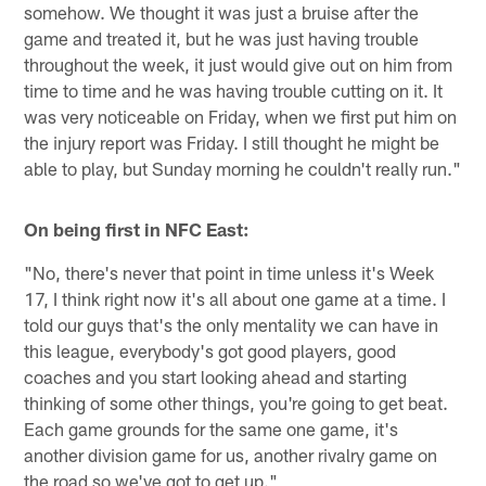
somehow. We thought it was just a bruise after the
game and treated it, but he was just having trouble
throughout the week, it just would give out on him from
time to time and he was having trouble cutting on it. It
was very noticeable on Friday, when we first put him on
the injury report was Friday. I still thought he might be
able to play, but Sunday morning he couldn't really run."
On being first in NFC East:
"No, there's never that point in time unless it's Week
17, I think right now it's all about one game at a time. I
told our guys that's the only mentality we can have in
this league, everybody's got good players, good
coaches and you start looking ahead and starting
thinking of some other things, you're going to get beat.
Each game grounds for the same one game, it's
another division game for us, another rivalry game on
the road so we've got to get up."