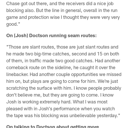
Chase got out there, and the receivers did a nice job
blocking also. But the line in general, overall in the run
game and protection wise I thought they were very very
good."
On [Josh] Doctson running seam routes:
"Those are slant routes, those are just slant routes and
he made two big-time catches, second and 15 on both
of them, in traffic made two good catches. Had another
comeback route on the sideline, he caught it over the
linebacker. Had another couple opportunities we missed
him on, but plays are going to come for him. We're just
scratching the surface with him. I know people probably
don't believe me, but they are going to come. I know
Josh is working extremely hard. What I was most
pleased with in Josh's performance when you watch
the tape was his blocking was unbelievable yesterday."
On talking to Doctson about getting more