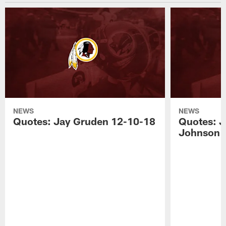
NEWS
NEWS
Quotes: Jay Gruden 12-10-18
Quotes: J
Johnson 