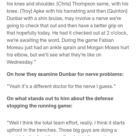
his knee and shoulder. [Chris] Thompson same, with his
knee. [Troy] Apke with his hamstring and then [Quinton]
Dunbar with a shin bruise, may involve a nerve we're
going to check that out and then have a better grip on
that hopefully today. He had it checked out at 2 o'clock,
we're awaiting the word. During the game Fabian
Moreau just had an ankle sprain and Morgan Moses hurt
his elbow, but we'll see what they're like on
Wednesday."
On how they examine Dunbar for nerve problems:
"Yeah it's a different doctor for the nerve I guess."
On what stands out to him about the defense
stopping the running game:
"Well I think the total team effort, really. I think it starts
upfront in the trenches. Those big guys are doing a