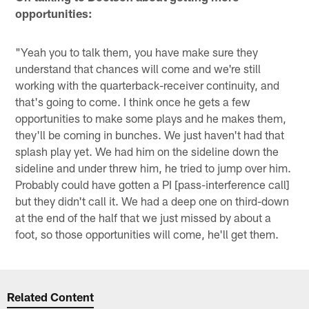
opportunities:
"Yeah you to talk them, you have make sure they
understand that chances will come and we're still
working with the quarterback-receiver continuity, and
that's going to come. I think once he gets a few
opportunities to make some plays and he makes them,
they'll be coming in bunches. We just haven't had that
splash play yet. We had him on the sideline down the
sideline and under threw him, he tried to jump over him.
Probably could have gotten a PI [pass-interference call]
but they didn't call it. We had a deep one on third-down
at the end of the half that we just missed by about a
foot, so those opportunities will come, he'll get them.
Related Content