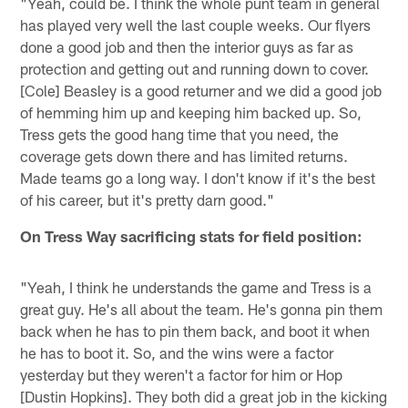
"Yeah, could be. I think the whole punt team in general
has played very well the last couple weeks. Our flyers
done a good job and then the interior guys as far as
protection and getting out and running down to cover.
[Cole] Beasley is a good returner and we did a good job
of hemming him up and keeping him backed up. So,
Tress gets the good hang time that you need, the
coverage gets down there and has limited returns.
Made teams go a long way. I don't know if it's the best
of his career, but it's pretty darn good."
On Tress Way sacrificing stats for field position:
"Yeah, I think he understands the game and Tress is a
great guy. He's all about the team. He's gonna pin them
back when he has to pin them back, and boot it when
he has to boot it. So, and the wins were a factor
yesterday but they weren't a factor for him or Hop
[Dustin Hopkins]. They both did a great job in the kicking