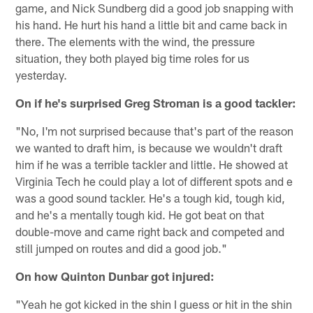
game, and Nick Sundberg did a good job snapping with
his hand. He hurt his hand a little bit and came back in
there. The elements with the wind, the pressure
situation, they both played big time roles for us
yesterday.
On if he's surprised Greg Stroman is a good tackler:
"No, I'm not surprised because that's part of the reason
we wanted to draft him, is because we wouldn't draft
him if he was a terrible tackler and little. He showed at
Virginia Tech he could play a lot of different spots and e
was a good sound tackler. He's a tough kid, tough kid,
and he's a mentally tough kid. He got beat on that
double-move and came right back and competed and
still jumped on routes and did a good job."
On how Quinton Dunbar got injured:
"Yeah he got kicked in the shin I guess or hit in the shin