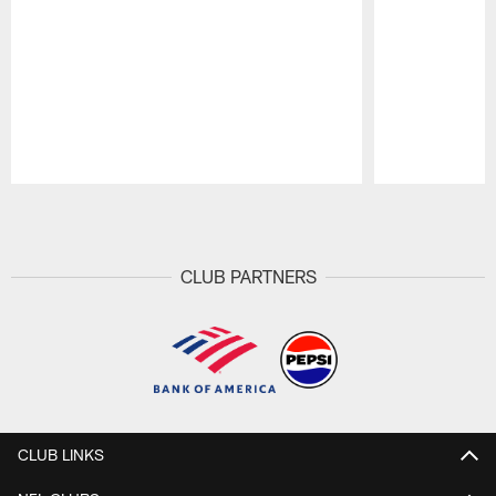
Pause
Play
CLUB PARTNERS
CLUB LINKS