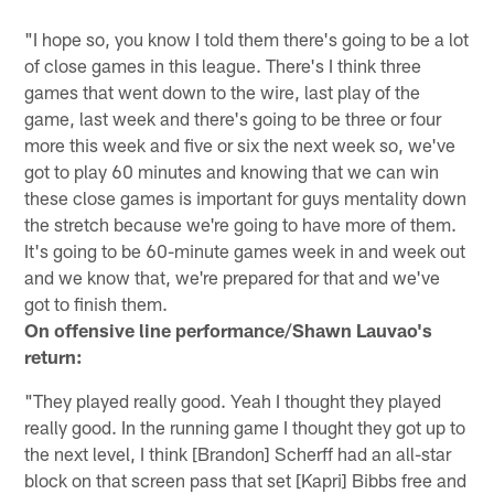
"I hope so, you know I told them there's going to be a lot
of close games in this league. There's I think three
games that went down to the wire, last play of the
game, last week and there's going to be three or four
more this week and five or six the next week so, we've
got to play 60 minutes and knowing that we can win
these close games is important for guys mentality down
the stretch because we're going to have more of them.
It's going to be 60-minute games week in and week out
and we know that, we're prepared for that and we've
got to finish them.
On offensive line performance/Shawn Lauvao's
return:
"They played really good. Yeah I thought they played
really good. In the running game I thought they got up to
the next level, I think [Brandon] Scherff had an all-star
block on that screen pass that set [Kapri] Bibbs free and