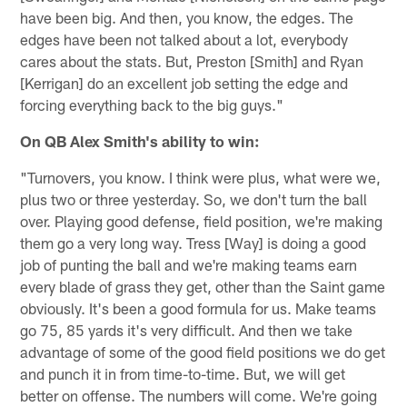
have been big. And then, you know, the edges. The
edges have been not talked about a lot, everybody
cares about the stats. But, Preston [Smith] and Ryan
[Kerrigan] do an excellent job setting the edge and
forcing everything back to the big guys."
On QB Alex Smith's ability to win:
"Turnovers, you know. I think were plus, what were we,
plus two or three yesterday. So, we don't turn the ball
over. Playing good defense, field position, we're making
them go a very long way. Tress [Way] is doing a good
job of punting the ball and we're making teams earn
every blade of grass they get, other than the Saint game
obviously. It's been a good formula for us. Make teams
go 75, 85 yards it's very difficult. And then we take
advantage of some of the good field positions we do get
and punch it in from time-to-time. But, we will get
better on offense. The numbers will come. We're going