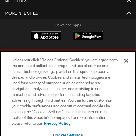
NFL CLUBS
MORE NFL SITES
Download Apps
Unless you click “Reject Optional Cookies” you are agreeing to
the continued collection, storage, and use of cookies and
similar technologies (e.g., pixels) on this specific property,
device, and browser. Cookies and similar technologies are
Copyright © 2026 Washington Commanders. All rights reserved.
used for a variety of purposes such as enhancing site
navigation, analyzing site usage, and assisting in our
TERMS & CONDITIONS
marketing and advertising efforts, including targeted
advertising through third parties. You can further customize
PRIVACY POLICY
your cookie preferences and opt out of optional cookies by
clicking the “Cookies Settings” link in this banner or in the
ACCESSIBILITY
footer of this website’s homepage. For more information,
SITE MAP
please refer to our
Privacy Policy
AD CHOICES
Cookie Settings