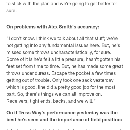
to stick with the plan and we're going to get better for
sure.
On problems with Alex Smith's accuracy:
"I don't know. I think we talk about all that stuff; we're
not getting into any fundamental issues here. But, he's
missed some throws uncharacteristically, for sure.
Some of it is he's felt a little pressure, hasn't gotten his
feet set from time to time. But, he has made some great
throws under duress. Escape the pocket a few times
getting out of trouble. Only took one sack yesterday
which is good, line did a pretty good job for the most
part. So, there's things we can all improve on.
Receivers, tight ends, backs, and we will."
On if Tress Way's performance yesterday was the
best he's seen and the importance of field position: