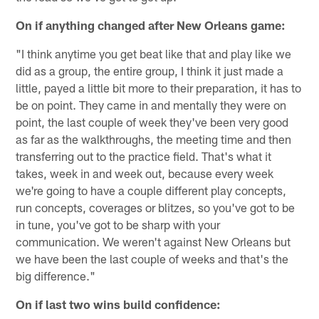
On if anything changed after New Orleans game:
"I think anytime you get beat like that and play like we
did as a group, the entire group, I think it just made a
little, payed a little bit more to their preparation, it has to
be on point. They came in and mentally they were on
point, the last couple of week they've been very good
as far as the walkthroughs, the meeting time and then
transferring out to the practice field. That's what it
takes, week in and week out, because every week
we're going to have a couple different play concepts,
run concepts, coverages or blitzes, so you've got to be
in tune, you've got to be sharp with your
communication. We weren't against New Orleans but
we have been the last couple of weeks and that's the
big difference."
On if last two wins build confidence: