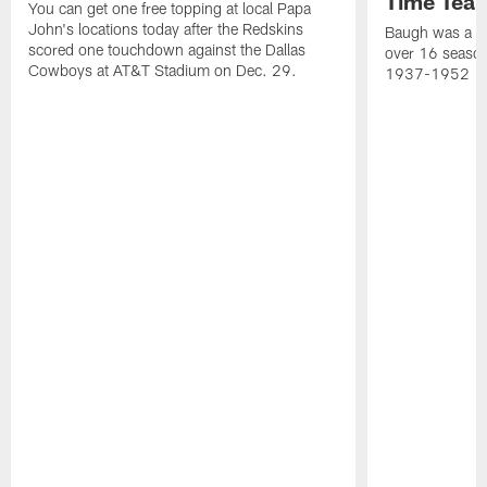
Time Tea
You can get one free topping at local Papa
John's locations today after the Redskins
Baugh was a th
scored one touchdown against the Dallas
over 16 season
Cowboys at AT&T Stadium on Dec. 29.
1937-1952