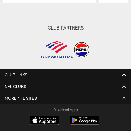
Pause
Play
CLUB PARTNERS
CLUB LINKS
NFL CLUBS
MORE NFL SITES
Download Apps