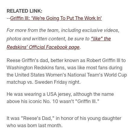
RELATED LINK:
--
Griffin III: 'We're Going To Put The Work In'
For more from the team, including exclusive videos,
photos and written content, be sure to
“like” the
Redskins’ Official Facebook page
.
Reese Griffin's dad, better known as Robert Griffin III to
Washington Redskins fans, was like most fans during
the United States Women's National Team's World Cup
matchup vs. Sweden Friday night.
He was wearing a USA jersey, although the name
above his iconic No. 10 wasn't "Griffin III."
It was "Reese's Dad," in honor of his young daughter
who was born last month.