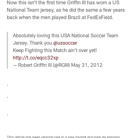
Now this isn't the first time Griffin III has worn a US
National Team jersey, as he did the same a few years
back when the men played Brazil at FedExField.
Absolutely loving this USA National Soccer Team
Jersey. Thank you
@ussoccer
Keep Fighting this Match ain't over yet!
http://t.co/eqcc32xp
— Robert Griffin III (@RGIII)
May 31, 2012
.
.
.
This article has been reproduced in a new format and may be missing