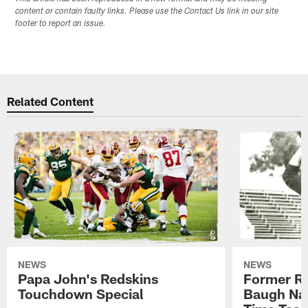
content or contain faulty links. Please use the Contact Us link in our site
footer to report an issue.
Related Content
NEWS
NEWS
Papa John's Redskins
Former R
Touchdown Special
Baugh Nam