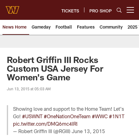
Skip
to
TICKETS
PRO SHOP
Open menu button
main
content
News Home
Gameday
Football
Features
Community
2025 
News | Washington Commander
Robert Griffin III Rocks
Custom USA Jersey For
Women's Game
Jun 13, 2015 at 05:03 AM
Showing love and support to the Home Team! Let's
Go!
#USWNT
#OneNationOneTeam
#WWC
#1N1T
pic.twitter.com/DMQ6mc4lRl
— Robert Griffin III (@RGIII)
June 13, 2015