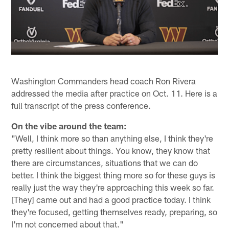
Washington Commanders head coach Ron Rivera
addressed the media after practice on Oct. 11. Here is a
full transcript of the press conference.
On the vibe around the team:
"Well, I think more so than anything else, I think they're
pretty resilient about things. You know, they know that
there are circumstances, situations that we can do
better. I think the biggest thing more so for these guys is
really just the way they're approaching this week so far.
[They] came out and had a good practice today. I think
they're focused, getting themselves ready, preparing, so
I'm not concerned about that."