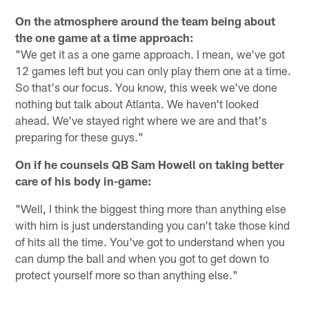
On the atmosphere around the team being about
the one game at a time approach:
"We get it as a one game approach. I mean, we've got
12 games left but you can only play them one at a time.
So that's our focus. You know, this week we've done
nothing but talk about Atlanta. We haven't looked
ahead. We've stayed right where we are and that's
preparing for these guys."
On if he counsels QB Sam Howell on taking better
care of his body in-game:
"Well, I think the biggest thing more than anything else
with him is just understanding you can't take those kind
of hits all the time. You've got to understand when you
can dump the ball and when you got to get down to
protect yourself more so than anything else."