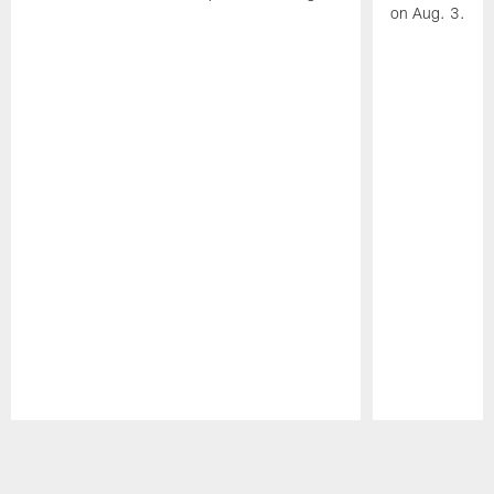
on Aug. 3.
Pause
Play