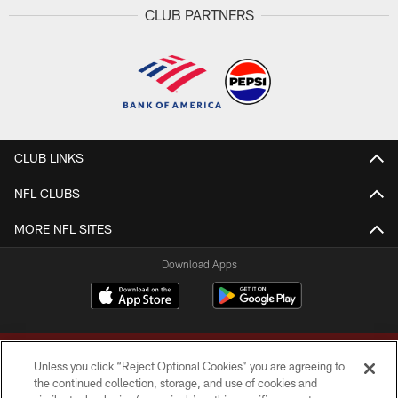
CLUB PARTNERS
CLUB LINKS
NFL CLUBS
MORE NFL SITES
Download Apps
Unless you click “Reject Optional Cookies” you are agreeing to
the continued collection, storage, and use of cookies and