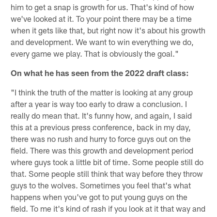
him to get a snap is growth for us. That's kind of how
we've looked at it. To your point there may be a time
when it gets like that, but right now it's about his growth
and development. We want to win everything we do,
every game we play. That is obviously the goal."
On what he has seen from the 2022 draft class:
"I think the truth of the matter is looking at any group
after a year is way too early to draw a conclusion. I
really do mean that. It's funny how, and again, I said
this at a previous press conference, back in my day,
there was no rush and hurry to force guys out on the
field. There was this growth and development period
where guys took a little bit of time. Some people still do
that. Some people still think that way before they throw
guys to the wolves. Sometimes you feel that's what
happens when you've got to put young guys on the
field. To me it's kind of rash if you look at it that way and