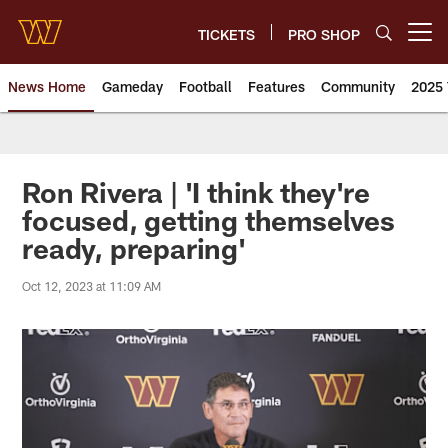
Skip
to
TICKETS
PRO SHOP
Open menu button
main
content
News Home
Gameday
Football
Features
Community
2025 
News | Washington Commander
Ron Rivera | 'I think they're
focused, getting themselves
ready, preparing'
Oct 12, 2023 at 11:09 AM