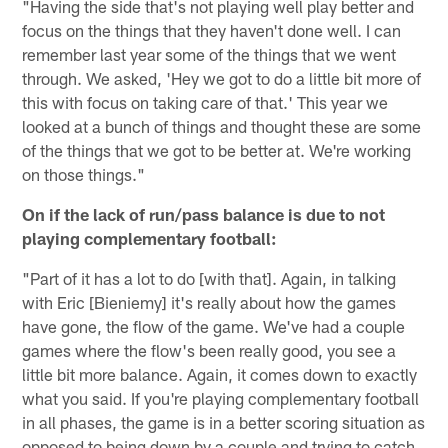
"Having the side that's not playing well play better and
focus on the things that they haven't done well. I can
remember last year some of the things that we went
through. We asked, 'Hey we got to do a little bit more of
this with focus on taking care of that.' This year we
looked at a bunch of things and thought these are some
of the things that we got to be better at. We're working
on those things."
On if the lack of run/pass balance is due to not
playing complementary football:
"Part of it has a lot to do [with that]. Again, in talking
with Eric [Bieniemy] it's really about how the games
have gone, the flow of the game. We've had a couple
games where the flow's been really good, you see a
little bit more balance. Again, it comes down to exactly
what you said. If you're playing complementary football
in all phases, the game is in a better scoring situation as
opposed to being down by a couple and trying to catch