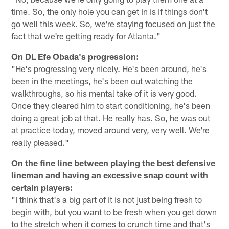
time. So, the only hole you can get in is if things don't
go well this week. So, we're staying focused on just the
fact that we're getting ready for Atlanta."
On DL Efe Obada's progression:
"He's progressing very nicely. He's been around, he's
been in the meetings, he's been out watching the
walkthroughs, so his mental take of it is very good.
Once they cleared him to start conditioning, he's been
doing a great job at that. He really has. So, he was out
at practice today, moved around very, very well. We're
really pleased."
On the fine line between playing the best defensive
lineman and having an excessive snap count with
certain players:
"I think that's a big part of it is not just being fresh to
begin with, but you want to be fresh when you get down
to the stretch when it comes to crunch time and that's