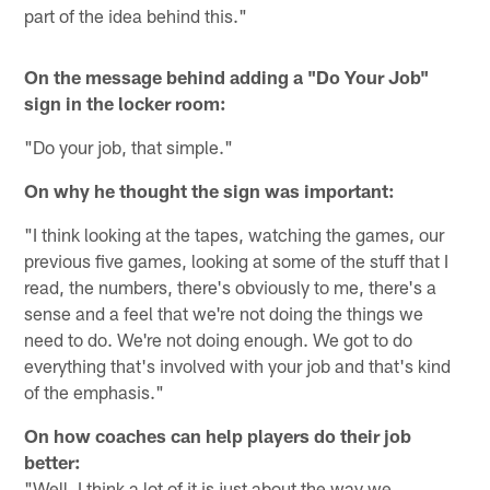
part of the idea behind this."
On the message behind adding a "Do Your Job"
sign in the locker room:
"Do your job, that simple."
On why he thought the sign was important:
"I think looking at the tapes, watching the games, our
previous five games, looking at some of the stuff that I
read, the numbers, there's obviously to me, there's a
sense and a feel that we're not doing the things we
need to do. We're not doing enough. We got to do
everything that's involved with your job and that's kind
of the emphasis."
On how coaches can help players do their job
better:
"Well, I think a lot of it is just about the way we