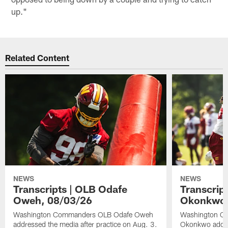
up."
Related Content
NEWS
NEWS
Transcripts | OLB Odafe
Transcript
Oweh, 08/03/26
Okonkwo,
Washington Commanders OLB Odafe Oweh
Washington Co
addressed the media after practice on Aug. 3.
Okonkwo addres