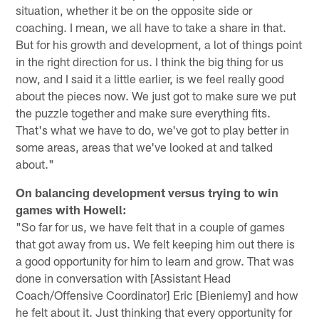
situation, whether it be on the opposite side or
coaching. I mean, we all have to take a share in that.
But for his growth and development, a lot of things point
in the right direction for us. I think the big thing for us
now, and I said it a little earlier, is we feel really good
about the pieces now. We just got to make sure we put
the puzzle together and make sure everything fits.
That's what we have to do, we've got to play better in
some areas, areas that we've looked at and talked
about."
On balancing development versus trying to win
games with Howell:
"So far for us, we have felt that in a couple of games
that got away from us. We felt keeping him out there is
a good opportunity for him to learn and grow. That was
done in conversation with [Assistant Head
Coach/Offensive Coordinator] Eric [Bieniemy] and how
he felt about it. Just thinking that every opportunity for