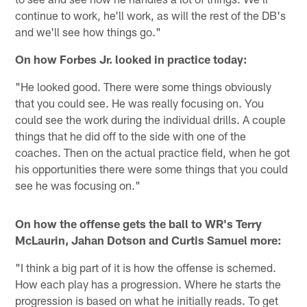
continue to work, he'll work, as will the rest of the DB's
and we'll see how things go."
On how Forbes Jr. looked in practice today:
"He looked good. There were some things obviously
that you could see. He was really focusing on. You
could see the work during the individual drills. A couple
things that he did off to the side with one of the
coaches. Then on the actual practice field, when he got
his opportunities there were some things that you could
see he was focusing on."
On how the offense gets the ball to WR's Terry
McLaurin, Jahan Dotson and Curtis Samuel more:
"I think a big part of it is how the offense is schemed.
How each play has a progression. Where he starts the
progression is based on what he initially reads. To get