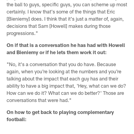
the ball to guys, specific guys, you can scheme up most
certainly. I know that's some of the things that Eric
[Bieniemy] does. I think that it's just a matter of, again,
decisions that Sam [Howell] makes during those
progressions."
On if that is a conversation he has had with Howell
and Bieniemy or if he lets them work it out:
"No, it's a conversation that you do have. Because
again, when you're looking at the numbers and you're
talking about the impact that each guy has and their
ability to have a big impact that, 'Hey, what can we do?
How can we do it? What can we do better?' Those are
conversations that were had."
On how to get back to playing complementary
football: