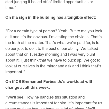
start judging it based off of limited opportunities or
time."
On if a sign in the building has a tangible effect:
"For a certain type of person? Yeah. But to me you look
at it and it's the obvious. I'm stating the obvious. That's
the truth of the matter. That's what we're paid for, is to
do our job, to do it to the best of our ability. We talked
about that on Tuesday morning and I was very blunt
about it. I just think that we have to buck up. We got to
look at ourselves in the mirror and ask and I think that's
important."
On if CB Emmanuel Forbes Jr.'s workload will
change at all this week:
"We'll see. How he handles this situation and
circumstances is important for him. It's important for us
to see and see how he handles a lot of things. We'll