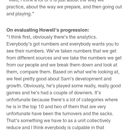
practice, about the way we prepare, and then going out
and playing."
On evaluating Howell's progression:
"I think first, obviously there's the analytics.
Everybody's got numbers and everybody wants you to
see their numbers. We've taken numbers that we get
from different sources and we take the numbers we get
from our people and we break them down and look at
them, compare them. Based on what we're looking at,
we feel pretty good about Sam's development and
growth. Obviously, he's played some really, really good
games and he's had a couple of downers. It's
unfortunate because there's a lot of categories where
he is in the top 10 and two of them that are very
unfortunate have been the turnovers and the sacks.
That's something we have to as a unit collectively
reduce and I think everybody is culpable in that