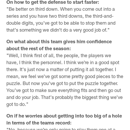
On how to get the defense to start faster:
"Be better on third down. When you come out into a
series and you have two third downs, the third-and-
double digits, you've got to be able to stop them and
that's something we didn't do a very good job of."
On what about this team gives him confidence
about the rest of the season:
"Well, I think first of all, the people, the players we
have, I think the personnel. I think we're in a good spot
there. It's just now a matter of putting it all together. I
mean, we feel we've got some pretty good pieces to the
puzzle. But now you've got to put the puzzle together.
You've got to make sure everything fits and then go out
and do your job. That's probably the biggest thing we've
got to do."
On if he worries about getting into too big of a hole
in terms of the teams record:
"No, because we're only going to play them one at a