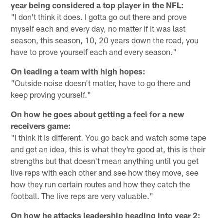
year being considered a top player in the NFL:
"I don't think it does. I gotta go out there and prove
myself each and every day, no matter if it was last
season, this season, 10, 20 years down the road, you
have to prove yourself each and every season."
On leading a team with high hopes:
"Outside noise doesn't matter, have to go there and
keep proving yourself."
On how he goes about getting a feel for a new
receivers game:
"I think it is different. You go back and watch some tape
and get an idea, this is what they're good at, this is their
strengths but that doesn't mean anything until you get
live reps with each other and see how they move, see
how they run certain routes and how they catch the
football. The live reps are very valuable."
On how he attacks leadership heading into year 2: