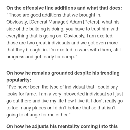
On the offensive line additions and what that does:
"Those are good additions that we brought in.
Obviously, [General Manager] Adam [Peters], what his
side of the building is doing, you have to trust him with
everything that is going on. Obviously, I am excited,
those are two great individuals and we got even more
that they brought in. I'm excited to work with them, still
progress and get ready for camp."
On how he remains grounded despite his trending
popularity:
"I've never been the type of individual that I could say
looks for fame. I am a very introverted individual so I just
go out there and live my life how I live it. I don't really go
to too many places or I didn't before that so that isn't
going to change for me either."
On how he adjusts his mentality coming into this