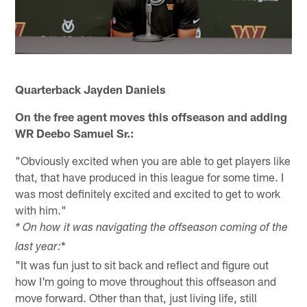
Quarterback Jayden Daniels
On the free agent moves this offseason and adding
WR Deebo Samuel Sr.:
"Obviously excited when you are able to get players like
that, that have produced in this league for some time. I
was most definitely excited and excited to get to work
with him."
* On how it was navigating the offseason coming of the
*
last year:
"It was fun just to sit back and reflect and figure out
how I'm going to move throughout this offseason and
move forward. Other than that, just living life, still