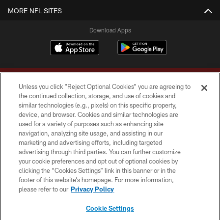
MORE NFL SITES
Download Apps
Unless you click “Reject Optional Cookies” you are agreeing to
the continued collection, storage, and use of cookies and
similar technologies (e.g., pixels) on this specific property,
device, and browser. Cookies and similar technologies are
Copyright © 2026 Washington Commanders. All rights reserved.
used for a variety of purposes such as enhancing site
navigation, analyzing site usage, and assisting in our
TERMS & CONDITIONS
marketing and advertising efforts, including targeted
advertising through third parties. You can further customize
PRIVACY POLICY
your cookie preferences and opt out of optional cookies by
clicking the “Cookies Settings” link in this banner or in the
ACCESSIBILITY
footer of this website’s homepage. For more information,
SITE MAP
please refer to our
Privacy Policy
AD CHOICES
Cookie Settings
YOUR PRIVACY CHOICES