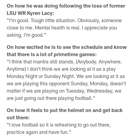
On how he was doing following the loss of former
LSU WR Kyren Lacy:
"I'm good. Tough little situation. Obviously, someone
close to me. Mental health is real. I appreciate you
asking, I'm good."
On how excited he is to see the schedule and know
that there is a lot of primetime games:
"I think that mantra still stands. [Anybody. Anywhere.
Anytime] I don't think we are looking at it as a play
Monday Night or Sunday Night. We are looking at it as
we are playing this opponent Sunday, Monday, doesn't
matter if we are playing on Tuesday, Wednesday, we
are just going out there playing football."
On how it feels to put the helmet on and get back
out there:
"I love football so it is refreshing to go out there,
practice again and have fun."