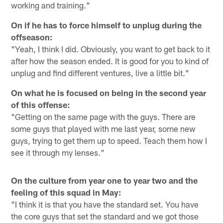
working and training."
On if he has to force himself to unplug during the
offseason:
"Yeah, I think I did. Obviously, you want to get back to it
after how the season ended. It is good for you to kind of
unplug and find different ventures, live a little bit."
On what he is focused on being in the second year
of this offense:
"Getting on the same page with the guys. There are
some guys that played with me last year, some new
guys, trying to get them up to speed. Teach them how I
see it through my lenses."
On the culture from year one to year two and the
feeling of this squad in May:
"I think it is that you have the standard set. You have
the core guys that set the standard and we got those