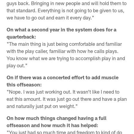
guys back. Bringing in new people and will hold them to
that standard. Everything is not going to be given to us,
we have to go out and earn it every day."
On what a second year in the system does for a
quarterback:
"The main thing is just being comfortable and familiar
with the play caller, familiar with how he calls plays.
You know what we are trying to accomplish play in and
play out."
On if there was a concerted effort to add muscle
this offseason:
"Nope. I was just working out. It wasn't like I need to
eat this amount. It was just go out there and have a plan
and naturally just put on weight."
On how much things changed having a full
offseason and how much it has helped:
"You just had so much time and freedom to kind of do