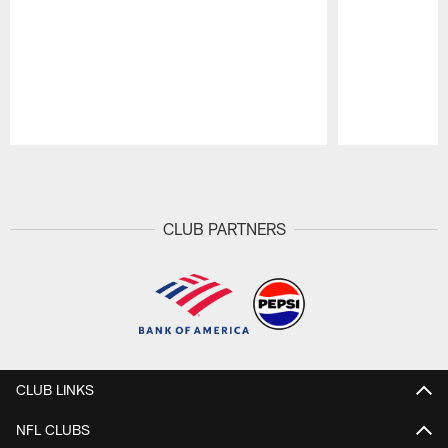
Pause
Play
CLUB PARTNERS
CLUB LINKS
NFL CLUBS