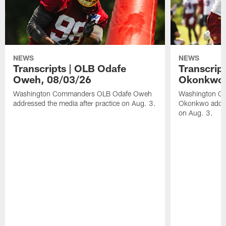
NEWS
NEWS
Transcripts | OLB Odafe
Transcript
Oweh, 08/03/26
Okonkwo,
Washington Commanders OLB Odafe Oweh
Washington Co
addressed the media after practice on Aug. 3.
Okonkwo addres
on Aug. 3.