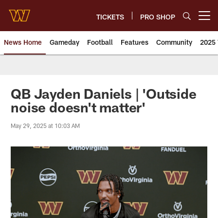
Skip
to
TICKETS
PRO SHOP
Open menu button
main
content
News Home
Gameday
Football
Features
Community
2025 
News | Washington Commander
QB Jayden Daniels | 'Outside
noise doesn't matter'
May 29, 2025 at 10:03 AM