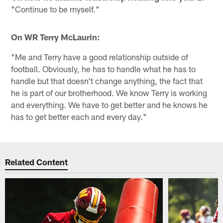
"Continue to be myself."
On WR Terry McLaurin:
"Me and Terry have a good relationship outside of
football. Obviously, he has to handle what he has to
handle but that doesn't change anything, the fact that
he is part of our brotherhood. We know Terry is working
and everything. We have to get better and he knows he
has to get better each and every day."
Related Content