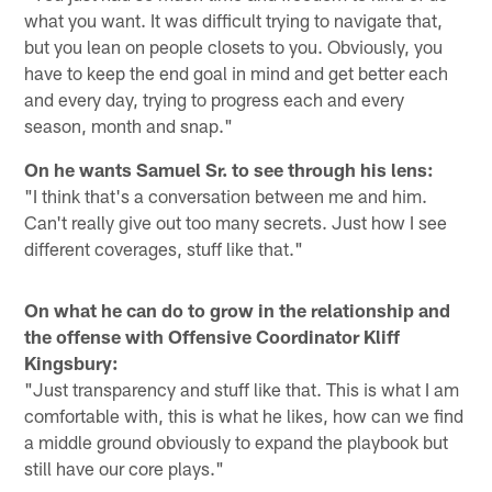
what you want. It was difficult trying to navigate that,
but you lean on people closets to you. Obviously, you
have to keep the end goal in mind and get better each
and every day, trying to progress each and every
season, month and snap."
On he wants Samuel Sr. to see through his lens:
"I think that's a conversation between me and him.
Can't really give out too many secrets. Just how I see
different coverages, stuff like that."
On what he can do to grow in the relationship and
the offense with Offensive Coordinator Kliff
Kingsbury:
"Just transparency and stuff like that. This is what I am
comfortable with, this is what he likes, how can we find
a middle ground obviously to expand the playbook but
still have our core plays."