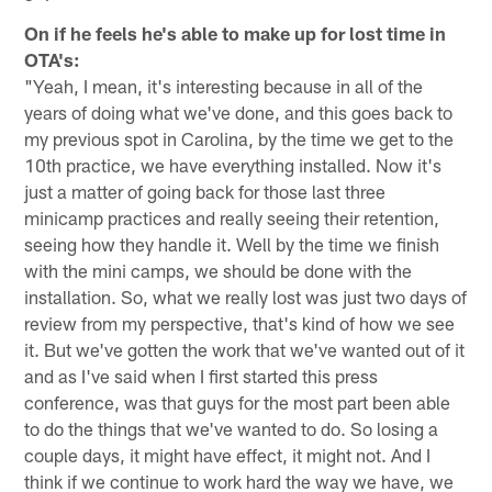
On if he feels he's able to make up for lost time in
OTA's:
"Yeah, I mean, it's interesting because in all of the
years of doing what we've done, and this goes back to
my previous spot in Carolina, by the time we get to the
10th practice, we have everything installed. Now it's
just a matter of going back for those last three
minicamp practices and really seeing their retention,
seeing how they handle it. Well by the time we finish
with the mini camps, we should be done with the
installation. So, what we really lost was just two days of
review from my perspective, that's kind of how we see
it. But we've gotten the work that we've wanted out of it
and as I've said when I first started this press
conference, was that guys for the most part been able
to do the things that we've wanted to do. So losing a
couple days, it might have effect, it might not. And I
think if we continue to work hard the way we have, we