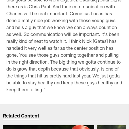
there as is Chris Paul. And their communication with
Charles will be real important. Cornelius Lucas has
done a really nice job working with those young guys
and he's a guy that we know we can always count on
as well. So communication will be important. It's been
really kind of neat to watch it. I think Nick [Gates] has
handled it very well as far as the center position has
gone. You see those guys coming together and pulling
in the right direction. The big thing we gotta continue to
do is grow that depth because that obviously, is one of
the things that hit us pretty hard last year. We just gotta
be able to stay healthy and keep these guys healthy and
keep them rolling."
Related Content