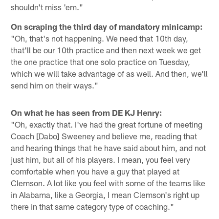
shouldn't miss 'em."
On scraping the third day of mandatory minicamp:
"Oh, that's not happening. We need that 10th day,
that'll be our 10th practice and then next week we get
the one practice that one solo practice on Tuesday,
which we will take advantage of as well. And then, we'll
send him on their ways."
On what he has seen from DE KJ Henry:
"Oh, exactly that. I've had the great fortune of meeting
Coach [Dabo] Sweeney and believe me, reading that
and hearing things that he have said about him, and not
just him, but all of his players. I mean, you feel very
comfortable when you have a guy that played at
Clemson. A lot like you feel with some of the teams like
in Alabama, like a Georgia, I mean Clemson's right up
there in that same category type of coaching."