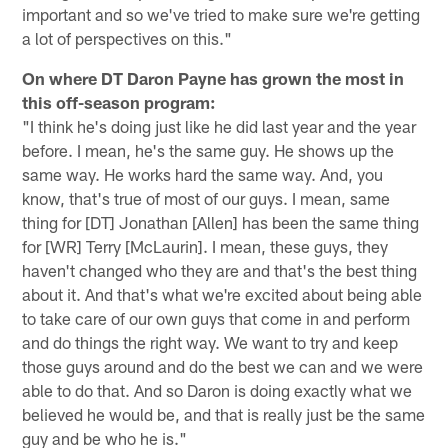
important and so we've tried to make sure we're getting
a lot of perspectives on this."
On where DT Daron Payne has grown the most in
this off-season program:
"I think he's doing just like he did last year and the year
before. I mean, he's the same guy. He shows up the
same way. He works hard the same way. And, you
know, that's true of most of our guys. I mean, same
thing for [DT] Jonathan [Allen] has been the same thing
for [WR] Terry [McLaurin]. I mean, these guys, they
haven't changed who they are and that's the best thing
about it. And that's what we're excited about being able
to take care of our own guys that come in and perform
and do things the right way. We want to try and keep
those guys around and do the best we can and we were
able to do that. And so Daron is doing exactly what we
believed he would be, and that is really just be the same
guy and be who he is."