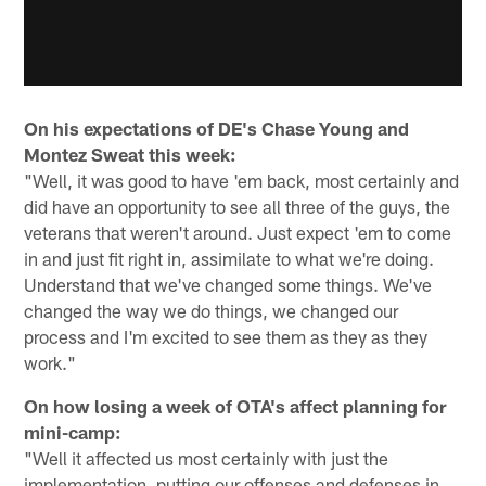
On his expectations of DE's Chase Young and
Montez Sweat this week:
"Well, it was good to have 'em back, most certainly and
did have an opportunity to see all three of the guys, the
veterans that weren't around. Just expect 'em to come
in and just fit right in, assimilate to what we're doing.
Understand that we've changed some things. We've
changed the way we do things, we changed our
process and I'm excited to see them as they as they
work."
On how losing a week of OTA's affect planning for
mini-camp:
"Well it affected us most certainly with just the
implementation, putting our offenses and defenses in