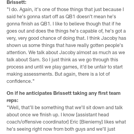
Brissett:
"I do. Again, it's one of those things that just because I
said he's gonna start off as QB1 doesn't mean he's
gonna finish as QB1. I like to believe though that if he
goes out and does the things he's capable of, he's got a
very, very good chance of doing that. I think Jacoby has
shown us some things that have really gotten people's
attention. We talk about Jacoby almost as much as we
talk about Sam. So I just think as we go through this
process and until we play games, it'd be unfair to start
making assessments. But again, there is a lot of
confidence."
On if he anticipates Brissett taking any first team
reps:
"Well, that'll be something that we'll sit down and talk
about once we finish up. I know [assistant head
coach/offensive coordinator] Eric [Bieniemy] likes what
he's seeing right now from both guys and we'll just