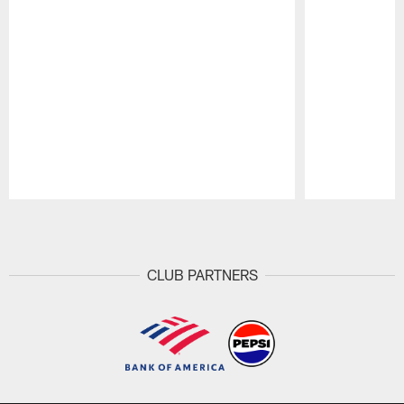
Pause
Play
CLUB PARTNERS