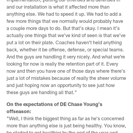
and our installation is what it affected more than
anything else. We had to speed it up. We had to add a
few more things that we normally would probably have
a couple more days to do. But that's okay. I mean it's
actually one things that we've kind of seen is that we've
put a lot on their plate. Coaches haven't held anything
back, whether it be offense, defense, or special teams.
And the guys are handling it very nicely. And what we're
looking for now is really the retention part of it. Every
now and then you have one of those days where there's
just a lot of mistakes because of really the sheer volume
and just hoping now an opportunity to see just how
these guys are handling all that."
On the expectations of DE Chase Young's
offseason:
"Well, I think the biggest thing as far as he's concerned
more than anything else is just being healthy. You know,
he started to get healthier by the end of the year and