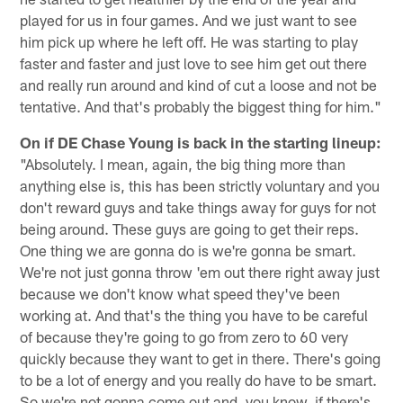
played for us in four games. And we just want to see
him pick up where he left off. He was starting to play
faster and faster and just love to see him get out there
and really run around and kind of cut a loose and not be
tentative. And that's probably the biggest thing for him."
On if DE Chase Young is back in the starting lineup:
"Absolutely. I mean, again, the big thing more than
anything else is, this has been strictly voluntary and you
don't reward guys and take things away for guys for not
being around. These guys are going to get their reps.
One thing we are gonna do is we're gonna be smart.
We're not just gonna throw 'em out there right away just
because we don't know what speed they've been
working at. And that's the thing you have to be careful
of because they're going to go from zero to 60 very
quickly because they want to get in there. There's going
to be a lot of energy and you really do have to be smart.
So we're not gonna come out and, you know, if there's