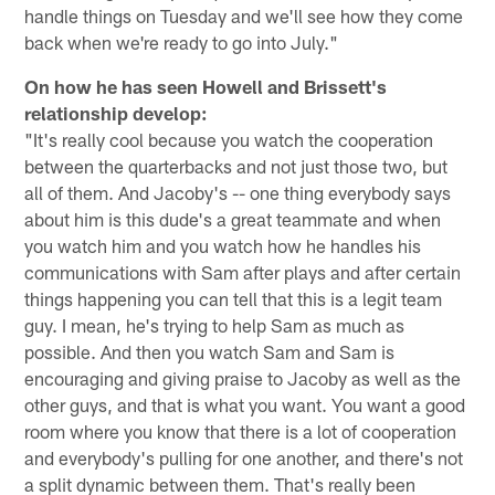
handle things on Tuesday and we'll see how they come
back when we're ready to go into July."
On how he has seen Howell and Brissett's
relationship develop:
"It's really cool because you watch the cooperation
between the quarterbacks and not just those two, but
all of them. And Jacoby's -- one thing everybody says
about him is this dude's a great teammate and when
you watch him and you watch how he handles his
communications with Sam after plays and after certain
things happening you can tell that this is a legit team
guy. I mean, he's trying to help Sam as much as
possible. And then you watch Sam and Sam is
encouraging and giving praise to Jacoby as well as the
other guys, and that is what you want. You want a good
room where you know that there is a lot of cooperation
and everybody's pulling for one another, and there's not
a split dynamic between them. That's really been