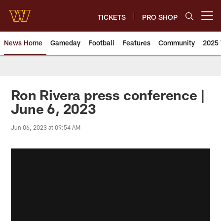
Skip
to
TICKETS
PRO SHOP
Open menu button
main
content
News Home
Gameday
Football
Features
Community
2025 
News | Washington Commander
Ron Rivera press conference |
June 6, 2023
Jun 06, 2023 at 09:54 AM