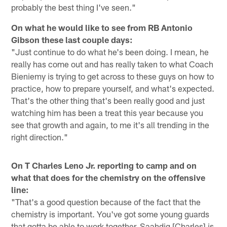
probably the best thing I've seen."
On what he would like to see from RB Antonio
Gibson these last couple days:
"Just continue to do what he's been doing. I mean, he
really has come out and has really taken to what Coach
Bieniemy is trying to get across to these guys on how to
practice, how to prepare yourself, and what's expected.
That's the other thing that's been really good and just
watching him has been a treat this year because you
see that growth and again, to me it's all trending in the
right direction."
On T Charles Leno Jr. reporting to camp and on
what that does for the chemistry on the offensive
line:
"That's a good question because of the fact that the
chemistry is important. You've got some young guards
that gotta be able to work together. Saahdiq [Charles] is