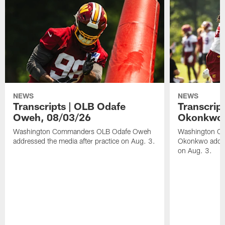
NEWS
NEWS
Transcripts | OLB Odafe
Transcript
Oweh, 08/03/26
Okonkwo,
Washington Commanders OLB Odafe Oweh
Washington Co
addressed the media after practice on Aug. 3.
Okonkwo addres
on Aug. 3.