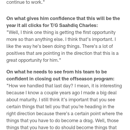
continue to work."
On what gives him confidence that this will be the
year it all clicks for T/G Saahdiq Charles:
"Well, I think one thing is getting the first opportunity
more so than anything else. I think that's important. I
like the way he's been doing things. There's a lot of
positives that are pointing in the direction that this is a
great opportunity for him."
On what he needs to see from his team to be
confident in closing out the offseason program:
"How we handled that last day? I mean, it is interesting
because I know a couple years ago I made a big deal
about maturity. I still think it's important that you see
certain things that tell you that you're heading in the
right direction because there's a certain point where the
things that you have to do become a drag. Well, those
things that you have to do should become things that