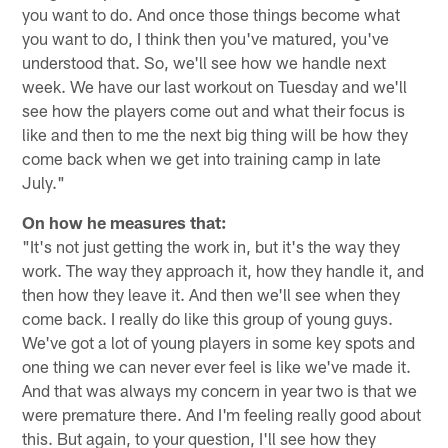
you want to do. And once those things become what
you want to do, I think then you've matured, you've
understood that. So, we'll see how we handle next
week. We have our last workout on Tuesday and we'll
see how the players come out and what their focus is
like and then to me the next big thing will be how they
come back when we get into training camp in late
July."
On how he measures that:
"It's not just getting the work in, but it's the way they
work. The way they approach it, how they handle it, and
then how they leave it. And then we'll see when they
come back. I really do like this group of young guys.
We've got a lot of young players in some key spots and
one thing we can never ever feel is like we've made it.
And that was always my concern in year two is that we
were premature there. And I'm feeling really good about
this. But again, to your question, I'll see how they