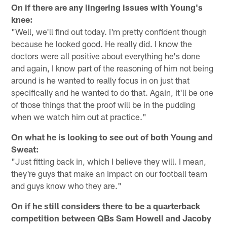
On if there are any lingering issues with Young's
knee:
"Well, we'll find out today. I'm pretty confident though
because he looked good. He really did. I know the
doctors were all positive about everything he's done
and again, I know part of the reasoning of him not being
around is he wanted to really focus in on just that
specifically and he wanted to do that. Again, it'll be one
of those things that the proof will be in the pudding
when we watch him out at practice."
On what he is looking to see out of both Young and
Sweat:
"Just fitting back in, which I believe they will. I mean,
they're guys that make an impact on our football team
and guys know who they are."
On if he still considers there to be a quarterback
competition between QBs Sam Howell and Jacoby