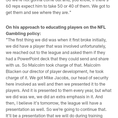
60 reps expect him to take 50 or 40 of them. We got to
get them and see where they are."
On his approach to educating players on the NFL
Gambling policy:
"The first thing we did was when it first broke initially,
we did have a player that was involved unfortunately,
we reached out to the league and asked them if they
had a PowerPoint deck that they could send and share
with us. So Malcolm took charge of that. Malcolm
Blacken our director of player development, he took
charge of it. We got Mike Jacobs, our head of security
here involved as well and then we presented it to the
players. And it is presented to them every year, but what
we did was we, we did an extra emphasis in it. And
then, I believe it's tomorrow, the league will have a
presentation as well. So we're going to continue that.
It'll be a presentation that we will do during training