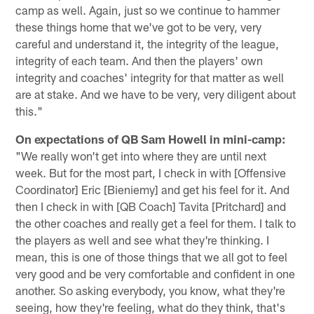
camp as well. Again, just so we continue to hammer
these things home that we've got to be very, very
careful and understand it, the integrity of the league,
integrity of each team. And then the players' own
integrity and coaches' integrity for that matter as well
are at stake. And we have to be very, very diligent about
this."
On expectations of QB Sam Howell in mini-camp:
"We really won't get into where they are until next
week. But for the most part, I check in with [Offensive
Coordinator] Eric [Bieniemy] and get his feel for it. And
then I check in with [QB Coach] Tavita [Pritchard] and
the other coaches and really get a feel for them. I talk to
the players as well and see what they're thinking. I
mean, this is one of those things that we all got to feel
very good and be very comfortable and confident in one
another. So asking everybody, you know, what they're
seeing, how they're feeling, what do they think, that's