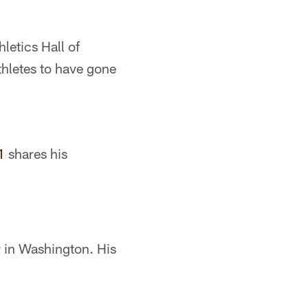
letics Hall of
thletes to have gone
1
shares his
r in Washington. His