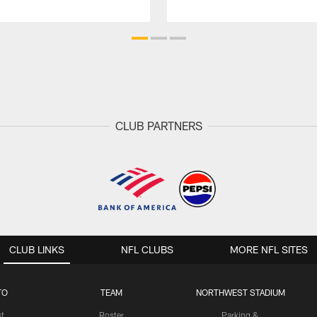
CLUB PARTNERS
CLUB LINKS
NFL CLUBS
MORE NFL SITES
TO
TEAM
NORTHWEST STADIUM
st
Roster
Parking &