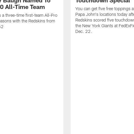
 Baugh Named To
Touchdown Special
0 All-Time Team
You can get five free toppings at
Papa John's locations today aft
a three-time first-team All-Pro
Redskins scored five touchdow
asons with the Redskins from
the New York Giants at FedExFi
52
Dec. 22.