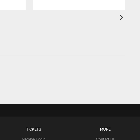
TICKETS
MORE
Member Login
Contact Us