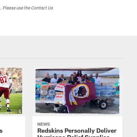
s. Please use the Contact Us
NEWS
s
Redskins Personally Deliver