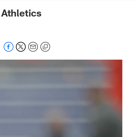
mmanders.com
Athletics