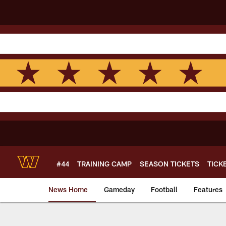
Skip
to
main
content
#44
TRAINING CAMP
SEASON TICKETS
TICK
News Home
Gameday
Football
Features