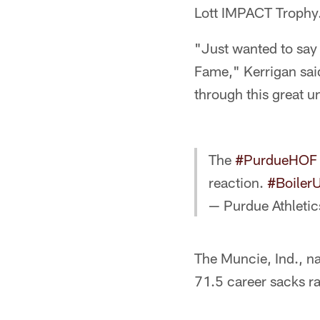
Lott IMPACT Trophy
"Just wanted to say 
Fame," Kerrigan said
through this great u
The
#PurdueHOF
reaction.
#Boiler
— Purdue Athleti
The Muncie, Ind., na
71.5 career sacks ra