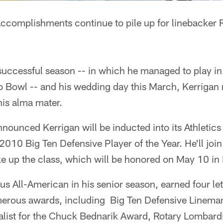
ccomplishments continue to pile up for linebacker R
successful season -- in which he managed to play in
Pro Bowl -- and his wedding day this March, Kerriga
his alma mater.
nounced Kerrigan will be inducted into its Athletics
 2010 Big Ten Defensive Player of the Year. He'll join
e up the class, which will be honored on May 10 in 
s All-American in his senior season, earned four le
erous awards, including Big Ten Defensive Lineman 
nalist for the Chuck Bednarik Award, Rotary Lombar