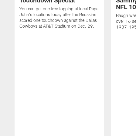
Touchdown Special
Sammy
NFL 10
You can get one free topping at local Papa
John's locations today after the Redskins
Baugh was 
scored one touchdown against the Dallas
over 16 se
Cowboys at AT&T Stadium on Dec. 29.
1937-19