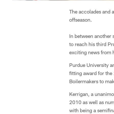
The accolades and a
offseason.
In between another 
to reach his third 
exciting news from 
Purdue University an
fitting award for the
Boilermakers to mak
Kerrigan, a unanimou
2010 as well as num
with being a semifi