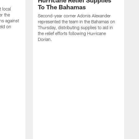
Hurricane Relief Supplies
To The Bahamas
 local
er the
Second-year corner Adonis Alexander
ns against
represented the team in the Bahamas on
eld on
Thursday, distributing supplies to aid in
the relief efforts following Hurricane
Dorian.
F
u
l