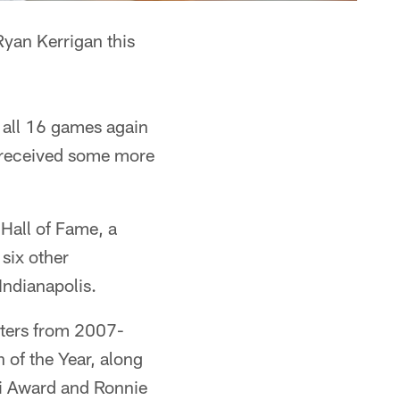
yan Kerrigan this
 all 16 games again
n received some more
 Hall of Fame, a
 six other
Indianapolis.
tters from 2007-
of the Year, along
di Award and Ronnie