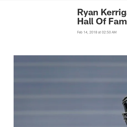
News | Washingto
Ryan Kerrig
Hall Of Fa
Feb 14, 2018 at 02:50 AM