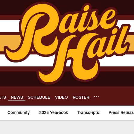
ETS
NEWS
SCHEDULE
VIDEO
ROSTER
Community
2025 Yearbook
Transcripts
Press Releas