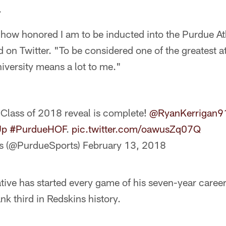
.
how honored I am to be inducted into the Purdue Ath
 on Twitter. "To be considered one of the greatest a
niversity means a lot to me."
Class of 2018 reveal is complete!
@RyanKerrigan9
Up
#PurdueHOF
.
pic.twitter.com/oawusZq07Q
cs (@PurdueSports)
February 13, 2018
tive has started every game of his seven-year caree
nk third in Redskins history.