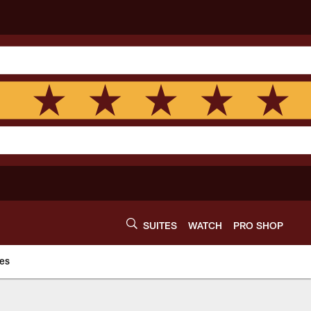
SUITES
WATCH
PRO SHOP
es