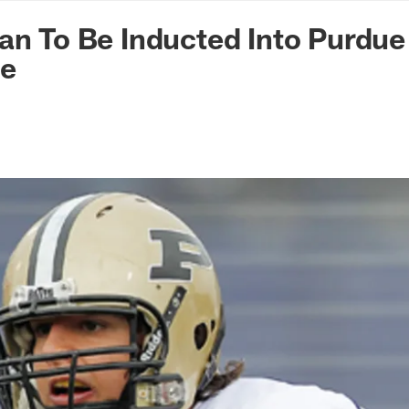
n Commanders - Co
an To Be Inducted Into Purdue 
me