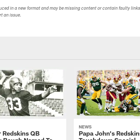
duced in a new format and may be missing content or contain faulty link
ort an issue.
NEWS
 Redskins QB
Papa John's Redskin