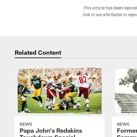
This article has been repro
link in our site footer to rep
Related Content
NEWS
NEWS
Papa John's Redskins
Former