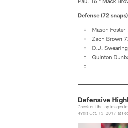
Paul 16 * Mack Brow
Defense (72 snaps)
Mason Foster
Zach Brown 7
D.J. Swearing
Quinton Dunb
Defensive Highl
Check out the top images f
49ers Oct. 15, 2017, at Fed