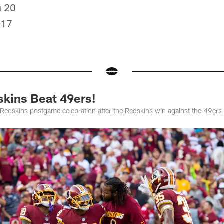
u 20
 17
kins Beat 49ers!
 Redskins postgame celebration after the Redskins win against the 49ers