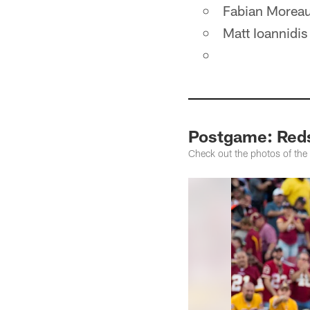
Fabian Morea
Matt Ioannidis
Postgame: Reds
Check out the photos of the