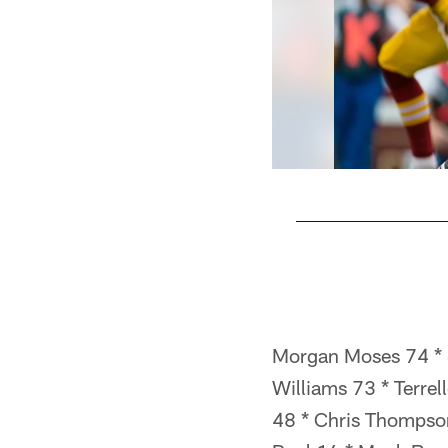
Pause
Pause
Pause
Play
Play
Play
Morgan Moses 74 * S
Williams 73 * Terre
48 * Chris Thompson