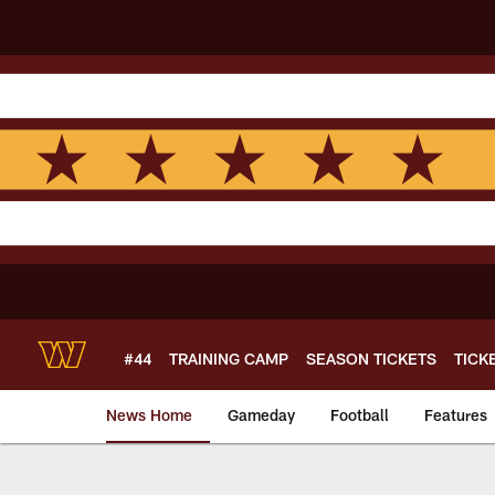
Skip
to
main
content
#44
TRAINING CAMP
SEASON TICKETS
TICK
News Home
Gameday
Football
Features