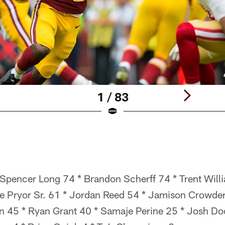
1 / 83
pencer Long 74 * Brandon Scherff 74 * Trent Willi
lle Pryor Sr. 61 * Jordan Reed 54 * Jamison Crowde
 45 * Ryan Grant 40 * Samaje Perine 25 * Josh Doc