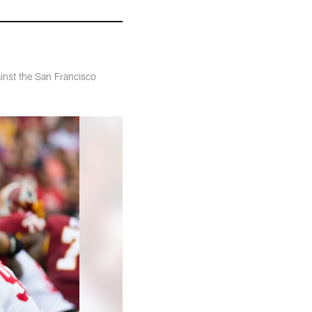
inst the San Francisco