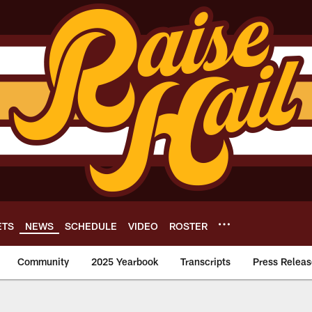
ETS
NEWS
SCHEDULE
VIDEO
ROSTER
Community
2025 Yearbook
Transcripts
Press Releas