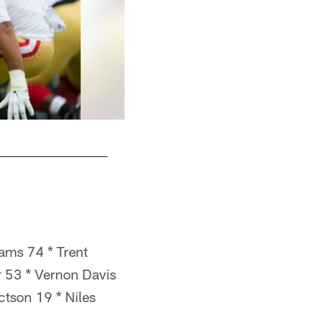
ams 74 * Trent
r 53 * Vernon Davis
tson 19 * Niles