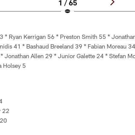
1 / 65
 * Ryan Kerrigan 56 * Preston Smith 55 * Jonathan
nnidis 41 * Bashaud Breeland 39 * Fabian Moreau 3
 * Jonathan Allen 29 * Junior Galette 24 * Stefan 
a Holsey 5
4
y 22
 20