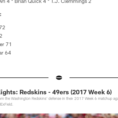
n 4 * Brian Quick 4 * T.J. Clemmings 2
:
 72
2
er 71
ar 64
ights: Redskins - 49ers (2017 Week 6)
rom the Washington Redskins' defense in their 2017 Week 6 matchup aga
ExField.