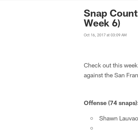
News | Washingto
Snap Count
Week 6)
Oct 16, 2017 at 03:09 AM
Check out this week
against the San Fra
Offense (74 snaps)
Shawn Lauvao