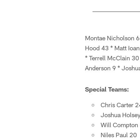
Pause
Pause
Pause
Play
Play
Play
Montae Nicholson 63
Hood 43 * Matt Ioa
* Terrell McClain 30
Anderson 9 * Joshu
Special Teams:
Chris Carter 2
Joshua Holse
Will Compton
Niles Paul 20