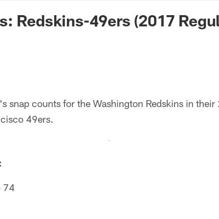
n Commanders - Co
s: Redskins-49ers (2017 Regu
's snap counts for the Washington Redskins in the
ncisco 49ers.
:
 74