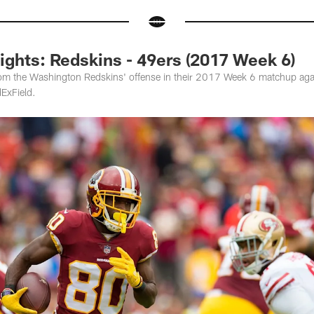
ights: Redskins - 49ers (2017 Week 6)
om the Washington Redskins' offense in their 2017 Week 6 matchup aga
ExField.