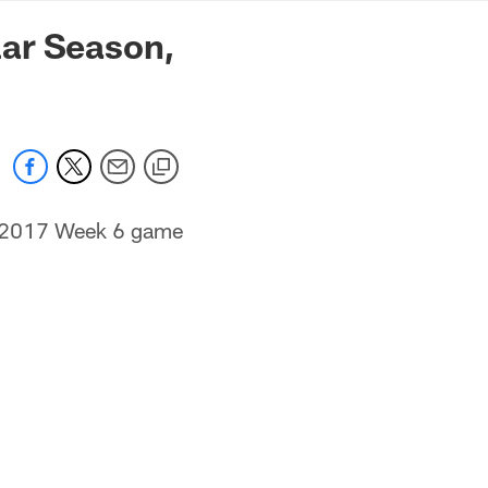
mmanders.com
lar Season,
ir 2017 Week 6 game