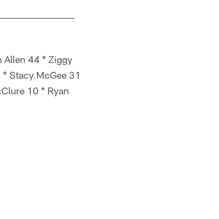
 Allen 44 * Ziggy
4 * Stacy McGee 31
McClure 10 * Ryan