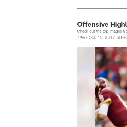
Offensive Highl
Check out the top images fr
49ers Oct. 15, 2017, at Fed