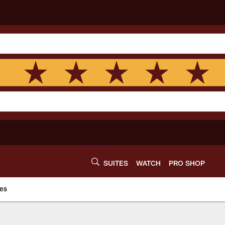
SUITES
WATCH
PRO SHOP
es