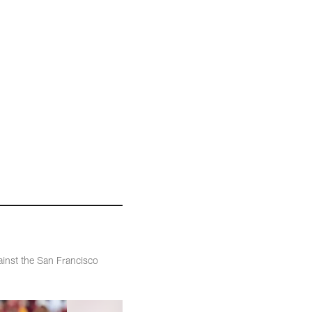
inst the San Francisco