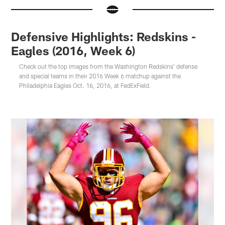
Defensive Highlights: Redskins -
Eagles (2016, Week 6)
Check out the top images from the Washington Redskins' defense
and special teams in their 2016 Week 6 matchup against the
Philadelphia Eagles Oct. 16, 2016, at FedExField.