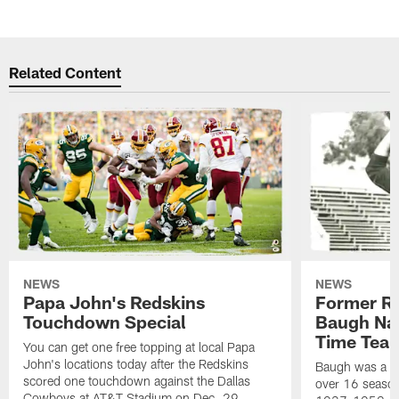
Related Content
NEWS
NEWS
Papa John's Redskins
Former R
Touchdown Special
Baugh Nam
Time Tea
You can get one free topping at local Papa
John's locations today after the Redskins
Baugh was a th
scored one touchdown against the Dallas
over 16 season
Cowboys at AT&T Stadium on Dec. 29.