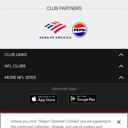
CLUB PARTNERS
CLUB LINKS
NFL CLUBS
MORE NFL SITES
Download Apps
Unless you click “Reject Optional Cookies” you are agreeing to
the continued collection, storage, and use of cookies and