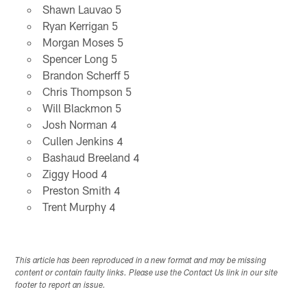
Shawn Lauvao 5
Ryan Kerrigan 5
Morgan Moses 5
Spencer Long 5
Brandon Scherff 5
Chris Thompson 5
Will Blackmon 5
Josh Norman 4
Cullen Jenkins 4
Bashaud Breeland 4
Ziggy Hood 4
Preston Smith 4
Trent Murphy 4
This article has been reproduced in a new format and may be missing
content or contain faulty links. Please use the Contact Us link in our site
footer to report an issue.