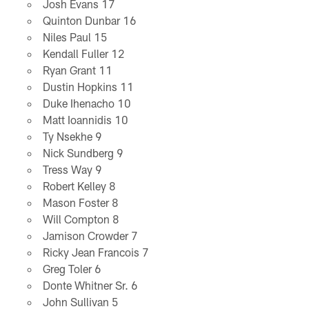
Josh Evans 17
Quinton Dunbar 16
Niles Paul 15
Kendall Fuller 12
Ryan Grant 11
Dustin Hopkins 11
Duke Ihenacho 10
Matt Ioannidis 10
Ty Nsekhe 9
Nick Sundberg 9
Tress Way 9
Robert Kelley 8
Mason Foster 8
Will Compton 8
Jamison Crowder 7
Ricky Jean Francois 7
Greg Toler 6
Donte Whitner Sr. 6
John Sullivan 5