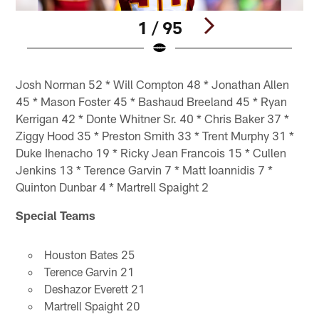
1 / 95
Pause
Pause
Play
Play
Josh Norman 52 * Will Compton 48 * Jonathan Allen
45 * Mason Foster 45 * Bashaud Breeland 45 * Ryan
Kerrigan 42 * Donte Whitner Sr. 40 * Chris Baker 37 *
Ziggy Hood 35 * Preston Smith 33 * Trent Murphy 31 *
Duke Ihenacho 19 * Ricky Jean Francois 15 * Cullen
Jenkins 13 * Terence Garvin 7 * Matt Ioannidis 7 *
Quinton Dunbar 4 * Martrell Spaight 2
Special Teams
Houston Bates 25
Terence Garvin 21
Deshazor Everett 21
Martrell Spaight 20