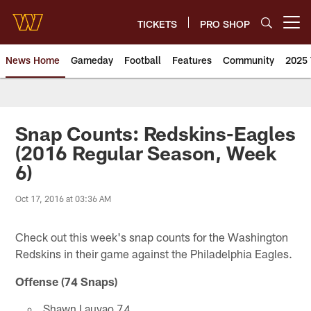
Skip
to
TICKETS
PRO SHOP
Open menu button
main
content
News Home
Gameday
Football
Features
Community
2025 
News | Washington Commander
Snap Counts: Redskins-Eagles
(2016 Regular Season, Week
6)
Oct 17, 2016 at 03:36 AM
Check out this week's snap counts for the Washington
Redskins in their game against the Philadelphia Eagles.
Offense (74 Snaps)
Shawn Lauvao 74