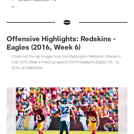
Offensive Highlights: Redskins -
Eagles (2016, Week 6)
Check out the top images from the Washington Redskins' offense in
their 2016 Week 6 matchup against the Philadelphia Eagles Oct. 16,
2016, at FedExField.