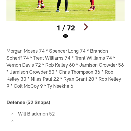
1 / 72
Pause
Pause
Play
Play
Morgan Moses 74 * Spencer Long 74 * Brandon
Scherff 74 * Trent Williams 74 * Trent Williams 74 *
Vernon Davis 72 * Rob Kelley 60 * Jamison Crowder 56
* Jamison Crowder 50 * Chris Thompson 36 * Rob
Kelley 30 * Niles Paul 22 * Ryan Grant 20 * Rob Kelley
9 * Colt McCoy 9 * Ty Nsekhe 6
Defense (52 Snaps)
Will Blackmon 52