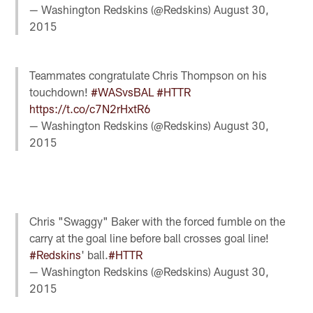
— Washington Redskins (@Redskins)
August 30,
2015
Teammates congratulate Chris Thompson on his
touchdown!
#WASvsBAL
#HTTR
https://t.co/c7N2rHxtR6
— Washington Redskins (@Redskins)
August 30,
2015
Chris "Swaggy" Baker with the forced fumble on the
carry at the goal line before ball crosses goal line!
#Redskins
' ball.
#HTTR
— Washington Redskins (@Redskins)
August 30,
2015