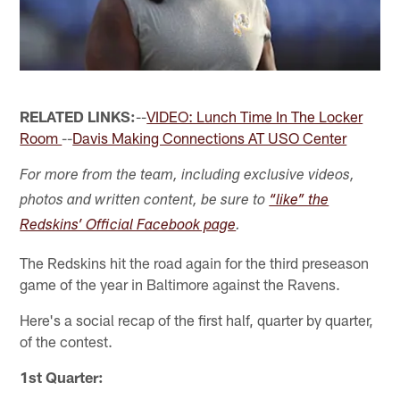
RELATED LINKS:
--
VIDEO: Lunch Time In The Locker
Room
--
Davis Making Connections AT USO Center
For more from the team, including exclusive videos,
photos and written content, be sure to
“like” the
Redskins’ Official Facebook page
.
The Redskins hit the road again for the third preseason
game of the year in Baltimore against the Ravens.
Here's a social recap of the first half, quarter by quarter,
of the contest.
1st Quarter: