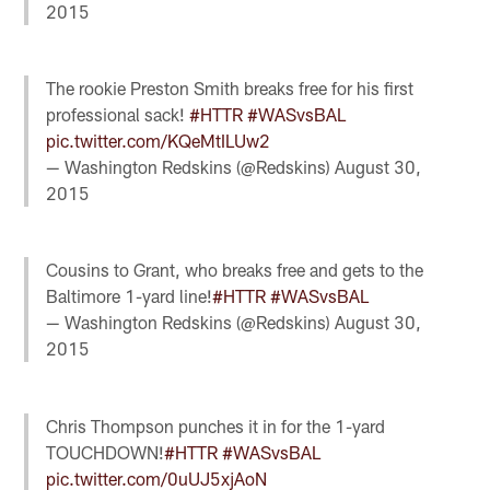
2015
The rookie Preston Smith breaks free for his first
professional sack!
#HTTR
#WASvsBAL
pic.twitter.com/KQeMtILUw2
— Washington Redskins (@Redskins)
August 30,
2015
Cousins to Grant, who breaks free and gets to the
Baltimore 1-yard line!
#HTTR
#WASvsBAL
— Washington Redskins (@Redskins)
August 30,
2015
Chris Thompson punches it in for the 1-yard
TOUCHDOWN!
#HTTR
#WASvsBAL
pic.twitter.com/0uUJ5xjAoN