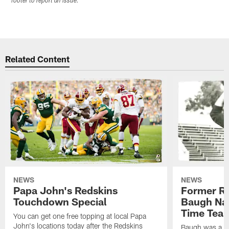
footer to report an issue.
Related Content
NEWS
NEWS
Papa John's Redskins
Former R
Touchdown Special
Baugh Nam
Time Tea
You can get one free topping at local Papa
John's locations today after the Redskins
Baugh was a th