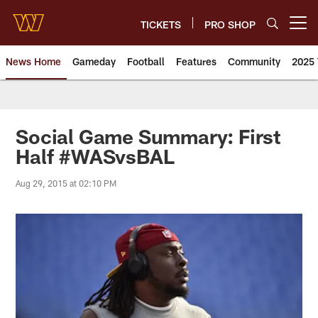
Skip
to
TICKETS
PRO SHOP
Open menu button
main
content
News Home
Gameday
Football
Features
Community
2025 
News | Washington Commander
Social Game Summary: First
Half #WASvsBAL
Aug 29, 2015 at 02:10 PM