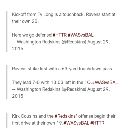
Kickoff from Ty Long is a touchback. Ravens start at
their own 20.
Here we go defense!
#HTTR
#WASvsBAL
— Washington Redskins (@Redskins)
August 29,
2015
Ravens strike first with a 63-yard touchdown pass.
They lead 7-0 with 13:03 left in the 1Q.
#WASvsBAL
— Washington Redskins (@Redskins)
August 29,
2015
Kirk Cousins and the
#Redskins
' offense begin their
first drive at their own 19.
#WASvsBAL
#HTTR