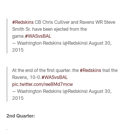
#Redskins
CB Chris Culliver and Ravens WR Steve
Smith Sr. have been ejected from the
game.
#WASvsBAL
— Washington Redskins (@Redskins)
August 30,
2015
At the end of the first quarter. the
#Redskins
trail the
Ravens, 10-0.
#WASvsBAL
pic.twitter.com/ree8Md7mcw
— Washington Redskins (@Redskins)
August 30,
2015
2nd Quarter: