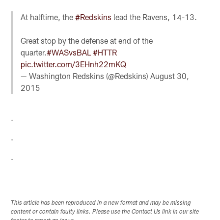
At halftime, the
#Redskins
lead the Ravens, 14-13.
Great stop by the defense at end of the
quarter.
#WASvsBAL
#HTTR
pic.twitter.com/3EHnh22mKQ
— Washington Redskins (@Redskins)
August 30,
2015
.
.
.
This article has been reproduced in a new format and may be missing
content or contain faulty links. Please use the Contact Us link in our site