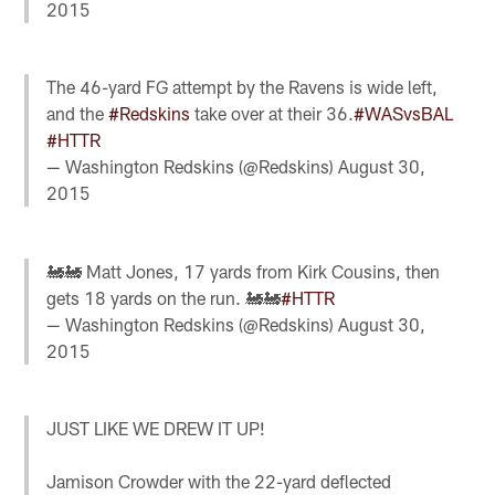
2015
The 46-yard FG attempt by the Ravens is wide left,
and the
#Redskins
take over at their 36.
#WASvsBAL
#HTTR
— Washington Redskins (@Redskins)
August 30,
2015
🚂🚂 Matt Jones, 17 yards from Kirk Cousins, then
gets 18 yards on the run. 🚂🚂
#HTTR
— Washington Redskins (@Redskins)
August 30,
2015
JUST LIKE WE DREW IT UP!
Jamison Crowder with the 22-yard deflected