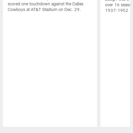
scored one touchdown against the Dallas
over 16 season
Cowboys at AT&T Stadium on Dec. 29.
1937-1952
Pause
Play