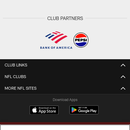
CLUB PARTNERS
CLUB LINKS
NFL CLUBS
MORE NFL SITES
Download Apps