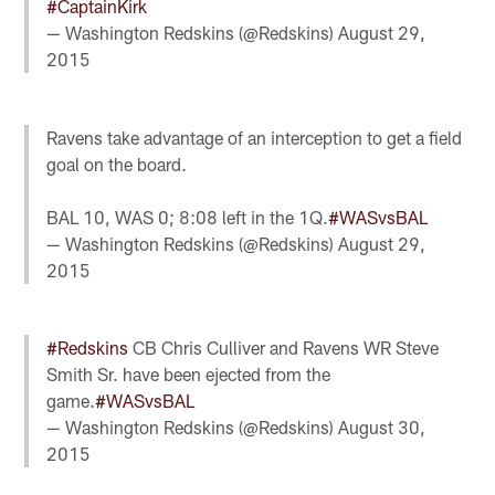
#CaptainKirk
— Washington Redskins (@Redskins)
August 29,
2015
Ravens take advantage of an interception to get a field
goal on the board.
BAL 10, WAS 0; 8:08 left in the 1Q.
#WASvsBAL
— Washington Redskins (@Redskins)
August 29,
2015
#Redskins
CB Chris Culliver and Ravens WR Steve
Smith Sr. have been ejected from the
game.
#WASvsBAL
— Washington Redskins (@Redskins)
August 30,
2015