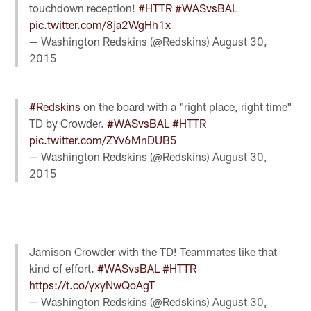
touchdown reception!
#HTTR
#WASvsBAL
pic.twitter.com/8ja2WgHh1x
— Washington Redskins (@Redskins)
August 30,
2015
#Redskins
on the board with a "right place, right time"
TD by Crowder.
#WASvsBAL
#HTTR
pic.twitter.com/ZYv6MnDUB5
— Washington Redskins (@Redskins)
August 30,
2015
Jamison Crowder with the TD! Teammates like that
kind of effort.
#WASvsBAL
#HTTR
https://t.co/yxyNwQoAgT
— Washington Redskins (@Redskins)
August 30,