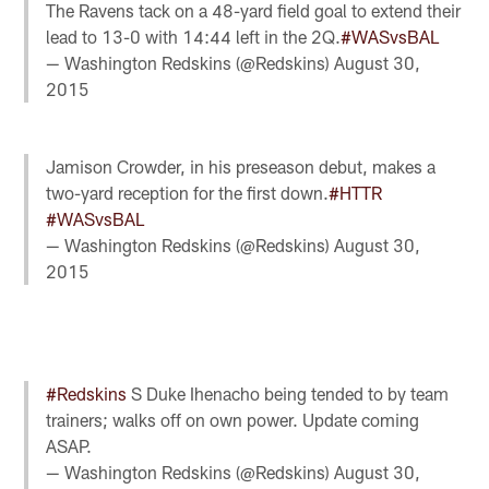
The Ravens tack on a 48-yard field goal to extend their
lead to 13-0 with 14:44 left in the 2Q.
#WASvsBAL
— Washington Redskins (@Redskins)
August 30,
2015
Jamison Crowder, in his preseason debut, makes a
two-yard reception for the first down.
#HTTR
#WASvsBAL
— Washington Redskins (@Redskins)
August 30,
2015
#Redskins
S Duke Ihenacho being tended to by team
trainers; walks off on own power. Update coming
ASAP.
— Washington Redskins (@Redskins)
August 30,