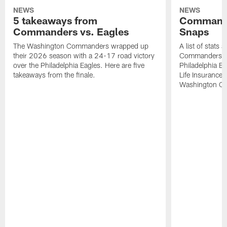
NEWS
NEWS
5 takeaways from
Commande
Commanders vs. Eagles
Snaps
The Washington Commanders wrapped up
A list of stats
their 2026 season with a 24-17 road victory
Commanders' 2
over the Philadelphia Eagles. Here are five
Philadelphia E
takeaways from the finale.
Life Insurance
Washington Co