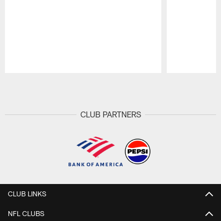
Pause
Play
CLUB PARTNERS
CLUB LINKS
NFL CLUBS