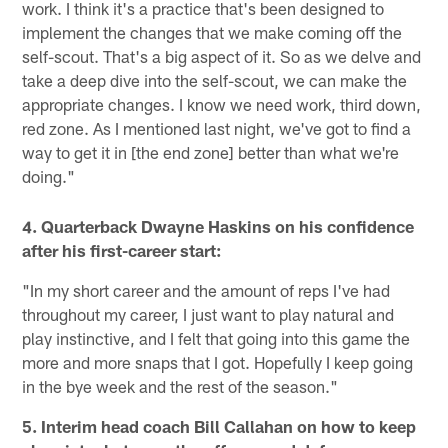
work. I think it's a practice that's been designed to
implement the changes that we make coming off the
self-scout. That's a big aspect of it. So as we delve and
take a deep dive into the self-scout, we can make the
appropriate changes. I know we need work, third down,
red zone. As I mentioned last night, we've got to find a
way to get it in [the end zone] better than what we're
doing."
4. Quarterback Dwayne Haskins on his confidence
after his first-career start:
"In my short career and the amount of reps I've had
throughout my career, I just want to play natural and
play instinctive, and I felt that going into this game the
more and more snaps that I got. Hopefully I keep going
in the bye week and the rest of the season."
5. Interim head coach Bill Callahan on how to keep