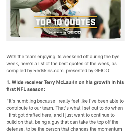
With the team enjoying its weekend off during the bye
week, here's a list of the best quotes of the week, as
compiled by Redskins.com, presented by GEICO:
1. Wide receiver Terry McLaurin on his growth in his
first NFL season:
"It's humbling because I really feel like I've been able to
contribute to our team. That's what I set out to do when
I first got drafted here, and I just want to continue to
build on that, being a guy that can take the top off the
defense, to be the person that changes the momentum