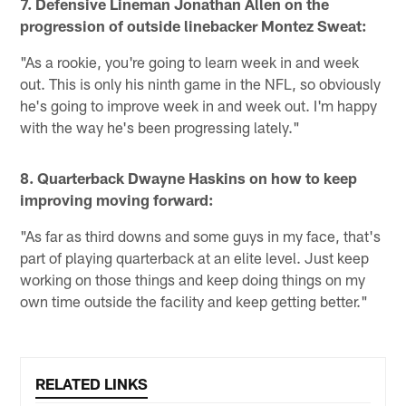
7.
Defensive Lineman Jonathan Allen on the
progression of outside linebacker Montez Sweat:
"As a rookie, you're going to learn week in and week
out. This is only his ninth game in the NFL, so obviously
he's going to improve week in and week out. I'm happy
with the way he's been progressing lately."
8. Quarterback Dwayne Haskins on how to keep
improving moving forward:
"As far as third downs and some guys in my face, that's
part of playing quarterback at an elite level. Just keep
working on those things and keep doing things on my
own time outside the facility and keep getting better."
RELATED LINKS