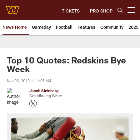
Skip
to
TICKETS
PRO SHOP
Open menu button
main
content
News Home
Gameday
Football
Features
Community
2025 
News | Washington Commander
Top 10 Quotes: Redskins Bye
Week
Nov 08, 2019 at 11:05 AM
Jacob Steinberg
Contributing Writer