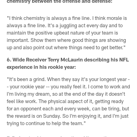
chemistry between the offense and defense:
"I think chemistry is always a fine line. I think morale is
always a fine line. It's a juggling act every day and to
maintain the positive upbeat nature of your team is
important. Show them where good things are showing
up and also point out where things need to get better."
6. Wide Receiver Terry McLaurin describing his NFL
experience in his rookie year:
"It's been a grind. When they say it's your longest year -
- your rookie year -- you really feel it. I come to work and
I'm living my dream, so at the end of the day it doesn't
feel like work. The physical aspect of it, getting ready
for an opponent each and every week, can be tiring, but
the reward is on Sunday. So I'm enjoying it, and I'm just
trying to continue to help the team."