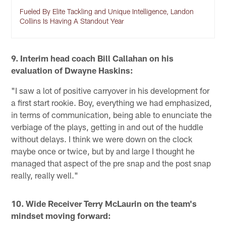
Fueled By Elite Tackling and Unique Intelligence, Landon
Collins Is Having A Standout Year
9. Interim head coach Bill Callahan on his
evaluation of Dwayne Haskins:
"I saw a lot of positive carryover in his development for
a first start rookie. Boy, everything we had emphasized,
in terms of communication, being able to enunciate the
verbiage of the plays, getting in and out of the huddle
without delays. I think we were down on the clock
maybe once or twice, but by and large I thought he
managed that aspect of the pre snap and the post snap
really, really well."
10. Wide Receiver Terry McLaurin on the team's
mindset moving forward: