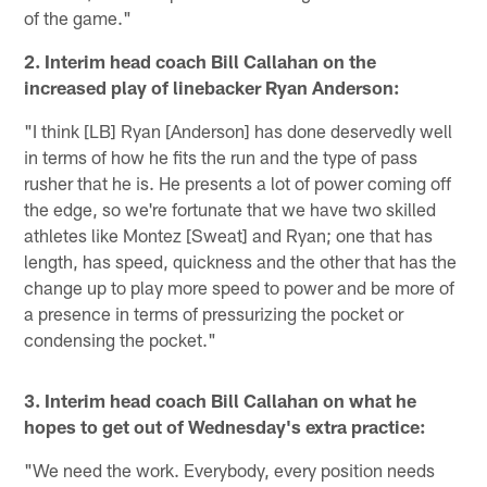
of the game."
2. Interim head coach Bill Callahan on the
increased play of linebacker Ryan Anderson:
"I think [LB] Ryan [Anderson] has done deservedly well
in terms of how he fits the run and the type of pass
rusher that he is. He presents a lot of power coming off
the edge, so we're fortunate that we have two skilled
athletes like Montez [Sweat] and Ryan; one that has
length, has speed, quickness and the other that has the
change up to play more speed to power and be more of
a presence in terms of pressurizing the pocket or
condensing the pocket."
3. Interim head coach Bill Callahan on what he
hopes to get out of Wednesday's extra practice:
"We need the work. Everybody, every position needs