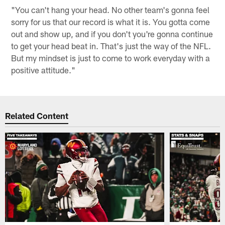
"You can't hang your head. No other team's gonna feel
sorry for us that our record is what it is. You gotta come
out and show up, and if you don't you're gonna continue
to get your head beat in. That's just the way of the NFL.
But my mindset is just to come to work everyday with a
positive attitude."
Related Content