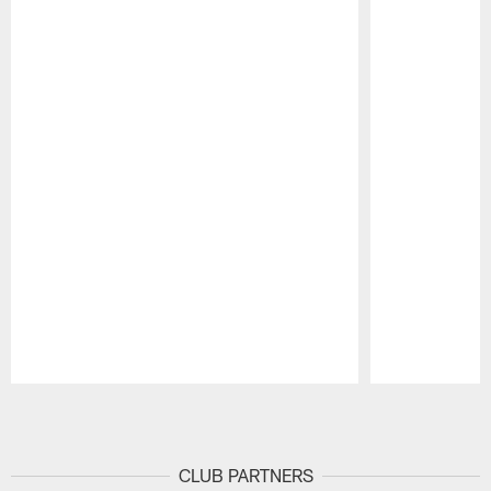
Pause
Play
CLUB PARTNERS