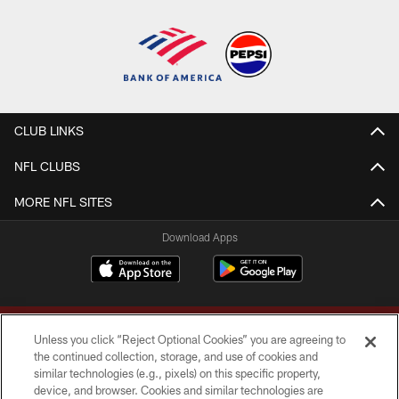
CLUB LINKS
NFL CLUBS
MORE NFL SITES
Download Apps
Unless you click “Reject Optional Cookies” you are agreeing to
the continued collection, storage, and use of cookies and
similar technologies (e.g., pixels) on this specific property,
device, and browser. Cookies and similar technologies are