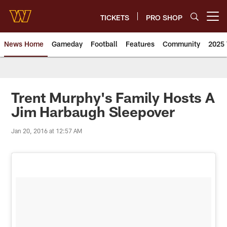
Skip
to
TICKETS
PRO SHOP
Open menu button
main
content
News Home
Gameday
Football
Features
Community
2025 
News | Washington Commander
Trent Murphy's Family Hosts A
Jim Harbaugh Sleepover
Jan 20, 2016 at 12:57 AM