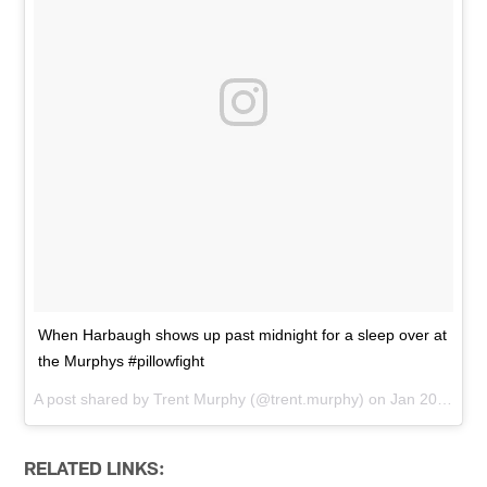
When Harbaugh shows up past midnight for a sleep over at
the Murphys #pillowfight
A post shared by
Trent Murphy
(@trent.murphy) on
Jan 20, 2016 at 12:10am PST
RELATED LINKS: