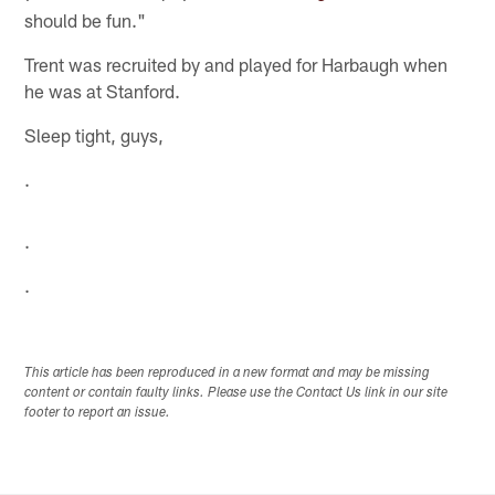
should be fun."
Trent was recruited by and played for Harbaugh when
he was at Stanford.
Sleep tight, guys,
.
.
.
This article has been reproduced in a new format and may be missing
content or contain faulty links. Please use the Contact Us link in our site
footer to report an issue.