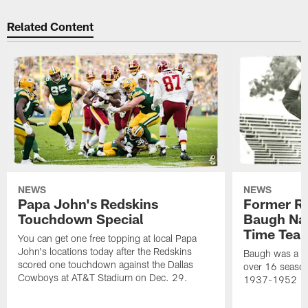
Related Content
NEWS
NEWS
Papa John's Redskins
Former R
Touchdown Special
Baugh Nam
Time Tea
You can get one free topping at local Papa
John's locations today after the Redskins
Baugh was a th
scored one touchdown against the Dallas
over 16 season
Cowboys at AT&T Stadium on Dec. 29.
1937-1952