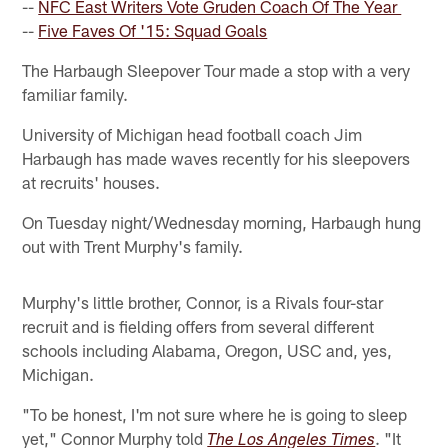
--
NFC East Writers Vote Gruden Coach Of The Year
--
Five Faves Of '15: Squad Goals
The Harbaugh Sleepover Tour made a stop with a very
familiar family.
University of Michigan head football coach Jim
Harbaugh has made waves recently for his sleepovers
at recruits' houses.
On Tuesday night/Wednesday morning, Harbaugh hung
out with Trent Murphy's family.
Murphy's little brother, Connor, is a Rivals four-star
recruit and is fielding offers from several different
schools including Alabama, Oregon, USC and, yes,
Michigan.
"To be honest, I'm not sure where he is going to sleep
yet," Connor Murphy told
. "It
The Los Angeles Times