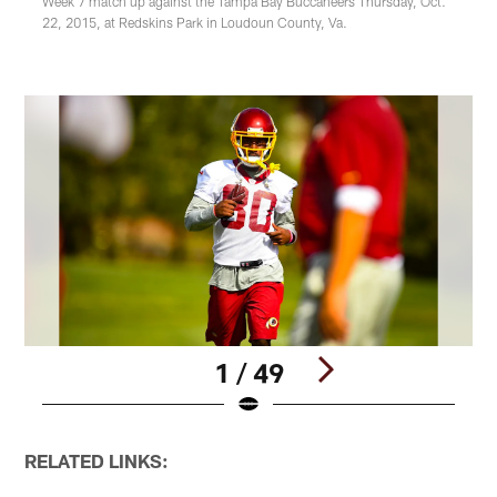
Week 7 match up against the Tampa Bay Buccaneers Thursday, Oct.
22, 2015, at Redskins Park in Loudoun County, Va.
1 / 49
Pause
Play
RELATED LINKS: