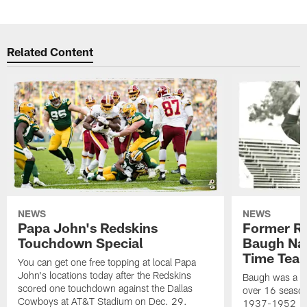
Related Content
NEWS
NEWS
Papa John's Redskins
Former R
Touchdown Special
Baugh Nam
Time Tea
You can get one free topping at local Papa
John's locations today after the Redskins
Baugh was a th
scored one touchdown against the Dallas
over 16 season
Cowboys at AT&T Stadium on Dec. 29.
1937-1952