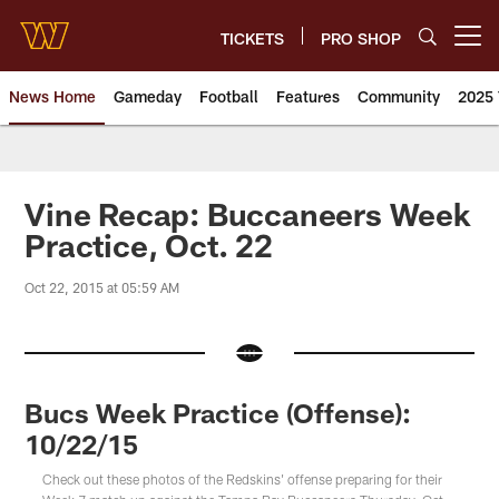
Skip
to
TICKETS
PRO SHOP
Open menu button
main
content
News Home
Gameday
Football
Features
Community
2025 
News | Washington Commander
Vine Recap: Buccaneers Week
Practice, Oct. 22
Oct 22, 2015 at 05:59 AM
Bucs Week Practice (Offense):
10/22/15
Check out these photos of the Redskins' offense preparing for their