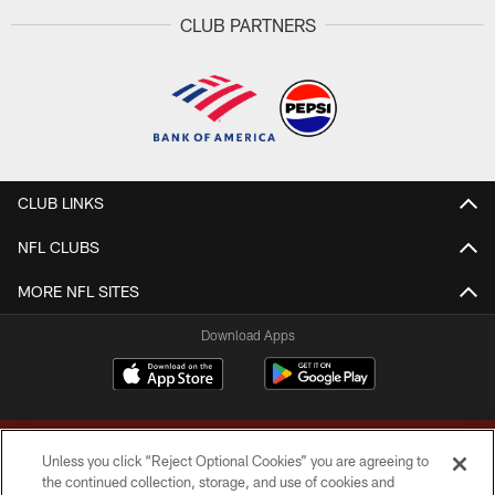
CLUB PARTNERS
CLUB LINKS
NFL CLUBS
MORE NFL SITES
Download Apps
Unless you click “Reject Optional Cookies” you are agreeing to
the continued collection, storage, and use of cookies and