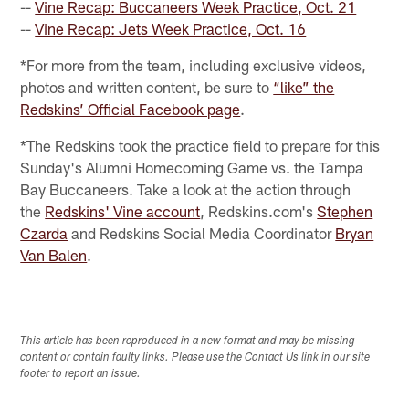
--
Vine Recap: Buccaneers Week Practice, Oct. 21
--
Vine Recap: Jets Week Practice, Oct. 16
*For more from the team, including exclusive videos,
photos and written content, be sure to
“like” the
Redskins’ Official Facebook page
.
*The Redskins took the practice field to prepare for this
Sunday's Alumni Homecoming Game vs. the Tampa
Bay Buccaneers. Take a look at the action through
the
Redskins' Vine account
, Redskins.com's
Stephen
Czarda
and Redskins Social Media Coordinator
Bryan
Van Balen
.
This article has been reproduced in a new format and may be missing
content or contain faulty links. Please use the Contact Us link in our site
footer to report an issue.