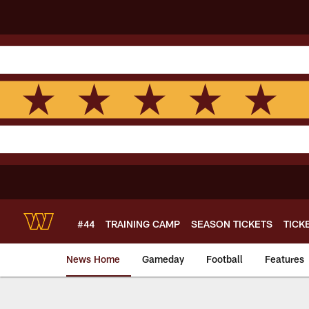
Skip
to
main
content
#44
TRAINING CAMP
SEASON TICKETS
TICK
News Home
Gameday
Football
Features