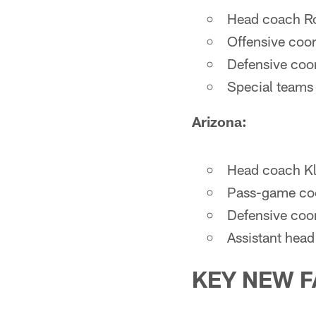
Head coach Ro
Offensive coor
Defensive coor
Special teams
Arizona:
Head coach Kli
Pass-game coo
Defensive coo
Assistant head
KEY NEW F