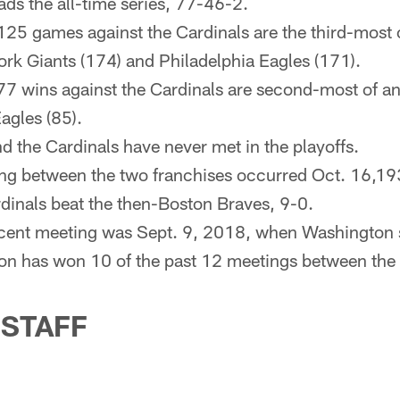
ds the all-time series, 77-46-2.
25 games against the Cardinals are the third-most
rk Giants (174) and Philadelphia Eagles (171).
77 wins against the Cardinals are second-most of a
agles (85).
 the Cardinals have never met in the playoffs.
ing between the two franchises occurred Oct. 16,193
inals beat the then-Boston Braves, 9-0.
ecent meeting was Sept. 9, 2018, when Washington
on has won 10 of the past 12 meetings between the
 STAFF