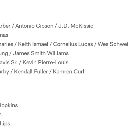
rber / Antonio Gibson / J.D. McKissic
mas
rles / Keith Ismael / Cornelius Lucas / Wes Schwei
ng / James Smith Williams
is Sr. / Kevin Pierre-Louis
by / Kendall Fuller / Kamren Curl
opkins
s
lips