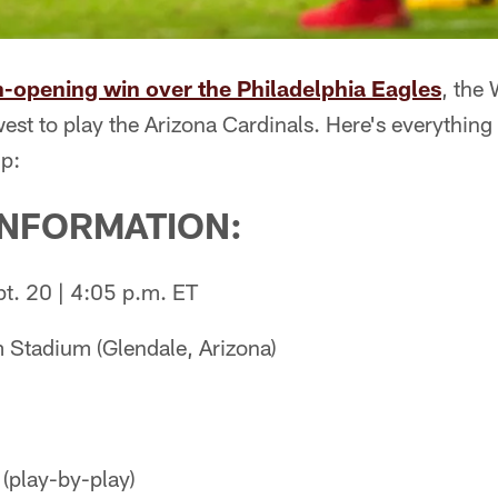
-opening win over the Philadelphia Eagles
, the
est to play the Arizona Cardinals. Here's everythin
p:
INFORMATION:
t. 20 | 4:05 p.m. ET
 Stadium (Glendale, Arizona)
(play-by-play)