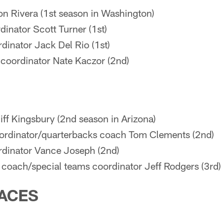
n Rivera (1st season in Washington)
dinator Scott Turner (1st)
dinator Jack Del Rio (1st)
 coordinator Nate Kaczor (2nd)
ff Kingsbury (2nd season in Arizona)
rdinator/quarterbacks coach Tom Clements (2nd)
rdinator Vance Joseph (2nd)
 coach/special teams coordinator Jeff Rodgers (3rd)
ACES