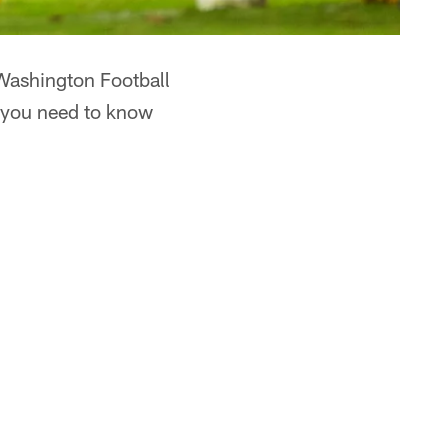
 Washington Football
g you need to know