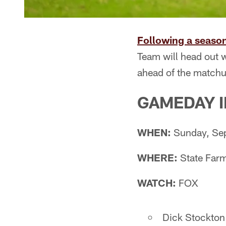
Following a season
Team will head out w
ahead of the matchu
GAMEDAY 
WHEN:
Sunday, Sep
WHERE:
State Farm
WATCH:
FOX
Dick Stockton 