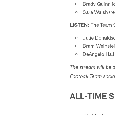
Brady Quinn (c
Sara Walsh (re
LISTEN:
The Team 
Julie Donaldso
Bram Weinstein
DeAngelo Hall 
The stream will be a
Football Team socia
ALL-TIME 