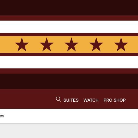
SUITES
WATCH
PRO SHOP
es