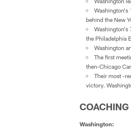
Washington lea
Washington's 1
behind the New Yo
Washington's 
the Philadelphia E
Washington and
The first meet
then-Chicago Card
Their most -r
victory. Washingt
COACHING
Washington: