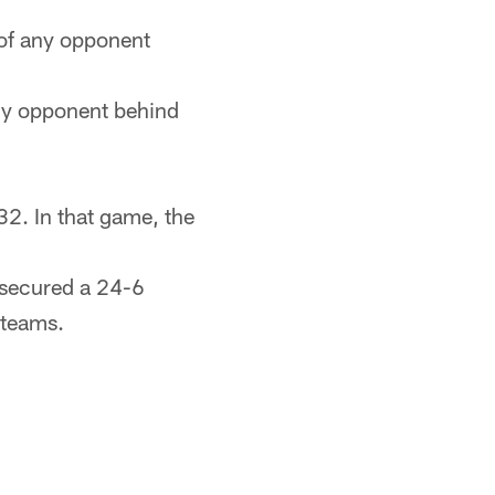
 of any opponent
ny opponent behind
2. In that game, the
 secured a 24-6
 teams.