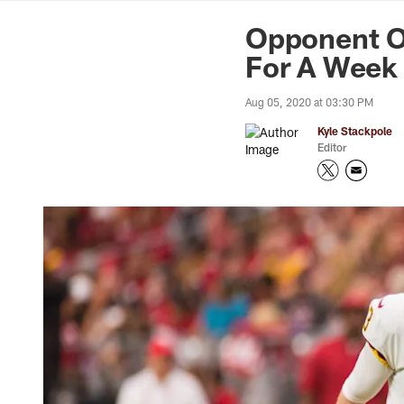
News | Washingto
Opponent Ou
For A Week
Aug 05, 2020 at 03:30 PM
Kyle Stackpole
Editor