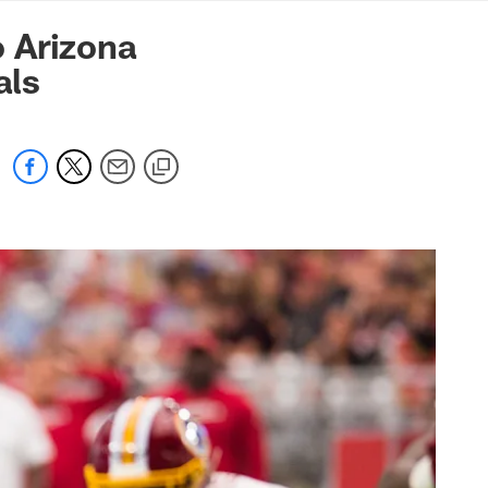
mmanders.com
 Arizona
als