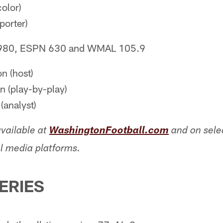
olor)
porter)
980, ESPN 630 and WMAL 105.9
n (host)
 (play-by-play)
(analyst)
vailable at
WashingtonFootball.com
and on sel
l media platforms.
SERIES