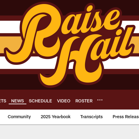
ETS
NEWS
SCHEDULE
VIDEO
ROSTER
Community
2025 Yearbook
Transcripts
Press Releas