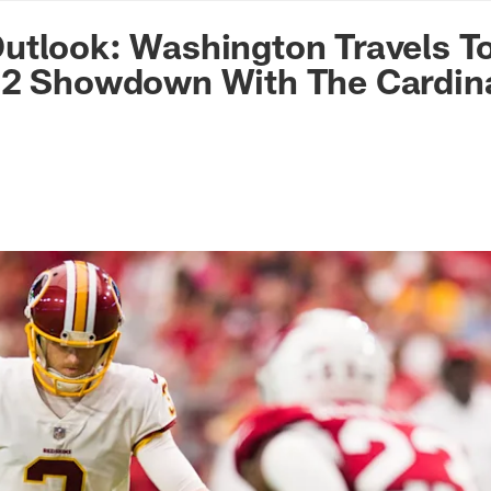
n Commanders - Co
tlook: Washington Travels To
 2 Showdown With The Cardin