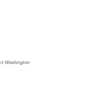
ect Washington