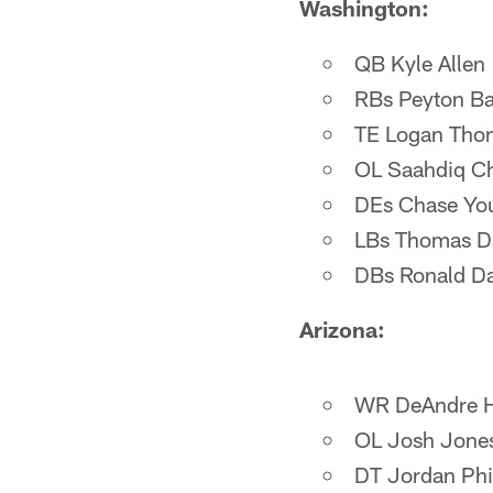
Washington:
QB Kyle Allen
RBs Peyton Ba
TE Logan Tho
OL Saahdiq Cha
DEs Chase You
LBs Thomas Dav
DBs Ronald Dar
Arizona:
WR DeAndre H
OL Josh Jone
DT Jordan Phil