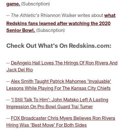
game.
(Subscription)
--
Rhiannon Walker writes about
what
The Athletic's
Redskins fans learned after watching the 2020
Senior Bowl.
(Subscription)
Check Out What's On Redskins.com:
--
DeAngelo Hall Loves The Hirings Of Ron Rivera And
Jack Del Rio
--
Alex Smith Taught Patrick Mahomes 'Invaluable'
Lessons While Playing For The Kansas City Chiefs
--
'I Still Talk To Him': John Matsko Left A Lasting
Impression On Pro Bowl Guard Trai Turner
--
FOX Broadcaster Chris Myers Believes Ron Rivera
Hiring Was 'Best Move' For Both Sides