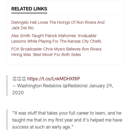
RELATED LINKS
DeAngelo Hall Loves The Hirings Of Ron Rivera And
Jack Del Rio
Alex Smith Taught Patrick Mahomes 'Invaluable'
Lessons While Playing For The Kansas City Chiefs
FOX Broadcaster Chris Myers Believes Ron Rivera
Hiring Was 'Best Move' For Both Sides
👏👏👏
https://t.co/LnkMDHXf8P
— Washington Redskins (@Redskins)
January 29,
2020
"It was stuff that takes your full career to learn, and he
taught me that in my first year and it's helped me have
success at such an early age."