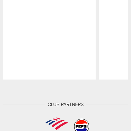
Pause
Play
CLUB PARTNERS