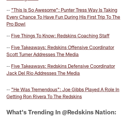
--
"This Is So Awesome": Punter Tress Way Is Taking
Every Chance To Have Fun During His First Trip To The
Pro Bowl
--
Five Things To Know: Redskins Coaching Staff
--
Five Takeaways: Redskins Offensive Coordinator
Scott Turner Addresses The Media
--
Five Takeaways: Redskins Defensive Coordinator
Jack Del Rio Addresses The Media
--
"He Was Tremendous": Joe Gibbs Played A Role In
Getting Ron Rivera To The Redskins
What's Trending In @Redskins Nation: