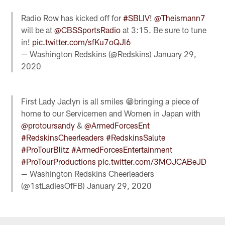
Radio Row has kicked off for
#SBLIV
!
@Theismann7
will be at
@CBSSportsRadio
at 3:15. Be sure to tune
in!
pic.twitter.com/sfKu7oQJl6
— Washington Redskins (@Redskins)
January 29,
2020
First Lady Jaclyn is all smiles 😁bringing a piece of
home to our Servicemen and Women in Japan with
@protoursandy
&
@ArmedForcesEnt
#RedskinsCheerleaders
#RedskinsSalute
#ProTourBlitz
#ArmedForcesEntertainment
#ProTourProductions
pic.twitter.com/3MOJCABeJD
— Washington Redskins Cheerleaders
(@1stLadiesOfFB)
January 29, 2020