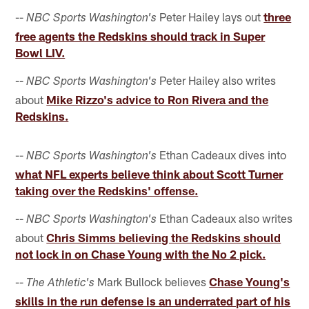
--
Peter Hailey lays out
three
NBC Sports Washington's
free agents the Redskins should track in Super
Bowl LIV.
--
Peter Hailey also writes
NBC Sports Washington's
about
Mike Rizzo's advice to Ron Rivera and the
Redskins.
--
Ethan Cadeaux dives into
NBC Sports Washington's
what NFL experts believe think about Scott Turner
taking over the Redskins' offense.
--
Ethan Cadeaux also writes
NBC Sports Washington's
about
Chris Simms believing the Redskins should
not lock in on Chase Young with the No 2 pick.
--
Mark Bullock believes
Chase Young's
The Athletic's
skills in the run defense is an underrated part of his