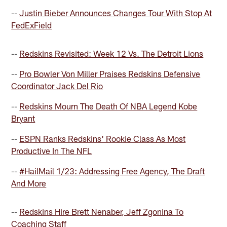
--
Justin Bieber Announces Changes Tour With Stop At
FedExField
--
Redskins Revisited: Week 12 Vs. The Detroit Lions
--
Pro Bowler Von Miller Praises Redskins Defensive
Coordinator Jack Del Rio
--
Redskins Mourn The Death Of NBA Legend Kobe
Bryant
--
ESPN Ranks Redskins' Rookie Class As Most
Productive In The NFL
--
#HailMail 1/23: Addressing Free Agency, The Draft
And More
--
Redskins Hire Brett Nenaber, Jeff Zgonina To
Coaching Staff