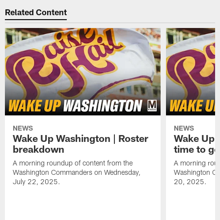
Related Content
NEWS
NEWS
Wake Up Washington | Roster
Wake Up W
breakdown
time to g
A morning roundup of content from the
A morning roun
Washington Commanders on Wednesday,
Washington C
July 22, 2025.
20, 2025.