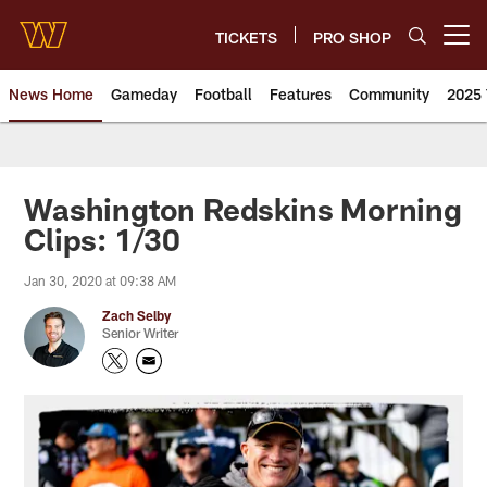
Skip
to
TICKETS
PRO SHOP
Open menu button
main
content
News Home
Gameday
Football
Features
Community
2025 
News | Washington Commander
Washington Redskins Morning
Clips: 1/30
Jan 30, 2020 at 09:38 AM
Zach Selby
Senior Writer