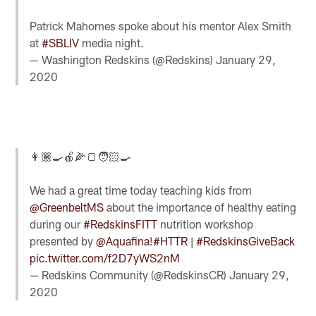
Patrick Mahomes spoke about his mentor Alex Smith
at
#SBLIV
media night.
— Washington Redskins (@Redskins)
January 29,
2020
👩🏾‍🍳🍎🌽🍞🧑🏻‍🍳
We had a great time today teaching kids from
@GreenbeltMS
about the importance of healthy eating
during our
#RedskinsFITT
nutrition workshop
presented by
@Aquafina
!
#HTTR
|
#RedskinsGiveBack
pic.twitter.com/f2D7yWS2nM
— Redskins Community (@RedskinsCR)
January 29,
2020