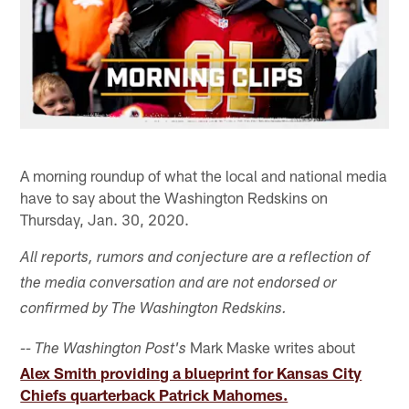
A morning roundup of what the local and national media
have to say about the Washington Redskins on
Thursday, Jan. 30, 2020.
All reports, rumors and conjecture are a reflection of
the media conversation and are not endorsed or
confirmed by The Washington Redskins.
Mark Maske writes about
-- The Washington Post's
Alex Smith providing a blueprint for Kansas City
Chiefs quarterback Patrick Mahomes.