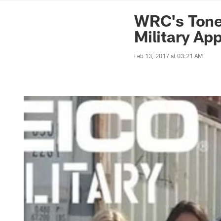
News | Washingto
WRC's Tone
Military Ap
Feb 13, 2017 at 03:21 AM