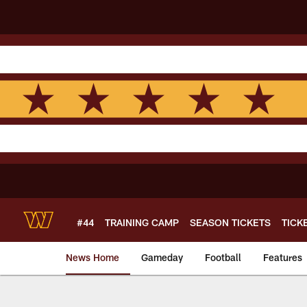
Skip
to
main
content
#44
TRAINING CAMP
SEASON TICKETS
TICK
News Home
Gameday
Football
Features