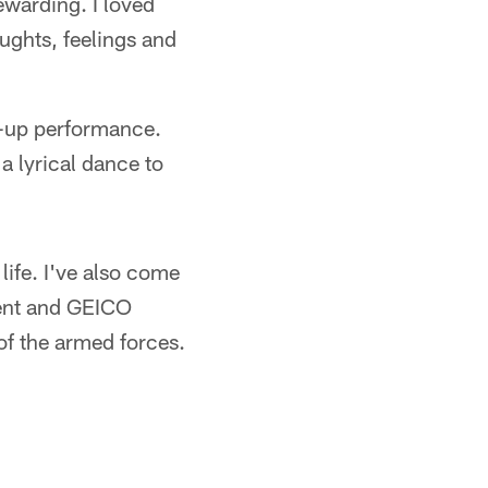
rewarding. I loved
oughts, feelings and
p-up performance.
 lyrical dance to
ife. I've also come
ent and GEICO
of the armed forces.