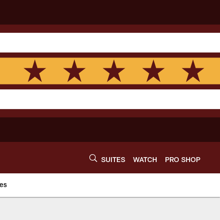
SUITES
WATCH
PRO SHOP
es