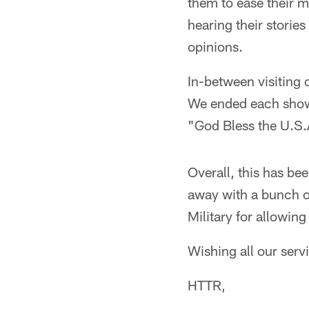
them to ease their mi
hearing their stories
opinions.
In-between visiting
We ended each show 
"God Bless the U.S.A
Overall, this has be
away with a bunch 
Military for allowin
Wishing all our ser
HTTR,