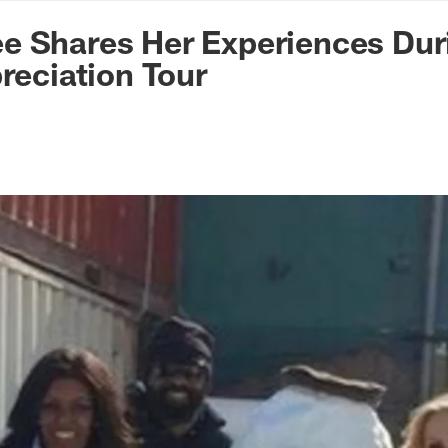
n Commanders - Co
e Shares Her Experiences Dur
preciation Tour