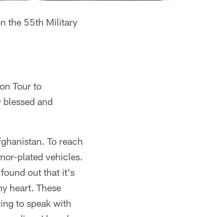
n the 55th Military
ion Tour to
ly blessed and
Afghanistan. To reach
rmor-plated vehicles.
found out that it's
my heart. These
ing to speak with