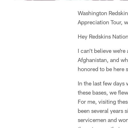
Washington Redskins
Appreciation Tour, w
Hey Redskins Nation
I can't believe we'r
Afghanistan, and what
honored to be here 
In the last few days 
these bases, we flew 
For me, visiting thes
been several years s
servicemen and women