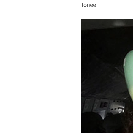
Tonee