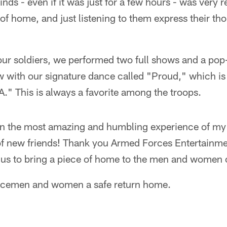
nds - even if it was just for a few hours - was very 
 of home, and just listening to them express their th
 our soldiers, we performed two full shows and a po
with our signature dance called "Proud," which is a
." This is always a favorite among the troops.
en the most amazing and humbling experience of my l
of new friends! Thank you Armed Forces Entertainm
g us to bring a piece of home to the men and women 
vicemen and women a safe return home.