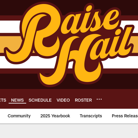
ETS
NEWS
SCHEDULE
VIDEO
ROSTER
Community
2025 Yearbook
Transcripts
Press Releas