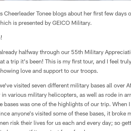
 Cheerleader Tonee blogs about her first few days o
hich is presented by GEICO Military.
!
e already halfway through our 55th Military Appreciat
 a trip it's been! This is my first tour, and I feel tru
showing love and support to our troops.
we've visited seven different military bases all over 
in various military helicopters, as well as rode in a
e bases was one of the highlights of our trip. When I 
ince anyone's visited some of these bases, it broke 
 risk their lives for us each and every day; so gett