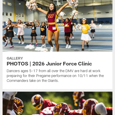
GALLERY
PHOTOS | 2026 Junior Force Clinic
Dancers ages 5-17 from all over the DMV are hard at work
preparing for their Pregame performance on 10/11 when the
Commanders take on the Giants.