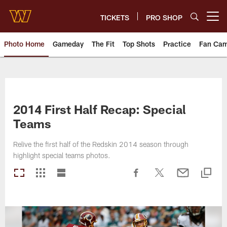
Skip
to
TICKETS
PRO SHOP
Open menu button
main
content
Photo Home
Gameday
The Fit
Top Shots
Practice
Fan Ca
Photos | Washington Commande
2014 First Half Recap: Special
Teams
Relive the first half of the Redskin 2014 season through
highlight special teams photos.