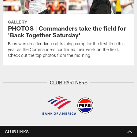
GALLERY
PHOTOS | Commanders take the field for
'Back Together Saturday'
Fans were in attendance at training camp for the first time this
year as the Commanders continued their work on the field.
Check out the top photos from the morning.
CLUB PARTNERS
CLUB LINKS