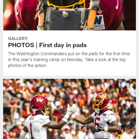
GALLERY
PHOTOS | First day in pads
The Washington Commanders put on the pads for the first time
in this year's training camp on Monday. Take a look at the top
photos of the action.