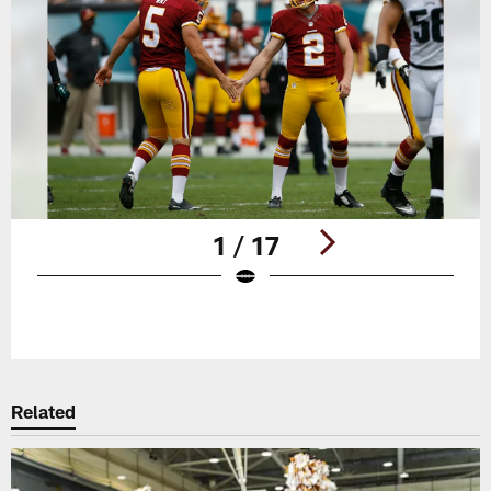
1 / 17
Pause
Play
Related