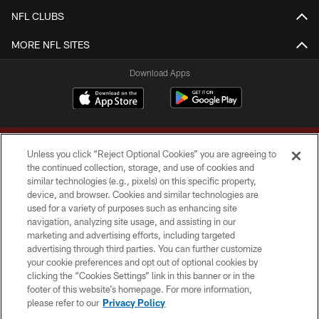
NFL CLUBS
MORE NFL SITES
Download Apps
Unless you click “Reject Optional Cookies” you are agreeing to
the continued collection, storage, and use of cookies and
similar technologies (e.g., pixels) on this specific property,
device, and browser. Cookies and similar technologies are
Copyright © 2026 Washington Commanders. All rights reserved.
used for a variety of purposes such as enhancing site
navigation, analyzing site usage, and assisting in our
TERMS & CONDITIONS
marketing and advertising efforts, including targeted
advertising through third parties. You can further customize
PRIVACY POLICY
your cookie preferences and opt out of optional cookies by
clicking the “Cookies Settings” link in this banner or in the
ACCESSIBILITY
footer of this website’s homepage. For more information,
SITE MAP
please refer to our
Privacy Policy