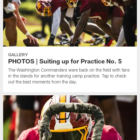
GALLERY
PHOTOS | Suiting up for Practice No. 5
The Washington Commanders were back on the field with fans
in the stands for another training camp practice. Tap to check
out the best moments from the day.