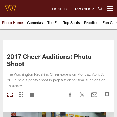
Skip
to
TICKETS
PRO SHOP
Open menu button
main
content
Photo Home
Gameday
The Fit
Top Shots
Practice
Fan Ca
Photos | Washington Commande
2017 Cheer Auditions: Photo
Shoot
The Washington Redskins Cheerleaders on Monday, April 3,
2017, held a photo shoot in preparation for final auditions on
Thursday.