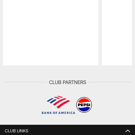
Pause
Play
CLUB PARTNERS
CLUB LINKS