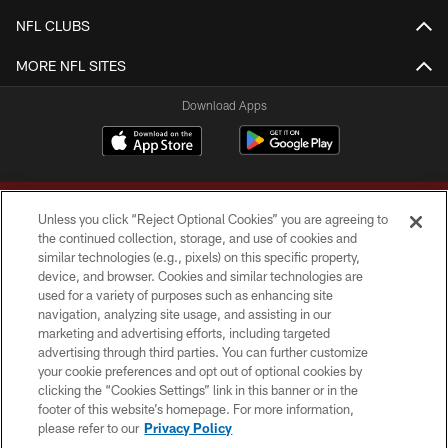
NFL CLUBS
MORE NFL SITES
Download Apps
Unless you click “Reject Optional Cookies” you are agreeing to
the continued collection, storage, and use of cookies and
similar technologies (e.g., pixels) on this specific property,
device, and browser. Cookies and similar technologies are
Copyright © 2026 Washington Commanders. All rights reserved.
used for a variety of purposes such as enhancing site
navigation, analyzing site usage, and assisting in our
TERMS & CONDITIONS
marketing and advertising efforts, including targeted
advertising through third parties. You can further customize
PRIVACY POLICY
your cookie preferences and opt out of optional cookies by
clicking the “Cookies Settings” link in this banner or in the
ACCESSIBILITY
footer of this website’s homepage. For more information,
SITE MAP
please refer to our
Privacy Policy