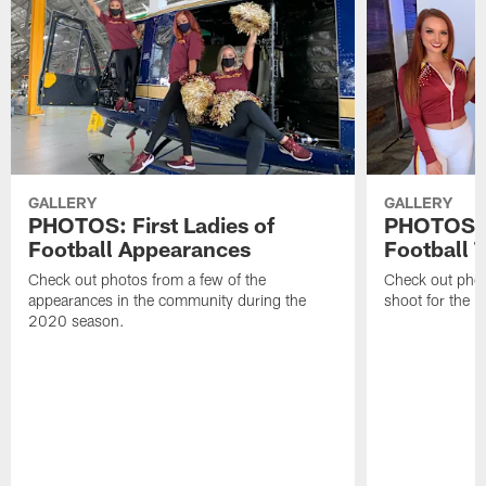
GALLERY
GALLERY
PHOTOS: First Ladies of
PHOTOS: F
Football Appearances
Football 
Check out photos from a few of the
Check out phot
appearances in the community during the
shoot for the 
2020 season.