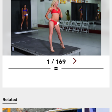
1 / 169
Pause
Play
Related