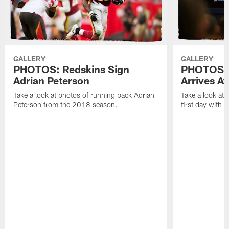
GALLERY
GALLERY
PHOTOS: Redskins Sign
PHOTOS: 
Adrian Peterson
Arrives A
Take a look at photos of running back Adrian
Take a look at
Peterson from the 2018 season.
first day with