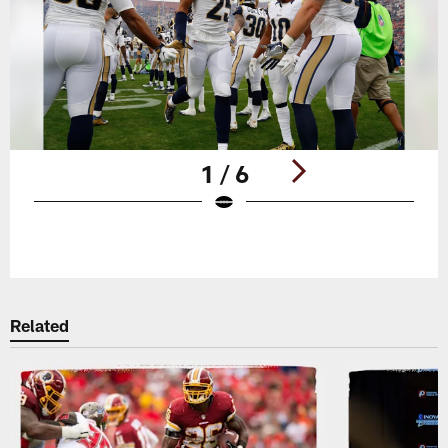
1 / 6
Pause
Play
Related