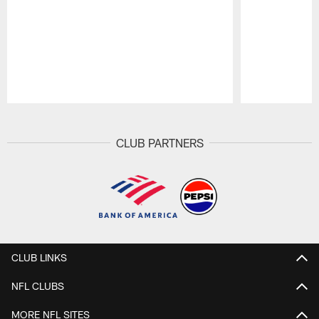
Pause
Play
CLUB PARTNERS
CLUB LINKS
NFL CLUBS
MORE NFL SITES