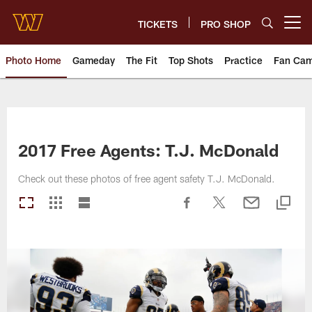
Skip
to
TICKETS
PRO SHOP
Open menu button
main
content
Photo Home
Gameday
The Fit
Top Shots
Practice
Fan Ca
Photos | Washington Commande
2017 Free Agents: T.J. McDonald
Check out these photos of free agent safety T.J. McDonald.