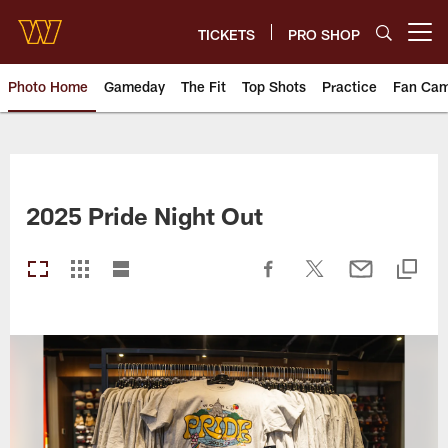
Skip
to
TICKETS
PRO SHOP
Open menu button
main
content
Photo Home
Gameday
The Fit
Top Shots
Practice
Fan Ca
Photos | Washington Commande
2025 Pride Night Out