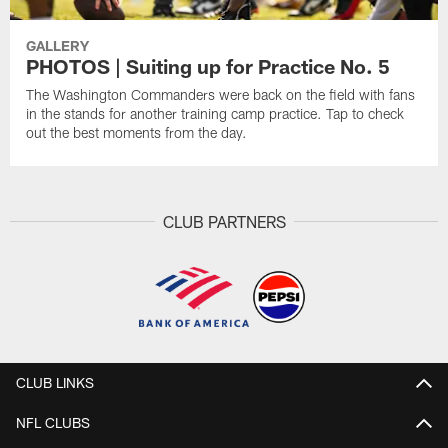
GALLERY
PHOTOS | Suiting up for Practice No. 5
The Washington Commanders were back on the field with fans
in the stands for another training camp practice. Tap to check
out the best moments from the day.
CLUB PARTNERS
CLUB LINKS
NFL CLUBS