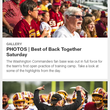
GALLERY
PHOTOS | Best of Back Together
Saturday
The Washington Commanders fan base was out in full force for
the team's first open practice of training camp. Take a look at
some of the highlights from the day.