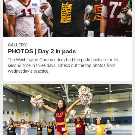
GALLERY
PHOTOS | Day 2 in pads
The Washington Commanders had the pads back on for the
second time in three days. Check out the top photos from
Wednesday's practice.