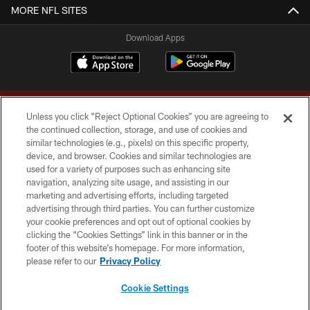
MORE NFL SITES
Download Apps
Unless you click “Reject Optional Cookies” you are agreeing to
the continued collection, storage, and use of cookies and
similar technologies (e.g., pixels) on this specific property,
device, and browser. Cookies and similar technologies are
Copyright © 2026 Washington Commanders. All rights reserved.
used for a variety of purposes such as enhancing site
navigation, analyzing site usage, and assisting in our
TERMS & CONDITIONS
marketing and advertising efforts, including targeted
advertising through third parties. You can further customize
PRIVACY POLICY
your cookie preferences and opt out of optional cookies by
clicking the “Cookies Settings” link in this banner or in the
ACCESSIBILITY
footer of this website’s homepage. For more information,
SITE MAP
please refer to our
Privacy Policy
AD CHOICES
Cookie Settings
YOUR PRIVACY CHOICES