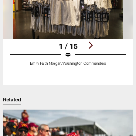
1 / 15
Emily Faith Morgan/Washington Commanders
Pause
Play
Related