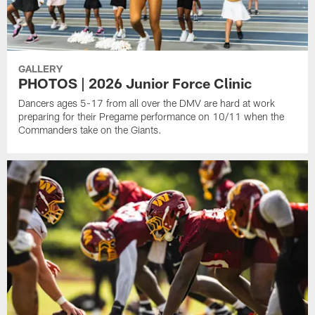
GALLERY
PHOTOS | 2026 Junior Force Clinic
Dancers ages 5-17 from all over the DMV are hard at work
preparing for their Pregame performance on 10/11 when the
Commanders take on the Giants.