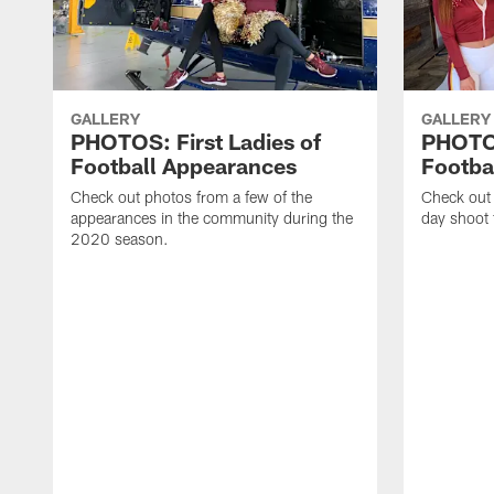
GALLERY
GALLERY
PHOTOS: First Ladies of
PHOTOS
Football Appearances
Footba
Check out photos from a few of the
Check out
appearances in the community during the
day shoot 
2020 season.