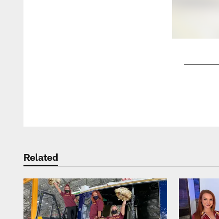
Pause
Play
Related