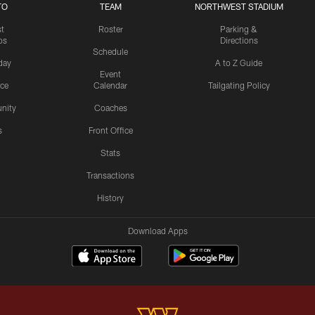
TO
TEAM
NORTHWEST STADIUM
st
Roster
Parking &
os
Directions
Schedule
day
A to Z Guide
Event
ice
Calendar
Tailgating Policy
nity
Coaches
s
Front Office
Stats
Transactions
History
Download Apps