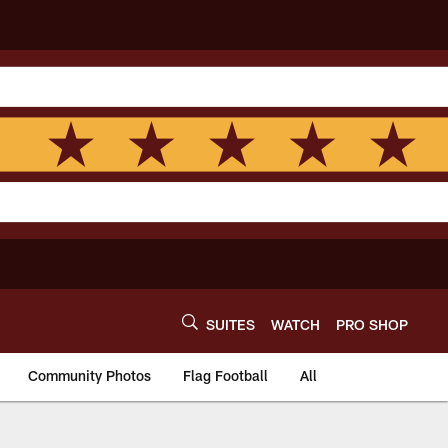
SUITES
WATCH
PRO SHOP
Community Photos
Flag Football
All