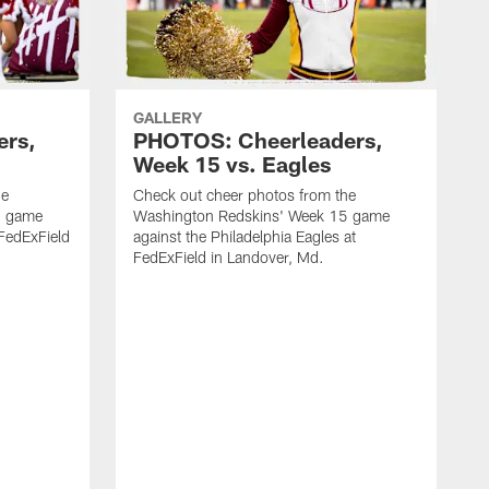
GALLERY
ers,
PHOTOS: Cheerleaders,
Week 15 vs. Eagles
he
Check out cheer photos from the
6 game
Washington Redskins' Week 15 game
 FedExField
against the Philadelphia Eagles at
FedExField in Landover, Md.