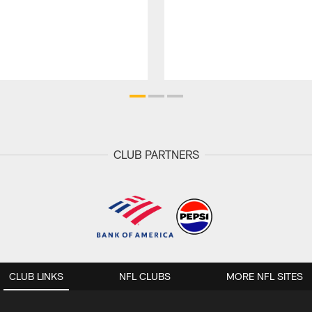
CLUB PARTNERS
CLUB LINKS
NFL CLUBS
MORE NFL SITES