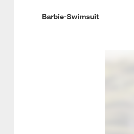
Photos | Washing
Barbie-Swimsuit