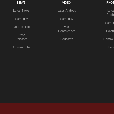
NEWS
VIDEO
PHO
Latest News
Latest Videos
Late
Phot
Gameday
Gameday
Game
Off The Field
Press
Conferences
Pract
Press
Releases
Podcasts
Commu
Community
Fan