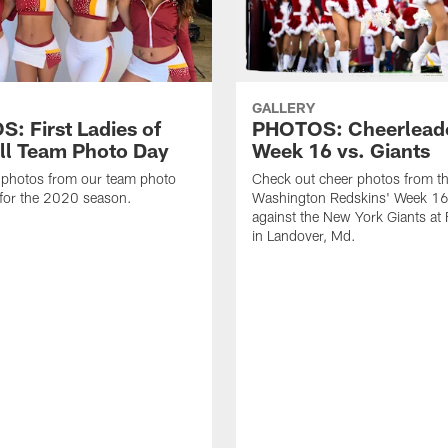
GALLERY
: First Ladies of
PHOTOS: Cheerlead
ll Team Photo Day
Week 16 vs. Giants
 photos from our team photo
Check out cheer photos from t
for the 2020 season.
Washington Redskins' Week 1
against the New York Giants at
in Landover, Md.