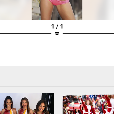
1 / 1