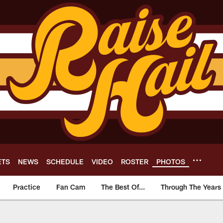
ETS
NEWS
SCHEDULE
VIDEO
ROSTER
PHOTOS
Practice
Fan Cam
The Best Of...
Through The Years