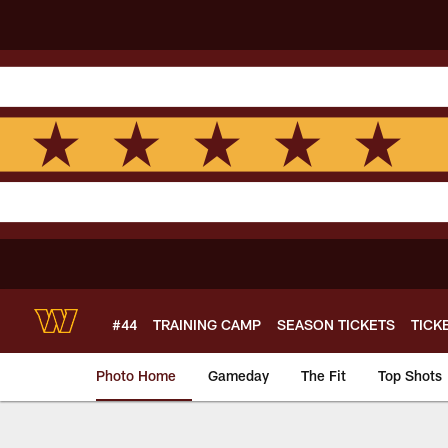
Skip
to
main
content
#44
TRAINING CAMP
SEASON TICKETS
TICK
Photo Home
Gameday
The Fit
Top Shots