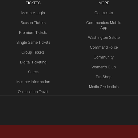
TICKETS
MORE
Member Login
Contact Us
Season Tickets
Commanders Mobile
App
Premium Tickets
Washington Salute
Single Game Tickets
Command Force
Group Tickets
Community
Digital Ticketing
Women's Club
Suites
Pro Shop
Member Information
Media Credentials
On Location Travel
Packages