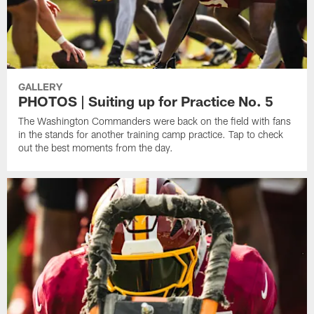
GALLERY
PHOTOS | Suiting up for Practice No. 5
The Washington Commanders were back on the field with fans
in the stands for another training camp practice. Tap to check
out the best moments from the day.