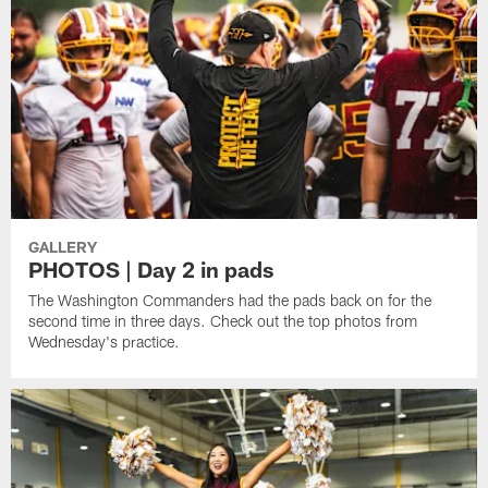
GALLERY
PHOTOS | Day 2 in pads
The Washington Commanders had the pads back on for the
second time in three days. Check out the top photos from
Wednesday's practice.