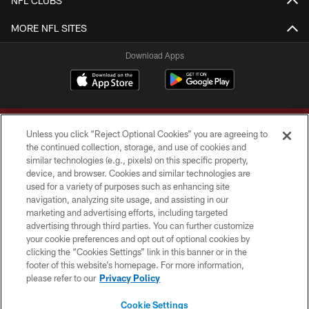
NFL CLUBS
MORE NFL SITES
Download Apps
Unless you click “Reject Optional Cookies” you are agreeing to
the continued collection, storage, and use of cookies and
similar technologies (e.g., pixels) on this specific property,
device, and browser. Cookies and similar technologies are
Copyright © 2026 Washington Commanders. All rights reserved.
used for a variety of purposes such as enhancing site
navigation, analyzing site usage, and assisting in our
TERMS & CONDITIONS
marketing and advertising efforts, including targeted
advertising through third parties. You can further customize
PRIVACY POLICY
your cookie preferences and opt out of optional cookies by
clicking the “Cookies Settings” link in this banner or in the
ACCESSIBILITY
footer of this website’s homepage. For more information,
SITE MAP
please refer to our
Privacy Policy
AD CHOICES
Cookie Settings