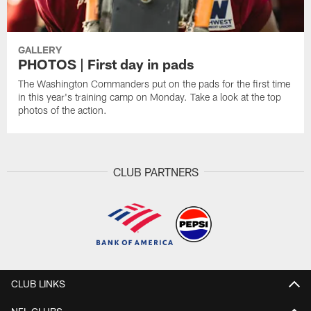
GALLERY
PHOTOS | First day in pads
The Washington Commanders put on the pads for the first time
in this year's training camp on Monday. Take a look at the top
photos of the action.
CLUB PARTNERS
CLUB LINKS