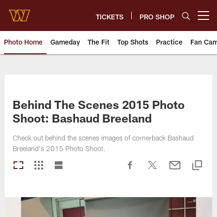
Skip
to
TICKETS
PRO SHOP
Open menu button
main
content
Photo Home
Gameday
The Fit
Top Shots
Practice
Fan Ca
Photos | Washington Commande
Behind The Scenes 2015 Photo
Shoot: Bashaud Breeland
Check out behind the scenes images of cornerback Bashaud
Breeland's 2015 Photo Shoot.