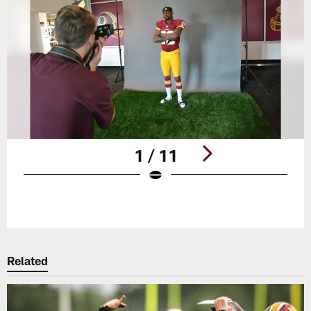
1 / 11
Pause
Play
Related