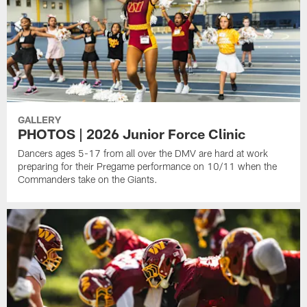
GALLERY
PHOTOS | 2026 Junior Force Clinic
Dancers ages 5-17 from all over the DMV are hard at work
preparing for their Pregame performance on 10/11 when the
Commanders take on the Giants.