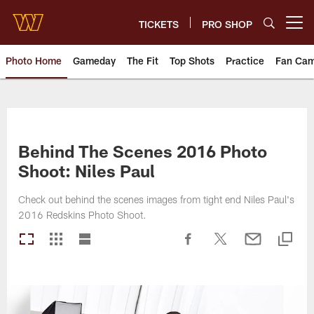
Skip
to
TICKETS
PRO SHOP
Open menu button
main
content
Photo Home
Gameday
The Fit
Top Shots
Practice
Fan Ca
Photos | Washington Commande
Behind The Scenes 2016 Photo
Shoot: Niles Paul
Check out behind the scenes images from tight end Niles Paul's
2016 Redskins Photo Shoot.