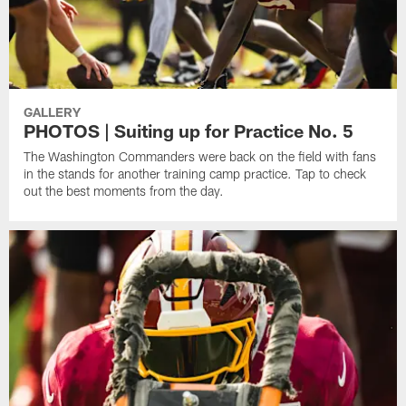
GALLERY
PHOTOS | Suiting up for Practice No. 5
The Washington Commanders were back on the field with fans
in the stands for another training camp practice. Tap to check
out the best moments from the day.