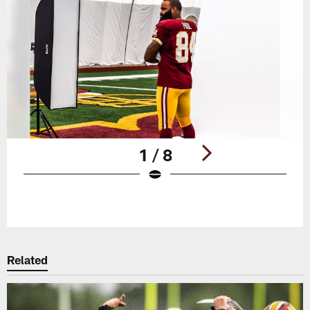
1 / 8
Pause
Play
Related