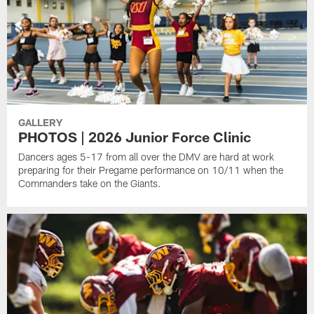
GALLERY
PHOTOS | 2026 Junior Force Clinic
Dancers ages 5-17 from all over the DMV are hard at work
preparing for their Pregame performance on 10/11 when the
Commanders take on the Giants.