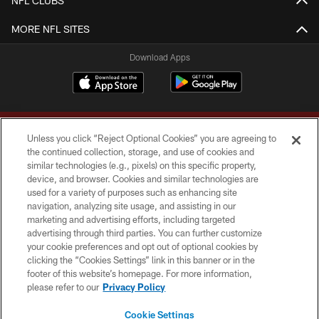
NFL CLUBS
MORE NFL SITES
Download Apps
Unless you click “Reject Optional Cookies” you are agreeing to
the continued collection, storage, and use of cookies and
similar technologies (e.g., pixels) on this specific property,
device, and browser. Cookies and similar technologies are
Copyright © 2026 Washington Commanders. All rights reserved.
used for a variety of purposes such as enhancing site
navigation, analyzing site usage, and assisting in our
TERMS & CONDITIONS
marketing and advertising efforts, including targeted
advertising through third parties. You can further customize
PRIVACY POLICY
your cookie preferences and opt out of optional cookies by
clicking the “Cookies Settings” link in this banner or in the
ACCESSIBILITY
footer of this website’s homepage. For more information,
SITE MAP
please refer to our
Privacy Policy
AD CHOICES
Cookie Settings