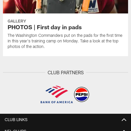
GALLERY
PHOTOS | First day in pads
The Washington Commanders put on the pads for the first time
in this year's training camp on Monday. Take a look at the top
photos of the action.
CLUB PARTNERS
CLUB LINKS