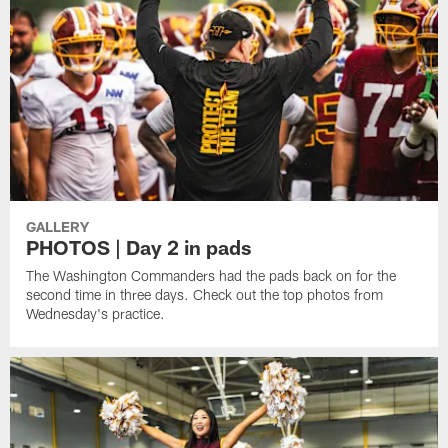
GALLERY
PHOTOS | Day 2 in pads
The Washington Commanders had the pads back on for the
second time in three days. Check out the top photos from
Wednesday's practice.