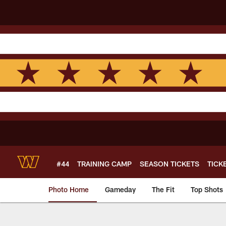
Skip
to
main
content
#44
TRAINING CAMP
SEASON TICKETS
TICK
Photo Home
Gameday
The Fit
Top Shots