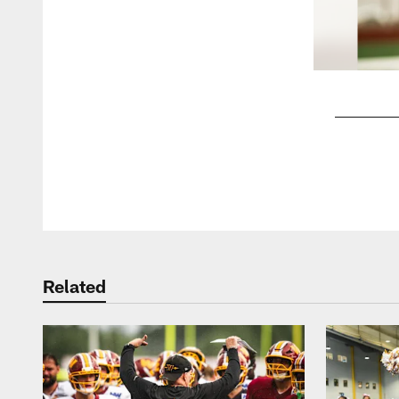
Pause
Play
Related