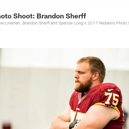
ton Commanders - 
oto Shoot: Brandon Sherff
ive Linemen, Brandon Sherff and Spencer Long's 2017 Redskins Photo 