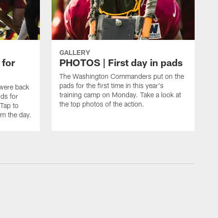
GALLERY
 for
PHOTOS | First day in pads
The Washington Commanders put on the
pads for the first time in this year's
were back
training camp on Monday. Take a look at
nds for
the top photos of the action.
 Tap to
m the day.