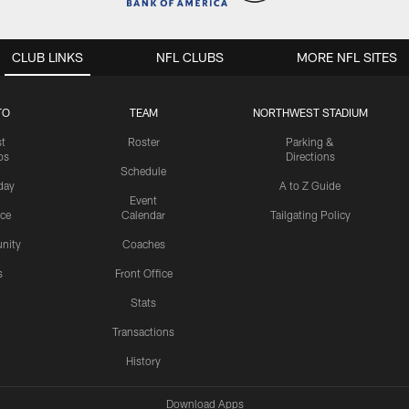
CLUB LINKS
NFL CLUBS
MORE NFL SITES
TO
TEAM
NORTHWEST STADIUM
st
Roster
Parking &
os
Directions
Schedule
day
A to Z Guide
Event
ice
Calendar
Tailgating Policy
nity
Coaches
s
Front Office
Stats
Transactions
History
Download Apps