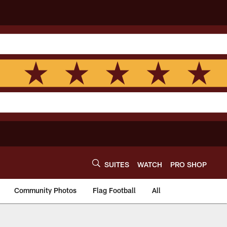
SUITES
WATCH
PRO SHOP
Community Photos
Flag Football
All