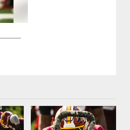
2 / 13