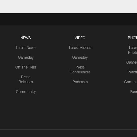
NEWS
VIDEO
PHO
Latest News
Latest Videos
Late
Phot
Gameday
Gameday
Game
Off The Field
Press
Conferences
Pract
Press
Releases
Podcasts
Commu
Community
Fan