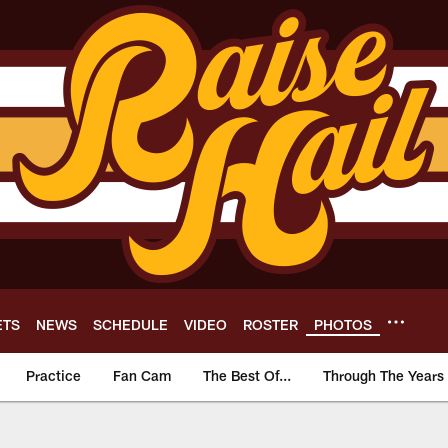
ETS
NEWS
SCHEDULE
VIDEO
ROSTER
PHOTOS
Practice
Fan Cam
The Best Of...
Through The Years