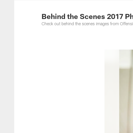
Photos | Washing
Behind the Scenes 2017 Ph
Check out behind the scenes images from Offens