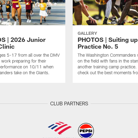
GALLERY
 | 2026 Junior
PHOTOS | Suiting up
linic
Practice No. 5
ges 5-17 from all over the DMV
The Washington Commanders 
 work preparing for their
on the field with fans in the sta
erformance on 10/11 when
another training camp practice.
nders take on the Giants.
check out the best moments fro
CLUB PARTNERS