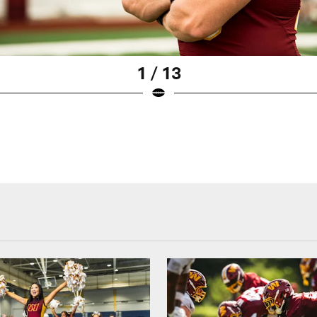
1 / 13