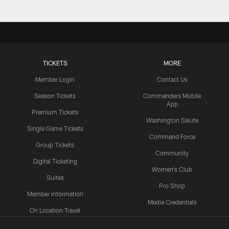
TICKETS
MORE
Member Login
Contact Us
Season Tickets
Commanders Mobile
App
Premium Tickets
Washington Salute
Single Game Tickets
Command Force
Group Tickets
Community
Digital Ticketing
Women's Club
Suites
Pro Shop
Member Information
Media Credentials
On Location Travel
Packages