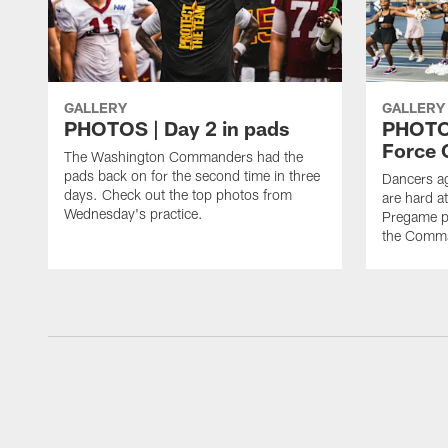
GALLERY
GALLERY
PHOTOS | Day 2 in pads
PHOTOS
Force C
The Washington Commanders had the
pads back on for the second time in three
Dancers a
days. Check out the top photos from
are hard at
Wednesday's practice.
Pregame p
the Comma