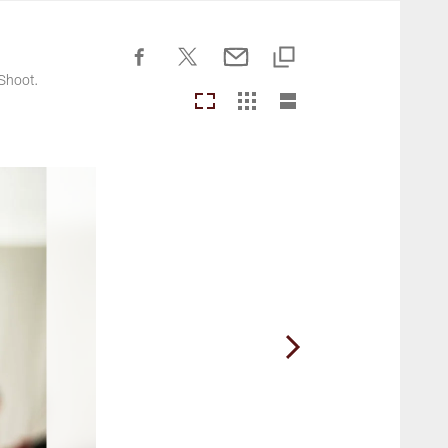
Commanders.com
Shoot.