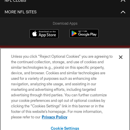
NFL CLUBS
MORE NFL SITES
Download Apps
Unless you click “Reject Optional Cookies” you are agreeing to
the continued collection, storage, and use of cookies and
similar technologies (e.g., pixels) on this specific property,
device, and browser. Cookies and similar technologies are
Copyright © 2026 Washington Commanders. All rights reserved.
used for a variety of purposes such as enhancing site
navigation, analyzing site usage, and assisting in our
TERMS & CONDITIONS
marketing and advertising efforts, including targeted
advertising through third parties. You can further customize
PRIVACY POLICY
your cookie preferences and opt out of optional cookies by
clicking the “Cookies Settings” link in this banner or in the
ACCESSIBILITY
footer of this website’s homepage. For more information,
SITE MAP
please refer to our
Privacy Policy
AD CHOICES
Cookie Settings