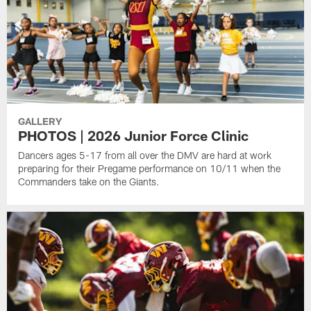
GALLERY
PHOTOS | 2026 Junior Force Clinic
Dancers ages 5-17 from all over the DMV are hard at work
preparing for their Pregame performance on 10/11 when the
Commanders take on the Giants.