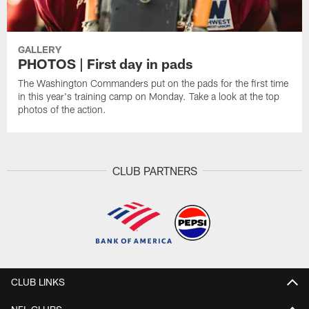
GALLERY
PHOTOS | First day in pads
The Washington Commanders put on the pads for the first time
in this year's training camp on Monday. Take a look at the top
photos of the action.
CLUB PARTNERS
CLUB LINKS