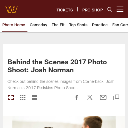
Skip
to
TICKETS
PRO SHOP
Open menu button
main
content
Photo Home
Gameday
The Fit
Top Shots
Practice
Fan Ca
Photos | Washington Commande
Behind the Scenes 2017 Photo
Shoot: Josh Norman
Check out behind the scenes images from Cornerback, Josh
Norman's 2017 Redskins Photo Shoot.