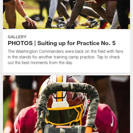
GALLERY
PHOTOS | Suiting up for Practice No. 5
The Washington Commanders were back on the field with fans
in the stands for another training camp practice. Tap to check
out the best moments from the day.