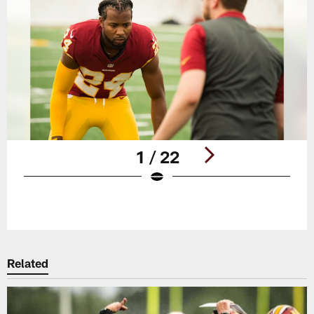
1 / 22
Pause
Play
Related