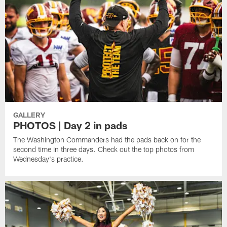
GALLERY
PHOTOS | Day 2 in pads
The Washington Commanders had the pads back on for the
second time in three days. Check out the top photos from
Wednesday's practice.