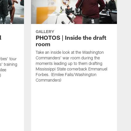
GALLERY
l
PHOTOS | Inside the draft
room
Take an inside look at the Washington
Commanders' war room during the
rbes' tour
moments leading up to them drafting
 training
Mississippi State cornerback Emmanuel
ilee
Forbes. (Emilee Fails/Washington
)
Commanders)