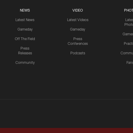
NEWS
VIDEO
PHO
Latest News
Latest Videos
Late
Phot
Gameday
Gameday
Game
Off The Field
Press
Conferences
Pract
Press
Releases
Podcasts
Commu
Community
Fan