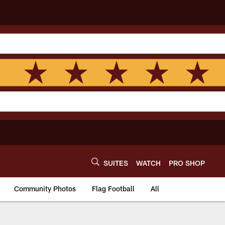
SUITES
WATCH
PRO SHOP
Community Photos
Flag Football
All