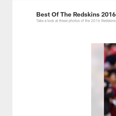
Photos | Washing
Best Of The Redskins 2016
Take a look at these photos of the 2016 Redskins 