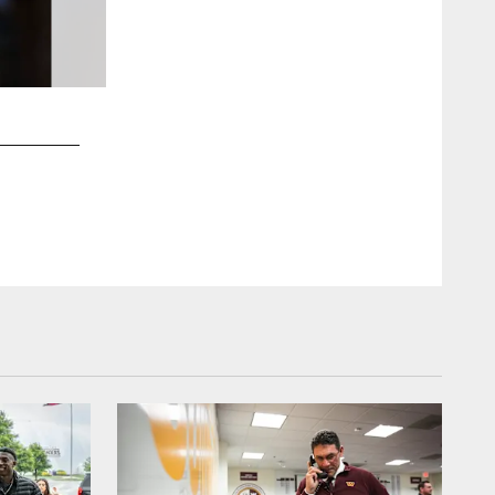
2 / 23