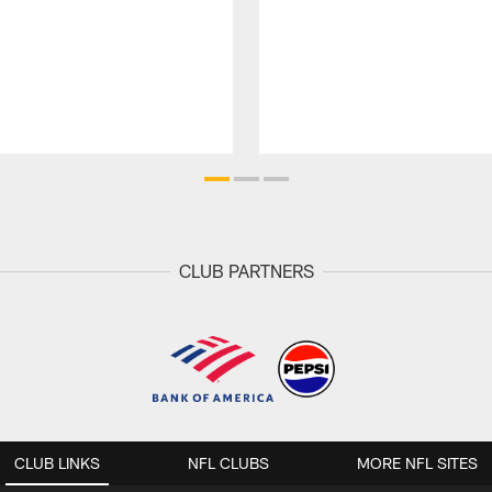
CLUB PARTNERS
CLUB LINKS
NFL CLUBS
MORE NFL SITES