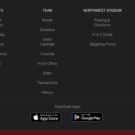
TO
TEAM
NORTHWEST STADIUM
st
Roster
Parking &
os
Directions
Schedule
day
A to Z Guide
Event
ice
Calendar
Tailgating Policy
nity
Coaches
s
Front Office
Stats
Transactions
History
Download Apps