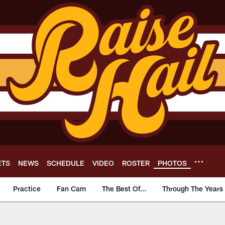
ETS
NEWS
SCHEDULE
VIDEO
ROSTER
PHOTOS
Practice
Fan Cam
The Best Of...
Through The Years