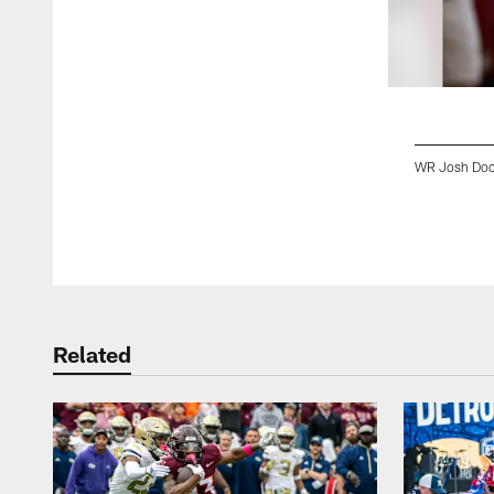
WR Josh Doc
Pause
Play
Related