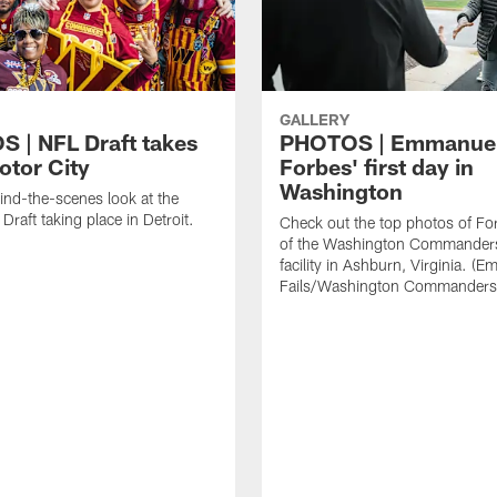
GALLERY
 | NFL Draft takes
PHOTOS | Emmanue
otor City
Forbes' first day in
Washington
ind-the-scenes look at the
raft taking place in Detroit.
Check out the top photos of Fo
of the Washington Commanders'
facility in Ashburn, Virginia. (Em
Fails/Washington Commanders