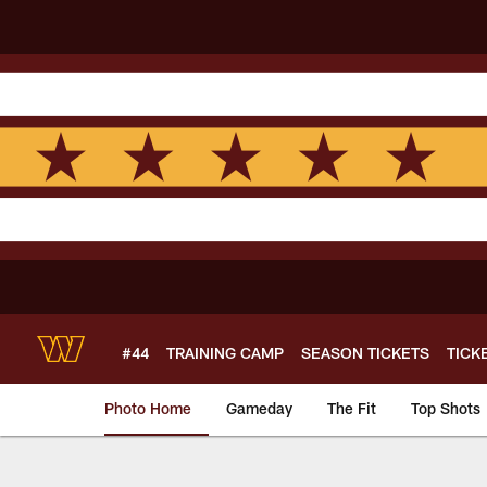
Skip
to
main
content
#44
TRAINING CAMP
SEASON TICKETS
TICK
Photo Home
Gameday
The Fit
Top Shots