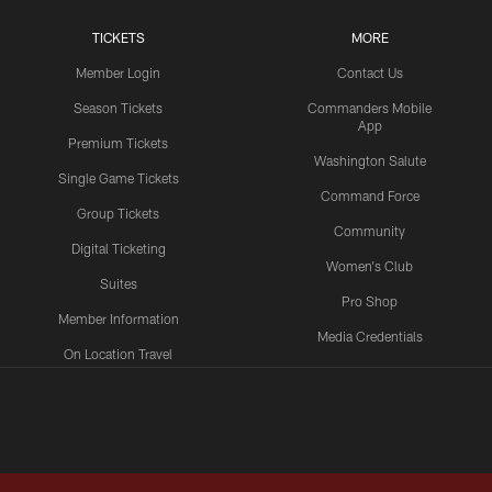
TICKETS
MORE
Member Login
Contact Us
Season Tickets
Commanders Mobile
App
Premium Tickets
Washington Salute
Single Game Tickets
Command Force
Group Tickets
Community
Digital Ticketing
Women's Club
Suites
Pro Shop
Member Information
Media Credentials
On Location Travel
Packages