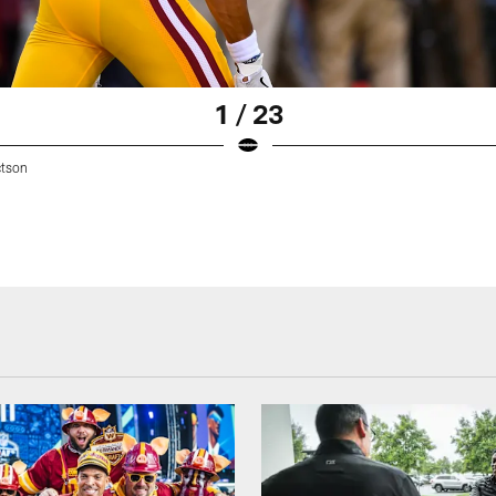
1 / 23
tson