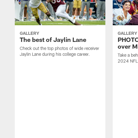
GALLERY
GALLERY
The best of Jaylin Lane
PHOTOS
over M
Check out the top photos of wide receiver
Jaylin Lane during his college career.
Take a beh
2024 NFL D