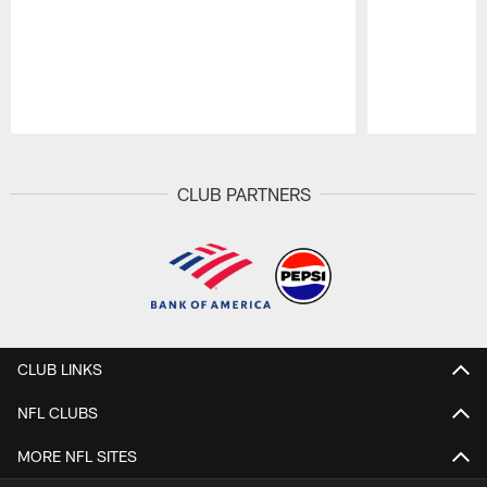
Pause
Play
CLUB PARTNERS
CLUB LINKS
NFL CLUBS
MORE NFL SITES