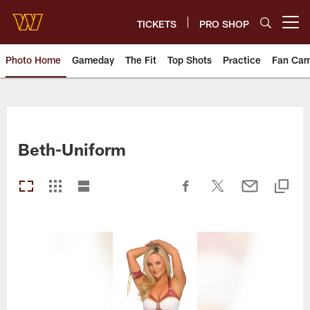
Skip
to
TICKETS
PRO SHOP
Open menu button
main
content
Photo Home
Gameday
The Fit
Top Shots
Practice
Fan Ca
Photos | Washington Commande
Beth-Uniform