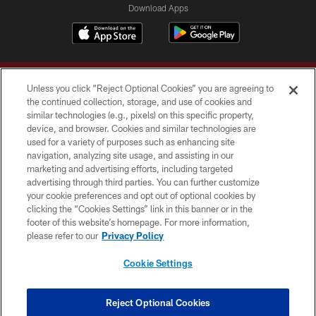
Download Apps
Unless you click “Reject Optional Cookies” you are agreeing to
the continued collection, storage, and use of cookies and
similar technologies (e.g., pixels) on this specific property,
device, and browser. Cookies and similar technologies are
Copyright © 2026 Washington Commanders. All rights reserved.
used for a variety of purposes such as enhancing site
navigation, analyzing site usage, and assisting in our
TERMS & CONDITIONS
marketing and advertising efforts, including targeted
advertising through third parties. You can further customize
PRIVACY POLICY
your cookie preferences and opt out of optional cookies by
clicking the “Cookies Settings” link in this banner or in the
ACCESSIBILITY
footer of this website’s homepage. For more information,
SITE MAP
please refer to our
Privacy Policy
AD CHOICES
Cookie Settings
YOUR PRIVACY CHOICES
COOKIE SETTINGS
Reject Optional Cookies