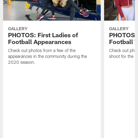
GALLERY
GALLERY
PHOTOS: First Ladies of
PHOTOS: F
Football Appearances
Football 
Check out photos from a few of the
Check out phot
appearances in the community during the
shoot for the 
2020 season.