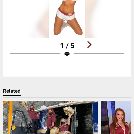
1 / 5
Pause
Play
Related