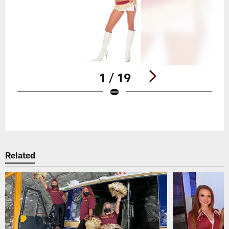
1 / 19
Pause
Play
Related