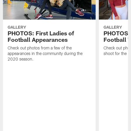
GALLERY
GALLERY
PHOTOS: First Ladies of
PHOTOS: F
Football Appearances
Football 
Check out photos from a few of the
Check out phot
appearances in the community during the
shoot for the 
2020 season.