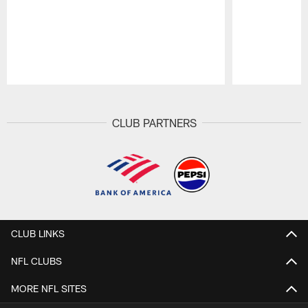
Pause
Play
CLUB PARTNERS
CLUB LINKS
NFL CLUBS
MORE NFL SITES