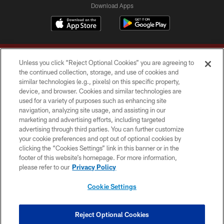
Download Apps
Unless you click “Reject Optional Cookies” you are agreeing to
the continued collection, storage, and use of cookies and
similar technologies (e.g., pixels) on this specific property,
device, and browser. Cookies and similar technologies are
Copyright © 2026 Washington Commanders. All rights reserved.
used for a variety of purposes such as enhancing site
navigation, analyzing site usage, and assisting in our
TERMS & CONDITIONS
marketing and advertising efforts, including targeted
advertising through third parties. You can further customize
PRIVACY POLICY
your cookie preferences and opt out of optional cookies by
clicking the “Cookies Settings” link in this banner or in the
ACCESSIBILITY
footer of this website’s homepage. For more information,
SITE MAP
please refer to our
Privacy Policy
AD CHOICES
Cookie Settings
YOUR PRIVACY CHOICES
COOKIE SETTINGS
Reject Optional Cookies