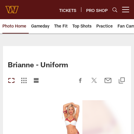
Skip
to
TICKETS
PRO SHOP
Open menu button
main
content
Photo Home
Gameday
The Fit
Top Shots
Practice
Fan Ca
Photos | Washington Commande
Brianne - Uniform