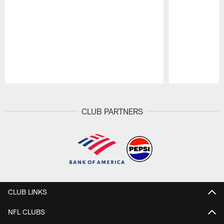
Pause
Play
CLUB PARTNERS
CLUB LINKS
NFL CLUBS