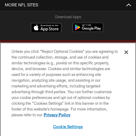
MORE NFL SITES
Download Apps
Unless you click “Reject Optional Cookies” you are agreeing to
the continued collection, storage, and use of cookies and
similar technologies (e.g., pixels) on this specific property,
device, and browser. Cookies and similar technologies are
Copyright © 2026 Washington Commanders. All rights reserved.
used for a variety of purposes such as enhancing site
navigation, analyzing site usage, and assisting in our
TERMS & CONDITIONS
marketing and advertising efforts, including targeted
advertising through third parties. You can further customize
PRIVACY POLICY
your cookie preferences and opt out of optional cookies by
clicking the “Cookies Settings” link in this banner or in the
ACCESSIBILITY
footer of this website’s homepage. For more information,
SITE MAP
please refer to our
Privacy Policy
AD CHOICES
Cookie Settings
YOUR PRIVACY CHOICES