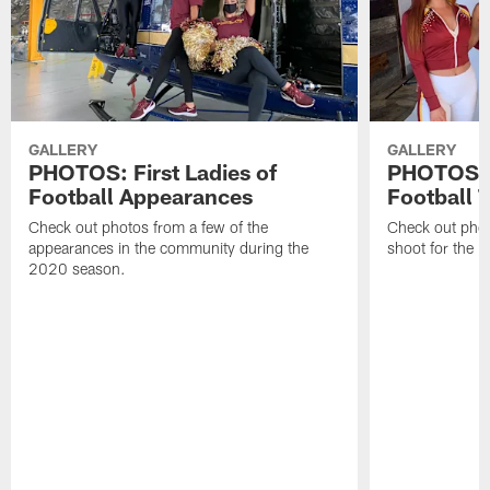
GALLERY
GALLERY
PHOTOS: First Ladies of
PHOTOS: F
Football Appearances
Football 
Check out photos from a few of the
Check out phot
appearances in the community during the
shoot for the 
2020 season.