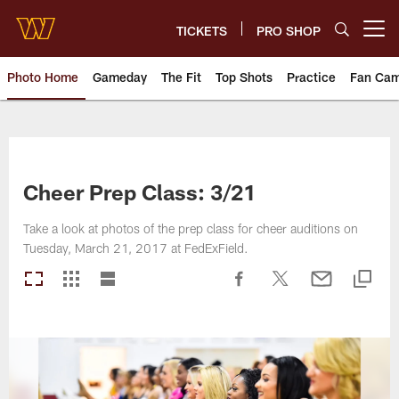
Skip
to
TICKETS
PRO SHOP
Open menu button
main
content
Photo Home
Gameday
The Fit
Top Shots
Practice
Fan Ca
Photos | Washington Commande
Cheer Prep Class: 3/21
Take a look at photos of the prep class for cheer auditions on
Tuesday, March 21, 2017 at FedExField.