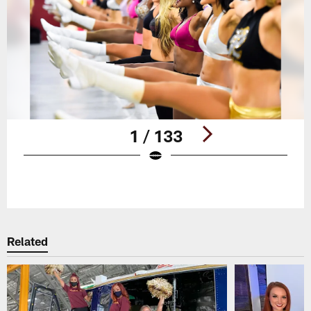
1 / 133
Pause
Play
Related