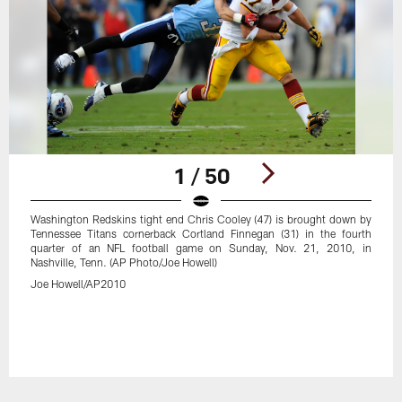
1 / 50
Washington Redskins tight end Chris Cooley (47) is brought down by
Tennessee Titans cornerback Cortland Finnegan (31) in the fourth
quarter of an NFL football game on Sunday, Nov. 21, 2010, in
Nashville, Tenn. (AP Photo/Joe Howell)
Joe Howell/AP2010
Pause
Play