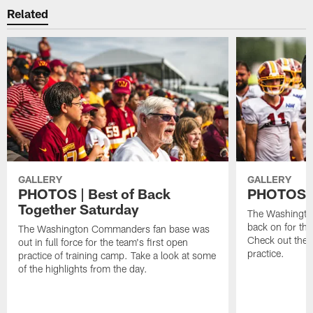
Related
GALLERY
GALLERY
PHOTOS | Best of Back
PHOTOS | 
Together Saturday
The Washingto
back on for the
The Washington Commanders fan base was
Check out the 
out in full force for the team's first open
practice.
practice of training camp. Take a look at some
of the highlights from the day.