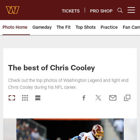
Skip
to
TICKETS
PRO SHOP
Open menu button
main
content
Photo Home
Gameday
The Fit
Top Shots
Practice
Fan Ca
Photos | Washington Commande
The best of Chris Cooley
Check out the top photos of Washington Legend and tight end
Chris Cooley during his NFL career.