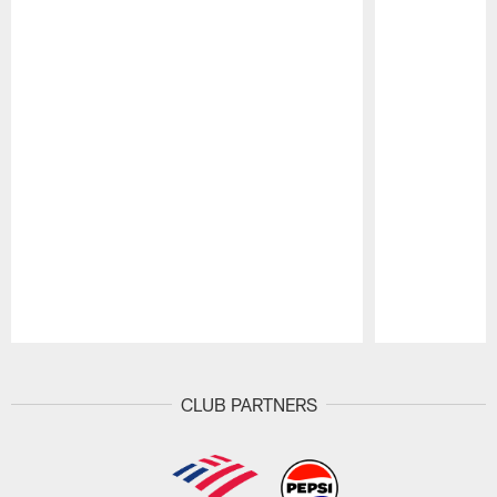
Pause
Play
CLUB PARTNERS