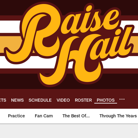
ETS
NEWS
SCHEDULE
VIDEO
ROSTER
PHOTOS
Practice
Fan Cam
The Best Of...
Through The Years