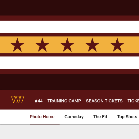
Skip
to
main
content
#44
TRAINING CAMP
SEASON TICKETS
TICK
Photo Home
Gameday
The Fit
Top Shots