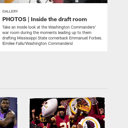
GALLERY
PHOTOS | Inside the draft room
Take an inside look at the Washington Commanders'
war room during the moments leading up to them
drafting Mississippi State cornerback Emmanuel Forbes.
(Emilee Fails/Washington Commanders)