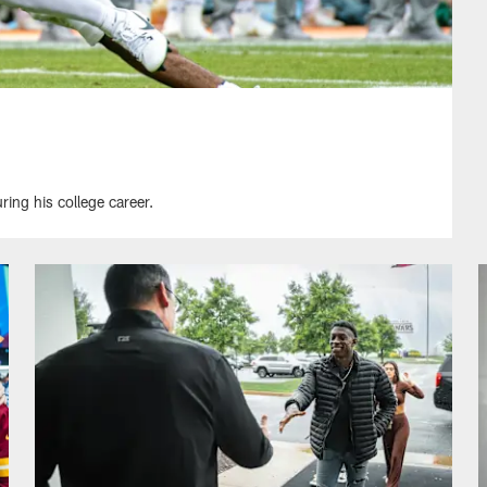
ing his college career.