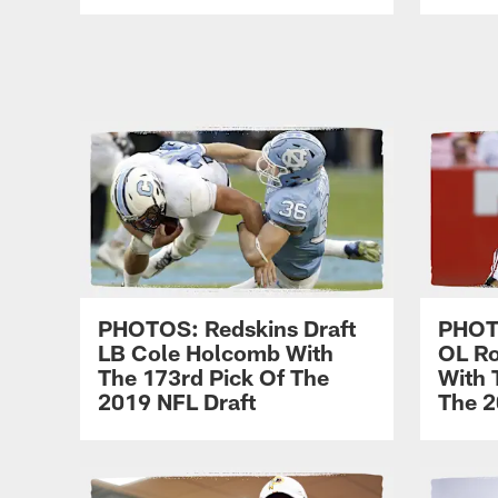
PHOTOS: Redskins Draft
PHOTO
LB Cole Holcomb With
OL Ro
The 173rd Pick Of The
With 
2019 NFL Draft
The 2