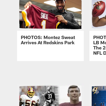
PHOTOS: Montez Sweat
PHOTO
Arrives At Redskins Park
LB Mo
The 2
NFL D