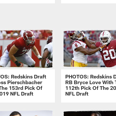
S: Redskins Draft
PHOTOS: Redskins D
ss Pierschbacher
RB Bryce Love With 
The 153rd Pick Of
112th Pick Of The 2
019 NFL Draft
NFL Draft