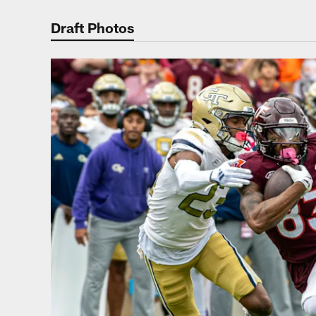
Photos | Washing
Draft Photos