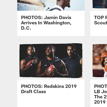
PHOTOS: Jamin Davis
TOP 
Arrives In Washington,
Scou
D.C.
PHOTOS: Redskins 2019
PHOTO
Draft Class
LB Jo
The 2
2019 