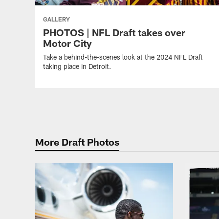
GALLERY
PHOTOS | NFL Draft takes over
Motor City
Take a behind-the-scenes look at the 2024 NFL Draft
taking place in Detroit.
More Draft Photos