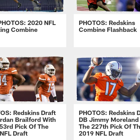
PHOTOS: 2020 NFL
PHOTOS: Redskins
ting Combine
Combine Flashback
S: Redskins Draft
PHOTOS: Redskins D
rdan Brailford With
DB Jimmy Moreland
53rd Pick Of The
The 227th Pick Of T
NFL Draft
2019 NFL Draft