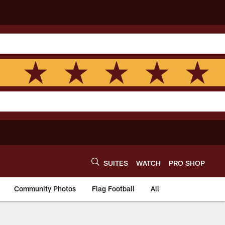
SUITES
WATCH
PRO SHOP
Community Photos
Flag Football
All