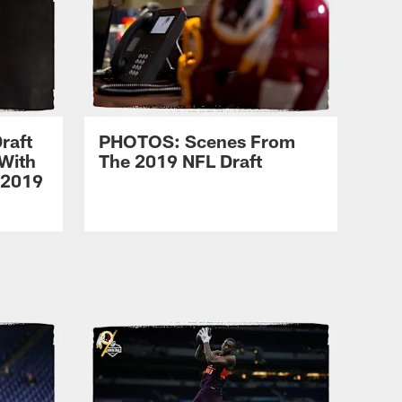
raft
PHOTOS: Scenes From
With
The 2019 NFL Draft
 2019