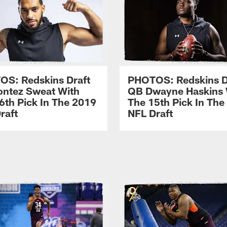
S: Redskins Draft
PHOTOS: Redskins D
ntez Sweat With
QB Dwayne Haskins 
6th Pick In The 2019
The 15th Pick In The
raft
NFL Draft