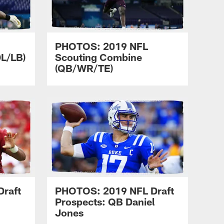
PHOTOS: 2019 NFL
L/LB)
Scouting Combine
(QB/WR/TE)
raft
PHOTOS: 2019 NFL Draft
Prospects: QB Daniel
Jones