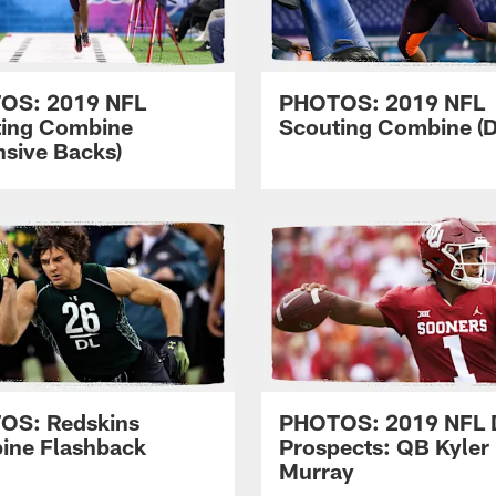
OS: 2019 NFL
PHOTOS: 2019 NFL
ting Combine
Scouting Combine (D
nsive Backs)
OS: Redskins
PHOTOS: 2019 NFL D
ine Flashback
Prospects: QB Kyler
Murray