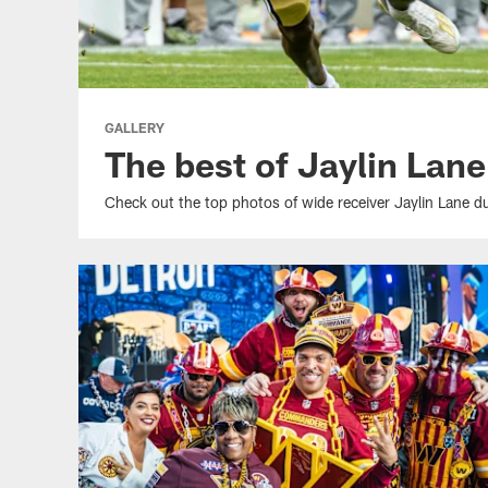
GALLERY
The best of Jaylin Lane
Check out the top photos of wide receiver Jaylin Lane dur