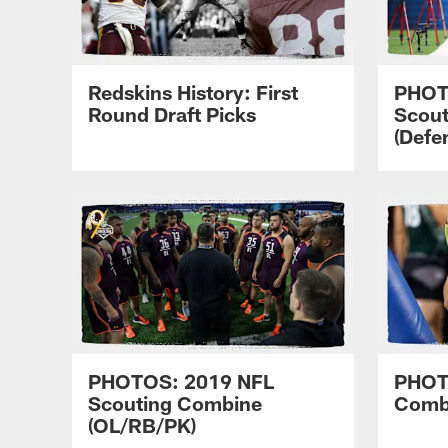
Redskins History: First
PHOT
Round Draft Picks
Scou
(Defe
PHOTOS: 2019 NFL
PHOT
Scouting Combine
Comb
(OL/RB/PK)