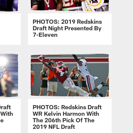
PHOTOS: 2019 Redskins
Draft Night Presented By
7-Eleven
raft
PHOTOS: Redskins Draft
 With
WR Kelvin Harmon With
he
The 206th Pick Of The
2019 NFL Draft