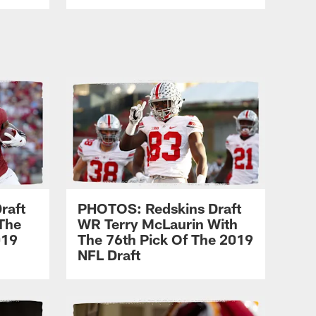
raft
PHOTOS: Redskins Draft
The
WR Terry McLaurin With
019
The 76th Pick Of The 2019
NFL Draft