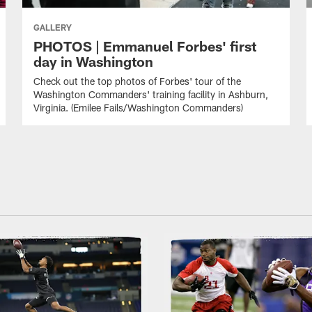
GALLERY
PHOTOS | Emmanuel Forbes' first
day in Washington
Check out the top photos of Forbes' tour of the
Washington Commanders' training facility in Ashburn,
Virginia. (Emilee Fails/Washington Commanders)