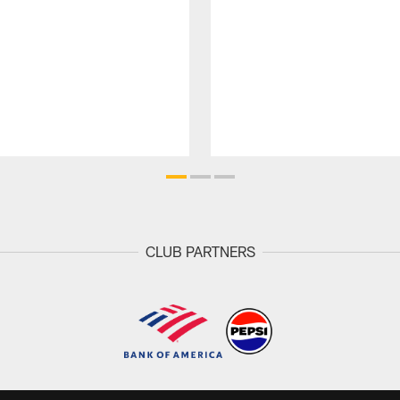
CLUB PARTNERS