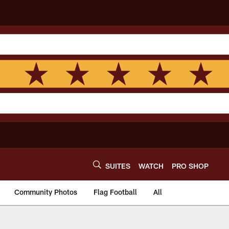
SUITES
WATCH
PRO SHOP
Community Photos
Flag Football
All