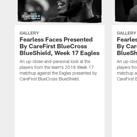
GALLERY
GALLERY
Fearless Faces Presented
Fearle
By CareFirst BlueCross
By Car
BlueShield, Week 17 Eagles
BlueSh
An up-close-and-personal look at the
An up-clos
players from the team's 2018 Week 17
players f
matchup against the Eagles presented by
matchup ag
CareFirst BlueCross BlueShield.
CareFirst 