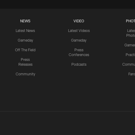
NEWS
VIDEO
PHO
Latest News
Latest Videos
Late
Phot
Gameday
Gameday
Game
Off The Field
Press
Conferences
Pract
Press
Releases
Podcasts
Commu
Community
Fan