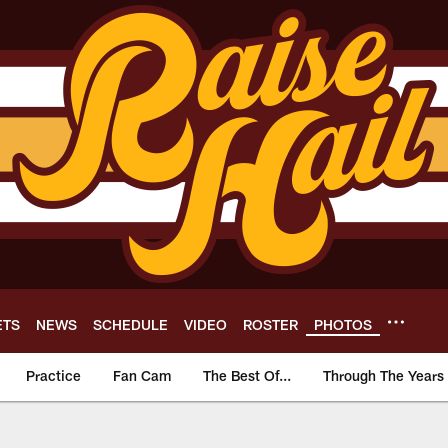
ETS
NEWS
SCHEDULE
VIDEO
ROSTER
PHOTOS
Practice
Fan Cam
The Best Of...
Through The Years