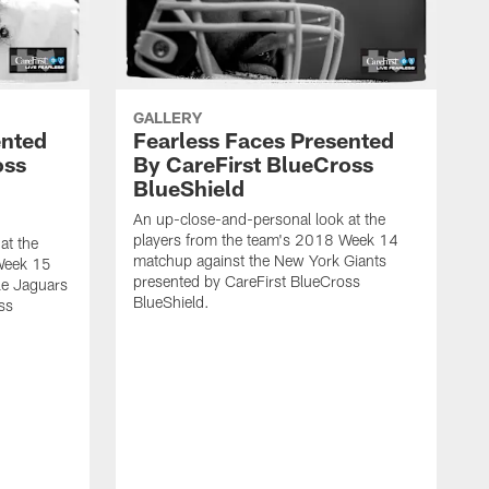
GALLERY
ented
Fearless Faces Presented
oss
By CareFirst BlueCross
BlueShield
An up-close-and-personal look at the
players from the team's 2018 Week 14
at the
matchup against the New York Giants
Week 15
presented by CareFirst BlueCross
le Jaguars
BlueShield.
ss