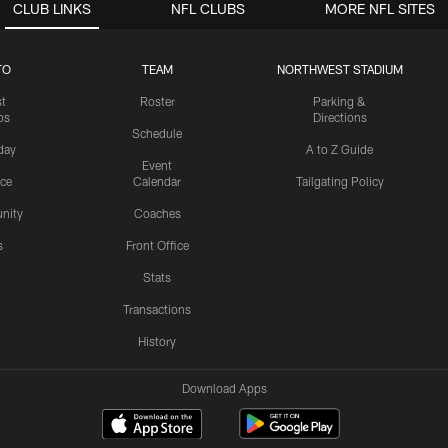
CLUB LINKS
NFL CLUBS
MORE NFL SITES
TO
TEAM
NORTHWEST STADIUM
st
Roster
Parking &
os
Directions
Schedule
day
A to Z Guide
Event
ice
Calendar
Tailgating Policy
nity
Coaches
s
Front Office
Stats
Transactions
History
Download Apps