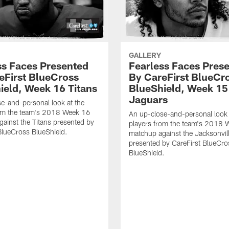
GALLERY
ss Faces Presented
Fearless Faces Pres
eFirst BlueCross
By CareFirst BlueCr
ield, Week 16 Titans
BlueShield, Week 15
Jaguars
e-and-personal look at the
rom the team's 2018 Week 16
An up-close-and-personal look 
ainst the Titans presented by
players from the team's 2018 
BlueCross BlueShield.
matchup against the Jacksonvil
presented by CareFirst BlueCro
BlueShield.