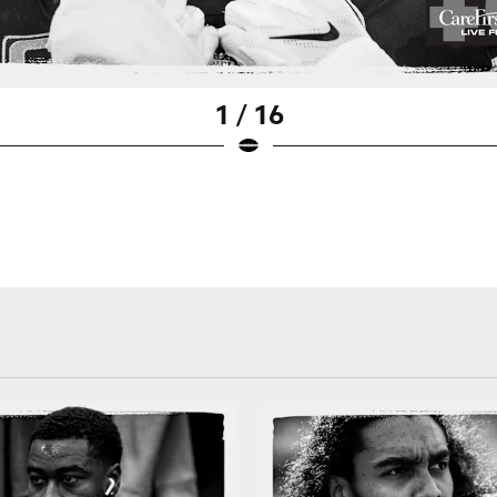
1 / 16