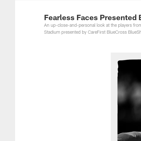
Photos | Washing
Fearless Faces Presented 
An up-close-and-personal look at the players f
Stadium presented by CareFirst BlueCross BlueSh