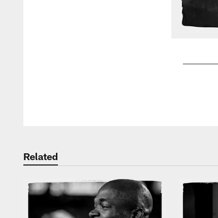
Pause
Play
Related