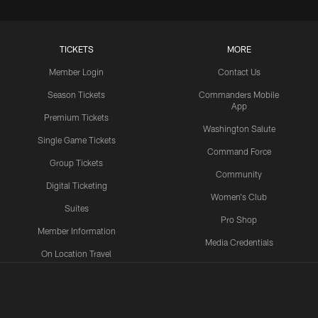
TICKETS
MORE
Member Login
Contact Us
Season Tickets
Commanders Mobile
App
Premium Tickets
Washington Salute
Single Game Tickets
Command Force
Group Tickets
Community
Digital Ticketing
Women's Club
Suites
Pro Shop
Member Information
Media Credentials
On Location Travel
Packages