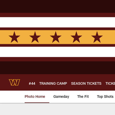
Skip
to
main
content
#44
TRAINING CAMP
SEASON TICKETS
TICK
Photo Home
Gameday
The Fit
Top Shots