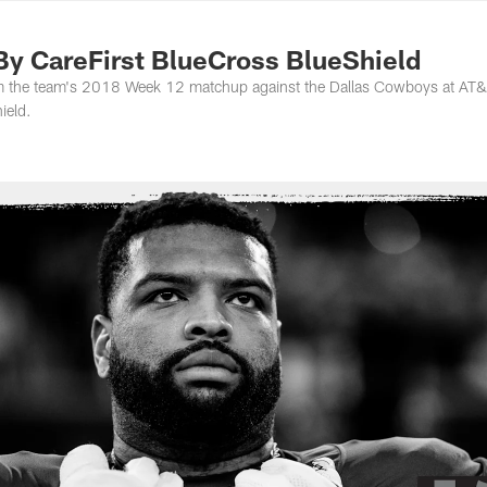
ton Commanders - 
By CareFirst BlueCross BlueShield
rom the team's 2018 Week 12 matchup against the Dallas Cowboys at AT
ield.