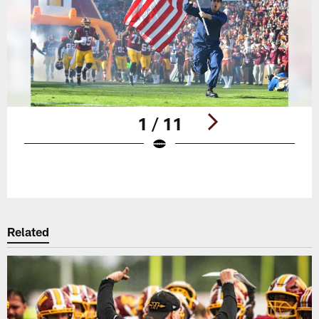
1 / 11
Pause
Play
Related