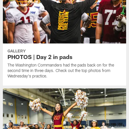
GALLERY
PHOTOS | Day 2 in pads
The Washington Commanders had the pads back on for the
second time in three days. Check out the top photos from
Wednesday's practice.