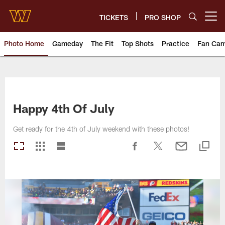
Skip
to
TICKETS
PRO SHOP
Open menu button
main
content
Photo Home
Gameday
The Fit
Top Shots
Practice
Fan Ca
Photos | Washington Commande
Happy 4th Of July
Get ready for the 4th of July weekend with these photos!