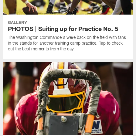
GALLERY
PHOTOS | Suiting up for Practice No. 5
The Washington Commanders were back on the field with fans
in the stands for another training camp practice. Tap to check
out the best moments from the day.