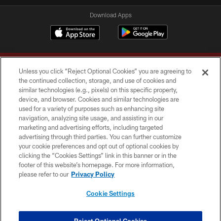
Download Apps
Unless you click “Reject Optional Cookies” you are agreeing to
the continued collection, storage, and use of cookies and
similar technologies (e.g., pixels) on this specific property,
device, and browser. Cookies and similar technologies are
Copyright © 2026 Washington Commanders. All rights reserved.
used for a variety of purposes such as enhancing site
navigation, analyzing site usage, and assisting in our
TERMS & CONDITIONS
marketing and advertising efforts, including targeted
advertising through third parties. You can further customize
PRIVACY POLICY
your cookie preferences and opt out of optional cookies by
clicking the “Cookies Settings” link in this banner or in the
ACCESSIBILITY
footer of this website’s homepage. For more information,
SITE MAP
please refer to our
Privacy Policy
AD CHOICES
Cookie Settings
YOUR PRIVACY CHOICES
COOKIE SETTINGS