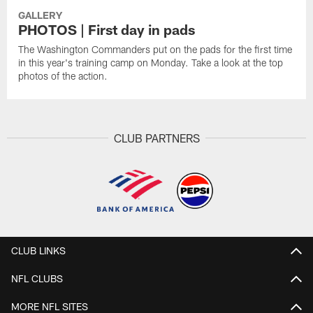
GALLERY
PHOTOS | First day in pads
The Washington Commanders put on the pads for the first time
in this year's training camp on Monday. Take a look at the top
photos of the action.
CLUB PARTNERS
CLUB LINKS
NFL CLUBS
MORE NFL SITES