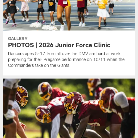
GALLERY
PHOTOS | 2026 Junior Force Clinic
Dancers ages 5-17 from all over the DMV are hard at work
preparing for their Pregame performance on 10/11 when the
Commanders take on the Giants.