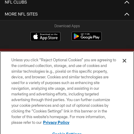
NFL CLUBS
MORE NFL SITES
Download Apps
Unless you click “Reject Optional Cookies” you are agreeing to
the continued collection, storage, and use of cookies and
similar technologies (e.g., pixels) on this specific property,
device, and browser. Cookies and similar technologies are
Copyright © 2026 Washington Commanders. All rights reserved.
used for a variety of purposes such as enhancing site
navigation, analyzing site usage, and assisting in our
TERMS & CONDITIONS
marketing and advertising efforts, including targeted
advertising through third parties. You can further customize
PRIVACY POLICY
your cookie preferences and opt out of optional cookies by
clicking the “Cookies Settings” link in this banner or in the
ACCESSIBILITY
footer of this website’s homepage. For more information,
SITE MAP
please refer to our
Privacy Policy
AD CHOICES