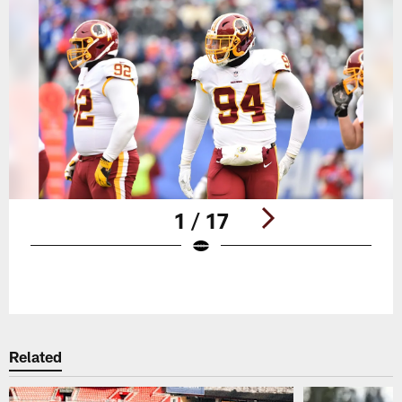
1 / 17
Pause
Play
Related