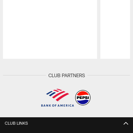
Pause
Play
CLUB PARTNERS
CLUB LINKS