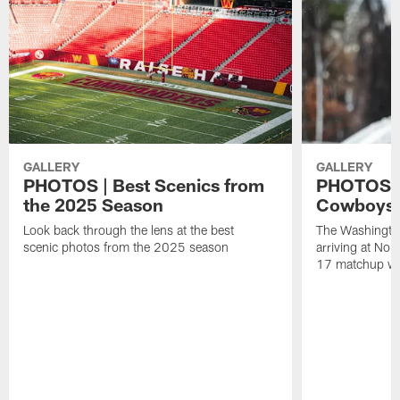
GALLERY
GALLERY
PHOTOS | Best Scenics from
PHOTOS |
the 2025 Season
Cowboys, 
Look back through the lens at the best
The Washingt
scenic photos from the 2025 season
arriving at Nor
17 matchup wi