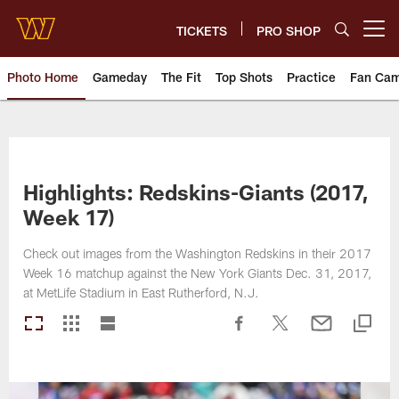
Skip
to
TICKETS
PRO SHOP
Open menu button
main
content
Photo Home
Gameday
The Fit
Top Shots
Practice
Fan Ca
Photos | Washington Commande
Highlights: Redskins-Giants (2017,
Week 17)
Check out images from the Washington Redskins in their 2017
Week 16 matchup against the New York Giants Dec. 31, 2017,
at MetLife Stadium in East Rutherford, N.J.