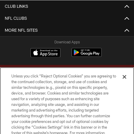
CLUB LINKS
NFL CLUBS
MORE NFL SITES
Download Apps
Unless you click “Reject Optional Cookies” you are agreeing to
the continued collection, storage, and use of cookies and
similar technologies (e.g., pixels) on this specific property,
device, and browser. Cookies and similar technologies are
Copyright © 2026 Washington Commanders. All rights reserved.
used for a variety of purposes such as enhancing site
navigation, analyzing site usage, and assisting in our
TERMS & CONDITIONS
marketing and advertising efforts, including targeted
advertising through third parties. You can further customize
PRIVACY POLICY
your cookie preferences and opt out of optional cookies by
clicking the “Cookies Settings” link in this banner or in the
ACCESSIBILITY
footer of this website’s homepage. For more information,