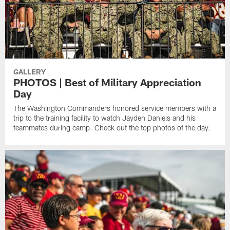
GALLERY
PHOTOS | Best of Military Appreciation
Day
The Washington Commanders honored service members with a
trip to the training facility to watch Jayden Daniels and his
teammates during camp. Check out the top photos of the day.