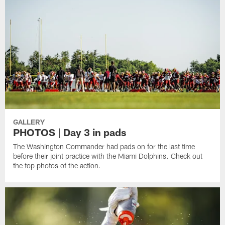
GALLERY
PHOTOS | Day 3 in pads
The Washington Commander had pads on for the last time
before their joint practice with the Miami Dolphins. Check out
the top photos of the action.