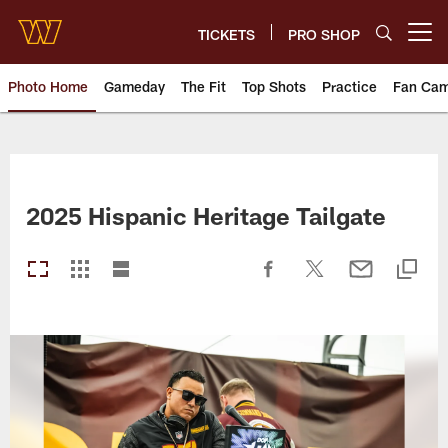
Skip
to
TICKETS
PRO SHOP
Open menu button
main
content
Photo Home
Gameday
The Fit
Top Shots
Practice
Fan Ca
Photos | Washington Commande
2025 Hispanic Heritage Tailgate