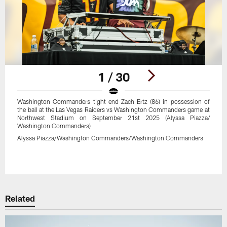
1 / 30
Washington Commanders tight end Zach Ertz (86) in possession of
the ball at the Las Vegas Raiders vs Washington Commanders game at
Northwest Stadium on September 21st 2025 (Alyssa Piazza/
Washington Commanders)
Alyssa Piazza/Washington Commanders/Washington Commanders
Pause
Play
Related