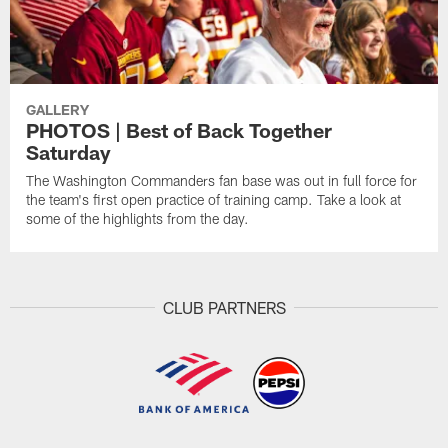
GALLERY
PHOTOS | Best of Back Together
Saturday
The Washington Commanders fan base was out in full force for
the team's first open practice of training camp. Take a look at
some of the highlights from the day.
CLUB PARTNERS