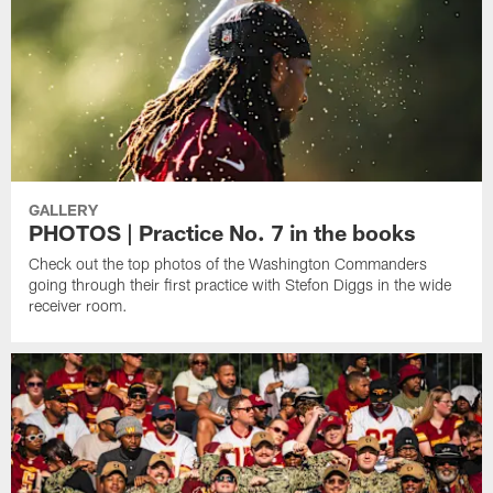
GALLERY
PHOTOS | Practice No. 7 in the books
Check out the top photos of the Washington Commanders
going through their first practice with Stefon Diggs in the wide
receiver room.