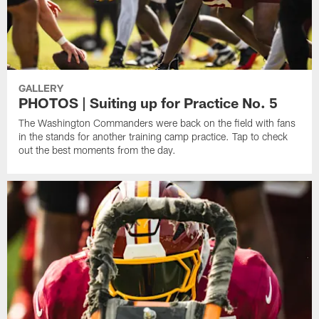
GALLERY
PHOTOS | Suiting up for Practice No. 5
The Washington Commanders were back on the field with fans
in the stands for another training camp practice. Tap to check
out the best moments from the day.