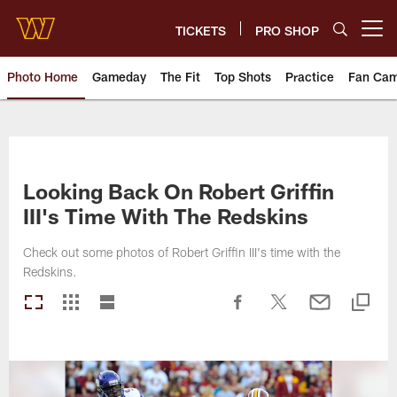
Skip
to
TICKETS
PRO SHOP
Open menu button
main
content
Photo Home
Gameday
The Fit
Top Shots
Practice
Fan Ca
Photos | Washington Commande
Looking Back On Robert Griffin
III's Time With The Redskins
Check out some photos of Robert Griffin III's time with the
Redskins.