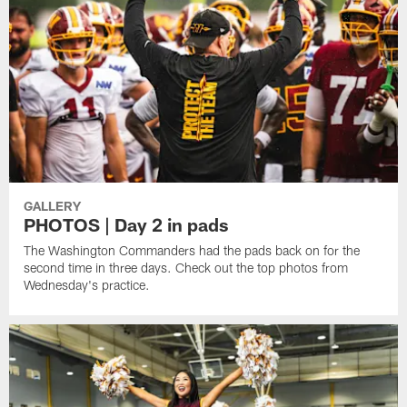
GALLERY
PHOTOS | Day 2 in pads
The Washington Commanders had the pads back on for the
second time in three days. Check out the top photos from
Wednesday's practice.