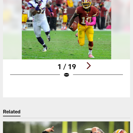
1 / 19
Pause
Play
Related