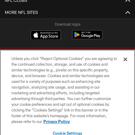
NFL CLUBS
MORE NFL SITES
Download Apps
Unless you click “Reject Optional Cookies” you are agreeing to
the continued collection, storage, and use of cookies and
similar technologies (e.g., pixels) on this specific property,
device, and browser. Cookies and similar technologies are
Copyright © 2026 Washington Commanders. All rights reserved.
used for a variety of purposes such as enhancing site
navigation, analyzing site usage, and assisting in our
TERMS & CONDITIONS
marketing and advertising efforts, including targeted
advertising through third parties. You can further customize
PRIVACY POLICY
your cookie preferences and opt out of optional cookies by
clicking the “Cookies Settings” link in this banner or in the
ACCESSIBILITY
footer of this website’s homepage. For more information,
SITE MAP
please refer to our
Privacy Policy
AD CHOICES
Cookie Settings