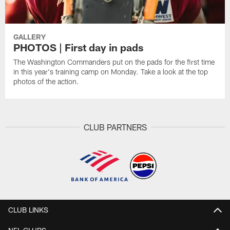
GALLERY
PHOTOS | First day in pads
The Washington Commanders put on the pads for the first time
in this year's training camp on Monday. Take a look at the top
photos of the action.
CLUB PARTNERS
CLUB LINKS