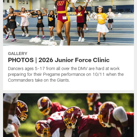
GALLERY
PHOTOS | 2026 Junior Force Clinic
Dancers ages 5-17 from all over the DMV are hard at work
preparing for their Pregame performance on 10/11 when the
Commanders take on the Giants.