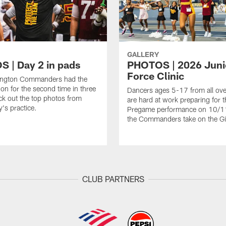
GALLERY
 | Day 2 in pads
PHOTOS | 2026 Juni
Force Clinic
ngton Commanders had the
on for the second time in three
Dancers ages 5-17 from all ov
k out the top photos from
are hard at work preparing for t
's practice.
Pregame performance on 10/
the Commanders take on the Gi
CLUB PARTNERS