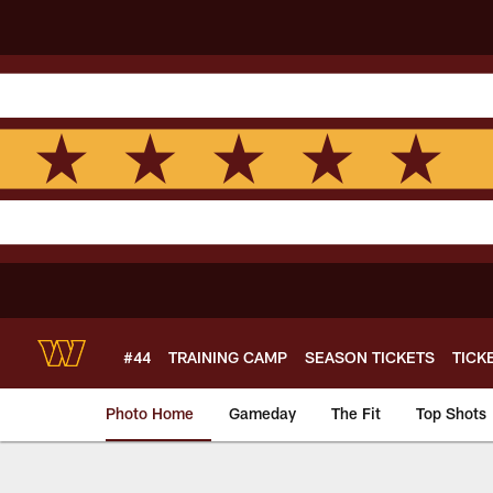
Skip
to
main
content
#44
TRAINING CAMP
SEASON TICKETS
TICK
Photo Home
Gameday
The Fit
Top Shots