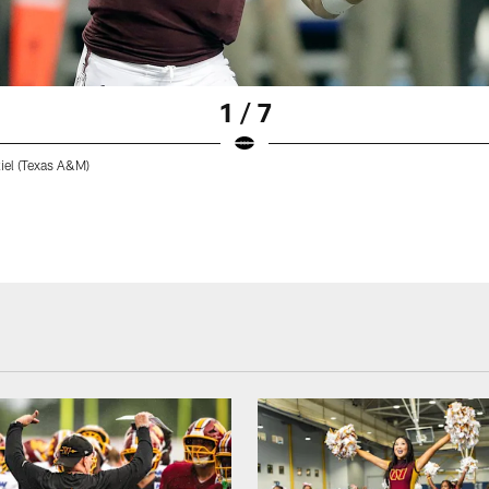
1 / 7
el (Texas A&M)