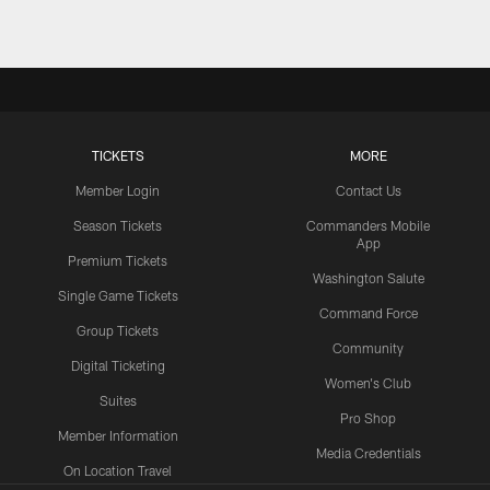
TICKETS
MORE
Member Login
Contact Us
Season Tickets
Commanders Mobile
App
Premium Tickets
Washington Salute
Single Game Tickets
Command Force
Group Tickets
Community
Digital Ticketing
Women's Club
Suites
Pro Shop
Member Information
Media Credentials
On Location Travel
Packages