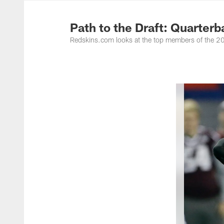
Photos | Washing
Path to the Draft: Quarter
Redskins.com looks at the top members of the 201