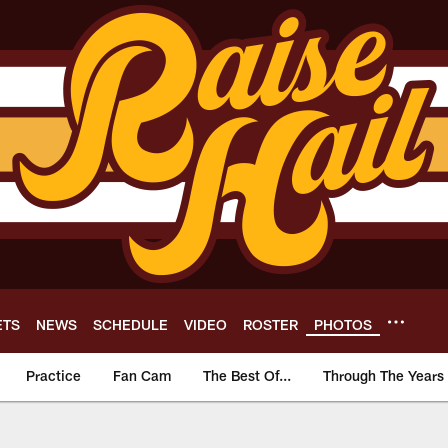
ETS
NEWS
SCHEDULE
VIDEO
ROSTER
PHOTOS
Practice
Fan Cam
The Best Of...
Through The Years