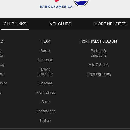
CLUB LINKS
NFL CLUBS
MORE NFL SITES
TO
TEAM
NORTHWEST STADIUM
st
Roster
Parking &
os
Directions
Schedule
day
A to Z Guide
Event
ice
Calendar
Tailgating Policy
nity
Coaches
s
Front Office
Stats
Transactions
History