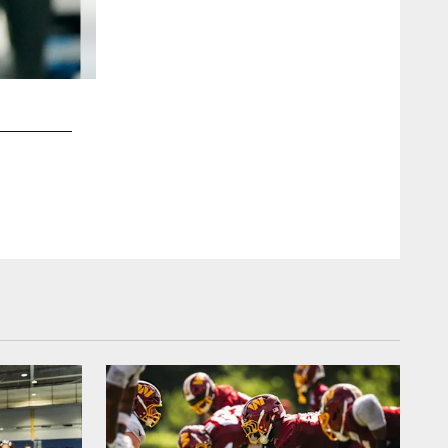
2 / 7
Blake Bortles (University of Central Florida)