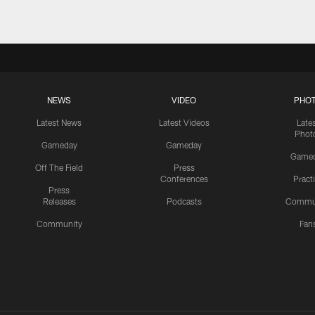
NEWS
VIDEO
PHO
Latest News
Latest Videos
Late
Phot
Gameday
Gameday
Game
Off The Field
Press
Conferences
Pract
Press
Releases
Podcasts
Commu
Community
Fan