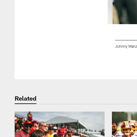
Johnny Manzi
Pause
Play
Related