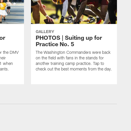
GALLERY
or
PHOTOS | Suiting up for
Practice No. 5
er the DMV
The Washington Commanders were back
heir
on the field with fans in the stands for
11 when
another training camp practice. Tap to
ants.
check out the best moments from the day.