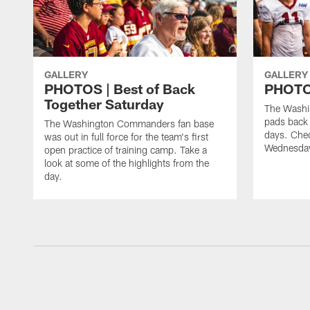
GALLERY
GALLERY
PHOTOS | Best of Back
PHOTOS
Together Saturday
The Washi
pads back 
The Washington Commanders fan base
days. Chec
was out in full force for the team's first
Wednesday
open practice of training camp. Take a
look at some of the highlights from the
day.