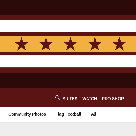
SUITES
WATCH
PRO SHOP
Community Photos
Flag Football
All