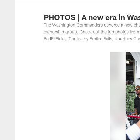
Photos | Washing
PHOTOS | A new era in Wa
The Washington Commanders ushered a new chapt
ownership group. Check out the top photos from th
FedExField. (Photos by Emilee Fails, Kourtney C