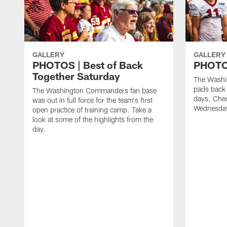
GALLERY
GALLERY
PHOTOS | Best of Back
PHOTOS
Together Saturday
The Washi
pads back 
The Washington Commanders fan base
days. Chec
was out in full force for the team's first
Wednesday
open practice of training camp. Take a
look at some of the highlights from the
day.