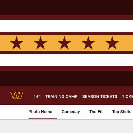
Skip
to
main
content
#44
TRAINING CAMP
SEASON TICKETS
TICK
Photo Home
Gameday
The Fit
Top Shots