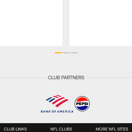
CLUB PARTNERS
CLUB LINKS
NFL CLUBS
MORE NFL SITES