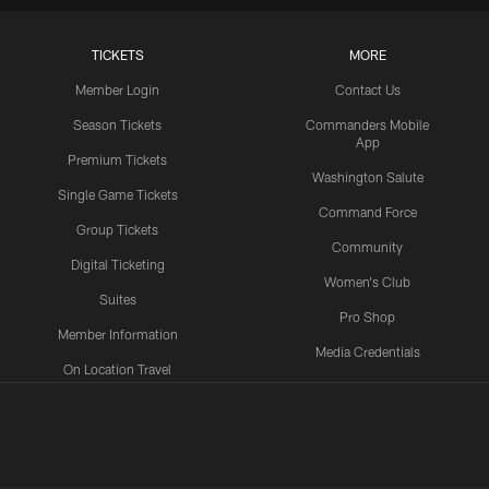
TICKETS
MORE
Member Login
Contact Us
Season Tickets
Commanders Mobile
App
Premium Tickets
Washington Salute
Single Game Tickets
Command Force
Group Tickets
Community
Digital Ticketing
Women's Club
Suites
Pro Shop
Member Information
Media Credentials
On Location Travel
Packages