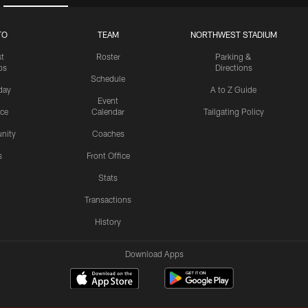
TO
TEAM
NORTHWEST STADIUM
st
Roster
Parking &
os
Directions
Schedule
day
A to Z Guide
Event
ice
Calendar
Tailgating Policy
nity
Coaches
s
Front Office
Stats
Transactions
History
Download Apps