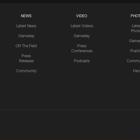
NEWS
VIDEO
PHO
Latest News
Latest Videos
Late
Phot
Gameday
Gameday
Game
Off The Field
Press
Conferences
Pract
Press
Releases
Podcasts
Commu
Community
Fan