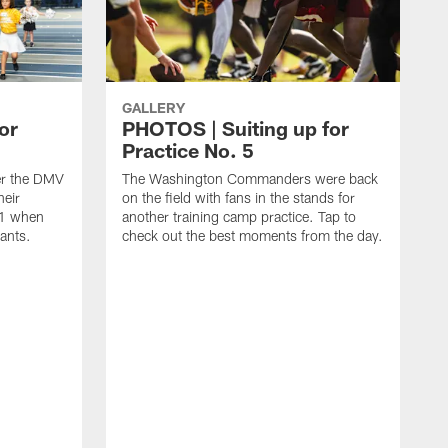
GALLERY
or
PHOTOS | Suiting up for
Practice No. 5
er the DMV
The Washington Commanders were back
heir
on the field with fans in the stands for
11 when
another training camp practice. Tap to
ants.
check out the best moments from the day.