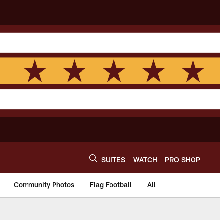
SUITES
WATCH
PRO SHOP
Community Photos
Flag Football
All