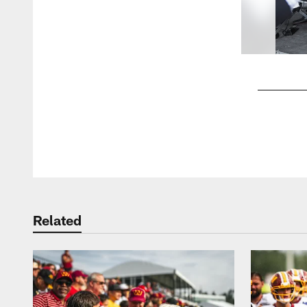
Pause
Play
Related