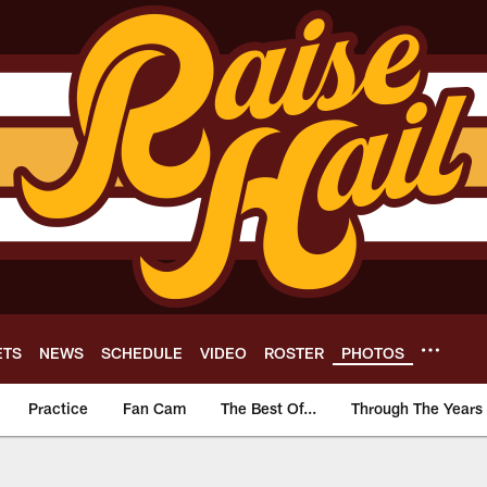
ETS
NEWS
SCHEDULE
VIDEO
ROSTER
PHOTOS
Practice
Fan Cam
The Best Of...
Through The Years