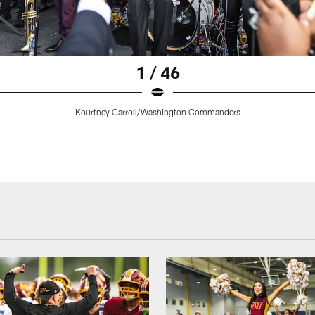
1 / 46
Kourtney Carroll/Washington Commanders