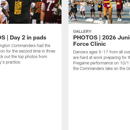
GALLERY
 | Day 2 in pads
PHOTOS | 2026 Juni
Force Clinic
ngton Commanders had the
on for the second time in three
Dancers ages 5-17 from all ov
k out the top photos from
are hard at work preparing for t
's practice.
Pregame performance on 10/
the Commanders take on the Gi