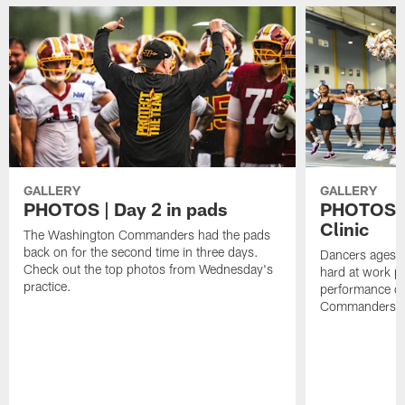
GALLERY
GALLERY
PHOTOS | Day 2 in pads
PHOTOS |
Clinic
The Washington Commanders had the pads
back on for the second time in three days.
Dancers ages 5
Check out the top photos from Wednesday's
hard at work p
practice.
performance o
Commanders ta