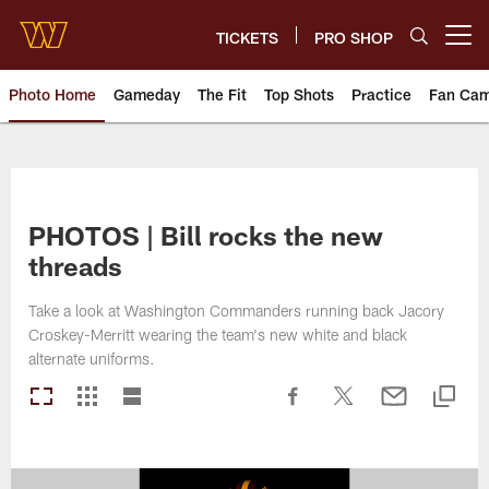
Skip
to
TICKETS
PRO SHOP
Open menu button
main
content
Photo Home
Gameday
The Fit
Top Shots
Practice
Fan Ca
Photos | Washington Commande
PHOTOS | Bill rocks the new
threads
Take a look at Washington Commanders running back Jacory
Croskey-Merritt wearing the team's new white and black
alternate uniforms.