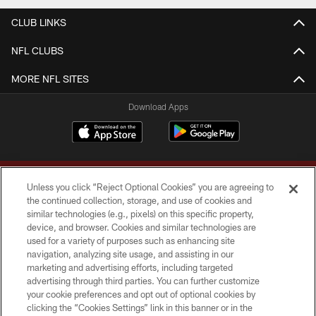
CLUB LINKS
NFL CLUBS
MORE NFL SITES
Download Apps
Unless you click “Reject Optional Cookies” you are agreeing to
the continued collection, storage, and use of cookies and
similar technologies (e.g., pixels) on this specific property,
device, and browser. Cookies and similar technologies are
Copyright © 2026 Washington Commanders. All rights reserved.
used for a variety of purposes such as enhancing site
navigation, analyzing site usage, and assisting in our
TERMS & CONDITIONS
marketing and advertising efforts, including targeted
advertising through third parties. You can further customize
PRIVACY POLICY
your cookie preferences and opt out of optional cookies by
clicking the “Cookies Settings” link in this banner or in the
ACCESSIBILITY