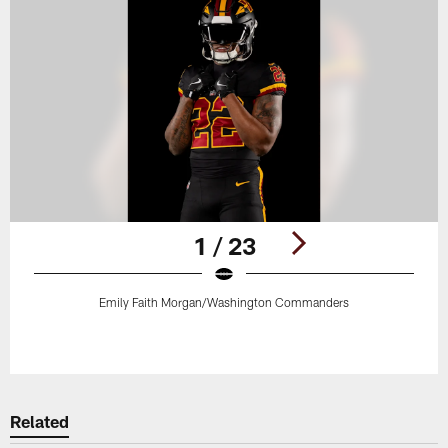
1 / 23
Emily Faith Morgan/Washington Commanders
Pause
Play
Related