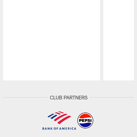
Pause
Play
CLUB PARTNERS