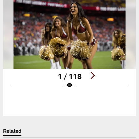
1 / 118
Pause
Play
Related