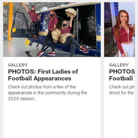
GALLERY
GALLERY
PHOTOS: First Ladies of
PHOTOS: F
Football Appearances
Football 
Check out photos from a few of the
Check out phot
appearances in the community during the
shoot for the 
2020 season.