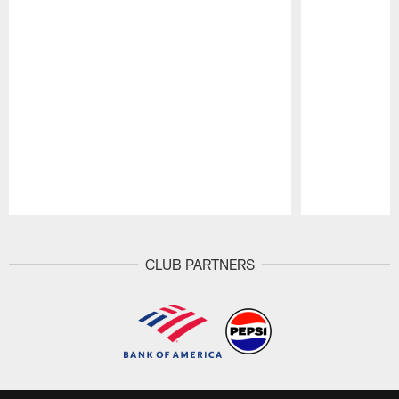
Pause
Play
CLUB PARTNERS