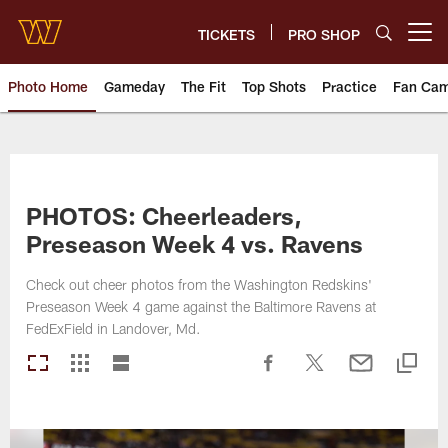
Skip
to
TICKETS
PRO SHOP
Open menu button
main
content
Photo Home
Gameday
The Fit
Top Shots
Practice
Fan Ca
Photos | Washington Commande
PHOTOS: Cheerleaders,
Preseason Week 4 vs. Ravens
Check out cheer photos from the Washington Redskins'
Preseason Week 4 game against the Baltimore Ravens at
FedExField in Landover, Md.