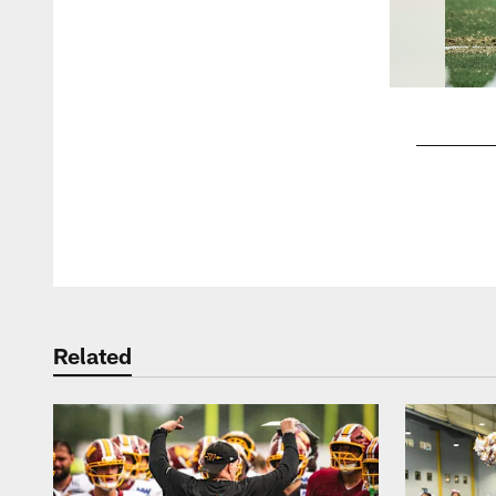
Pause
Play
Related