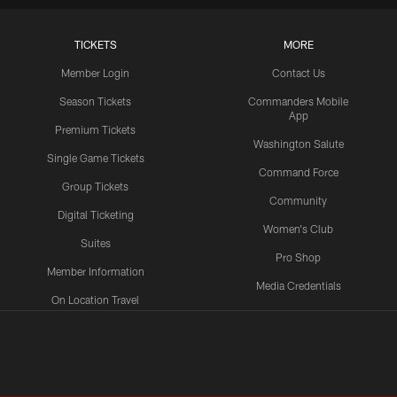
TICKETS
MORE
Member Login
Contact Us
Season Tickets
Commanders Mobile
App
Premium Tickets
Washington Salute
Single Game Tickets
Command Force
Group Tickets
Community
Digital Ticketing
Women's Club
Suites
Pro Shop
Member Information
Media Credentials
On Location Travel
Packages