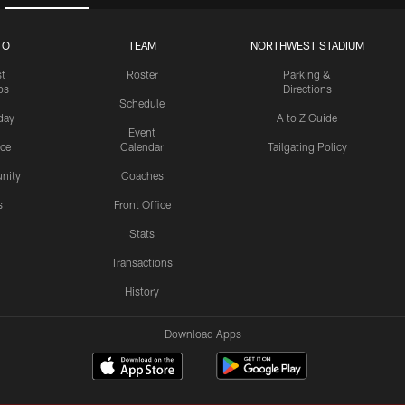
TO
TEAM
NORTHWEST STADIUM
st
Roster
Parking &
os
Directions
Schedule
day
A to Z Guide
Event
ice
Calendar
Tailgating Policy
nity
Coaches
s
Front Office
Stats
Transactions
History
Download Apps