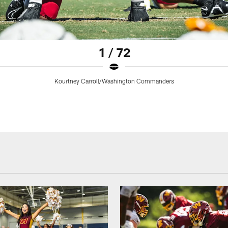
1 / 72
Kourtney Carroll/Washington Commanders