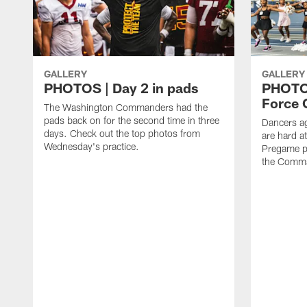
GALLERY
GALLERY
PHOTOS | Day 2 in pads
PHOTOS
Force C
The Washington Commanders had the
pads back on for the second time in three
Dancers a
days. Check out the top photos from
are hard at
Wednesday's practice.
Pregame p
the Comma