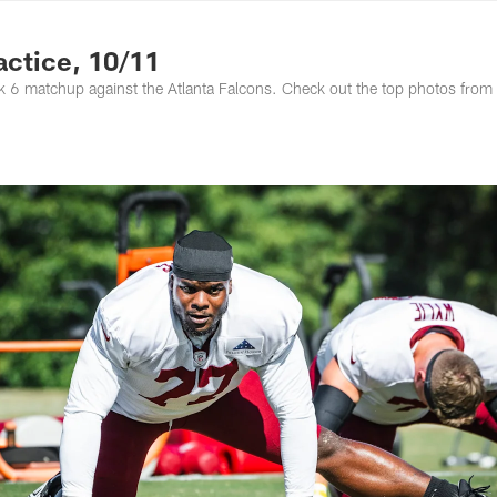
ton Commanders - 
ctice, 10/11
 6 matchup against the Atlanta Falcons. Check out the top photos from 