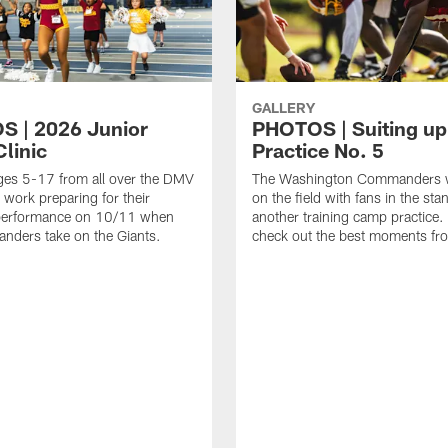
GALLERY
 | 2026 Junior
PHOTOS | Suiting up
linic
Practice No. 5
ges 5-17 from all over the DMV
The Washington Commanders 
 work preparing for their
on the field with fans in the sta
erformance on 10/11 when
another training camp practice.
nders take on the Giants.
check out the best moments fro