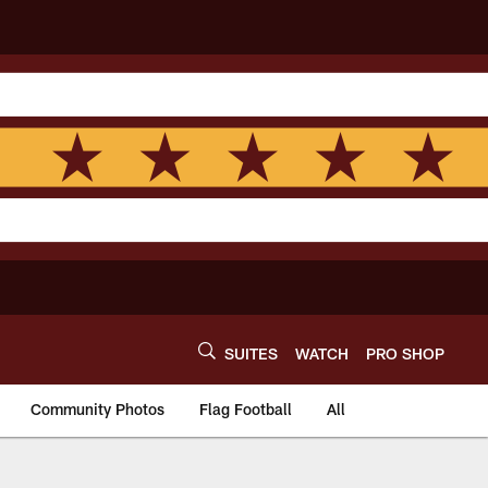
SUITES
WATCH
PRO SHOP
Community Photos
Flag Football
All