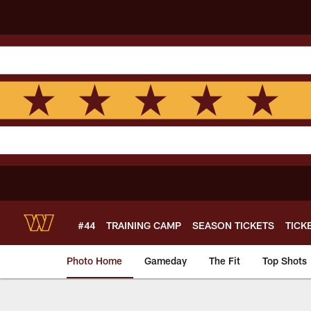
Skip
to
main
content
#44
TRAINING CAMP
SEASON TICKETS
TICK
Photo Home
Gameday
The Fit
Top Shots