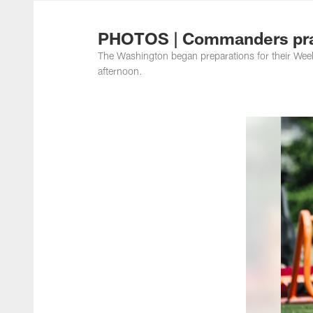
Photos | Washing
PHOTOS | Commanders pra
The Washington began preparations for their Week
afternoon.