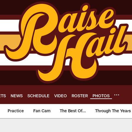
ETS
NEWS
SCHEDULE
VIDEO
ROSTER
PHOTOS
Practice
Fan Cam
The Best Of...
Through The Years