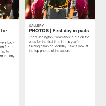
GALLERY
 for
PHOTOS | First day in pads
The Washington Commanders put on the
pads for the first time in this year's
were back
training camp on Monday. Take a look at
nds for
the top photos of the action.
 Tap to
m the day.