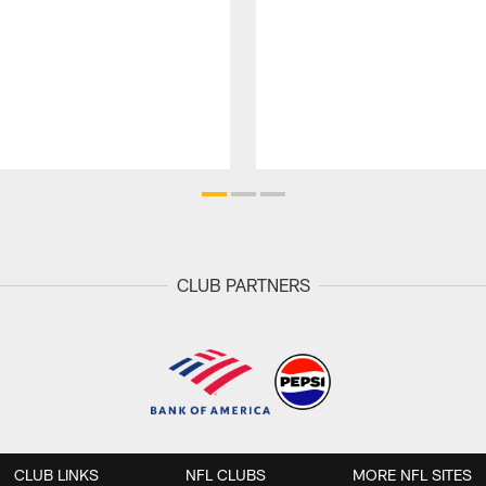
CLUB PARTNERS
CLUB LINKS
NFL CLUBS
MORE NFL SITES