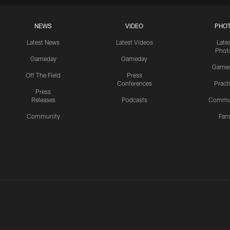
NEWS
VIDEO
PHO
Latest News
Latest Videos
Late
Phot
Gameday
Gameday
Game
Off The Field
Press
Conferences
Pract
Press
Releases
Podcasts
Commu
Community
Fan