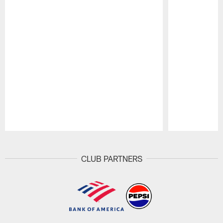
Pause
Play
CLUB PARTNERS