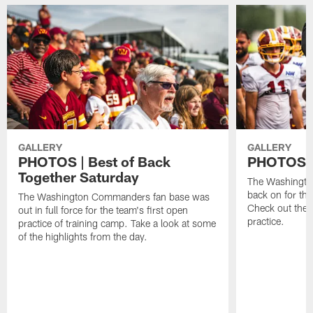
GALLERY
GALLERY
PHOTOS | Best of Back
PHOTOS | 
Together Saturday
The Washingto
back on for the
The Washington Commanders fan base was
Check out the 
out in full force for the team's first open
practice.
practice of training camp. Take a look at some
of the highlights from the day.