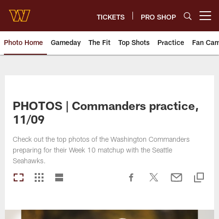
Skip
to
TICKETS
PRO SHOP
Open menu button
main
content
Photo Home
Gameday
The Fit
Top Shots
Practice
Fan Ca
Photos | Washington Commande
PHOTOS | Commanders practice,
11/09
Check out the top photos of the Washington Commanders
preparing for their Week 10 matchup with the Seattle
Seahawks.