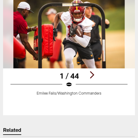
1 / 44
Emilee Fails/Washington Commanders
Pause
Play
Related