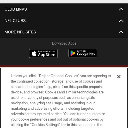
CLUB LINKS
NFL CLUBS
MORE NFL SITES
Download Apps
Unless you click “Reject Optional Cookies” you are agreeing to
the continued collection, storage, and use of cookies and
similar technologies (e.g., pixels) on this specific property,
device, and browser. Cookies and similar technologies are
Copyright © 2026 Washington Commanders. All rights reserved.
used for a variety of purposes such as enhancing site
navigation, analyzing site usage, and assisting in our
TERMS & CONDITIONS
marketing and advertising efforts, including targeted
advertising through third parties. You can further customize
PRIVACY POLICY
your cookie preferences and opt out of optional cookies by
clicking the “Cookies Settings” link in this banner or in the
ACCESSIBILITY