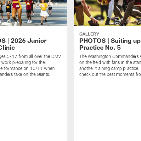
GALLERY
 | 2026 Junior
PHOTOS | Suiting up
linic
Practice No. 5
ges 5-17 from all over the DMV
The Washington Commanders 
 work preparing for their
on the field with fans in the sta
erformance on 10/11 when
another training camp practice.
nders take on the Giants.
check out the best moments fro