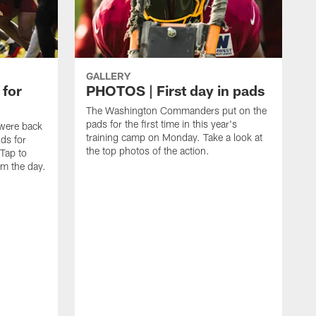
GALLERY
 for
PHOTOS | First day in pads
The Washington Commanders put on the
pads for the first time in this year's
were back
training camp on Monday. Take a look at
nds for
the top photos of the action.
 Tap to
m the day.