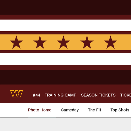
Skip
to
main
content
#44
TRAINING CAMP
SEASON TICKETS
TICK
Photo Home
Gameday
The Fit
Top Shots