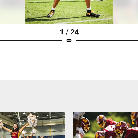
1 / 24