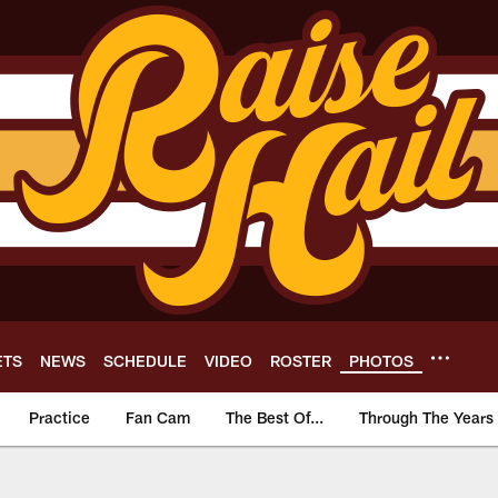
ETS
NEWS
SCHEDULE
VIDEO
ROSTER
PHOTOS
Practice
Fan Cam
The Best Of...
Through The Years