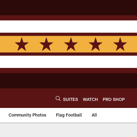
SUITES
WATCH
PRO SHOP
Community Photos
Flag Football
All