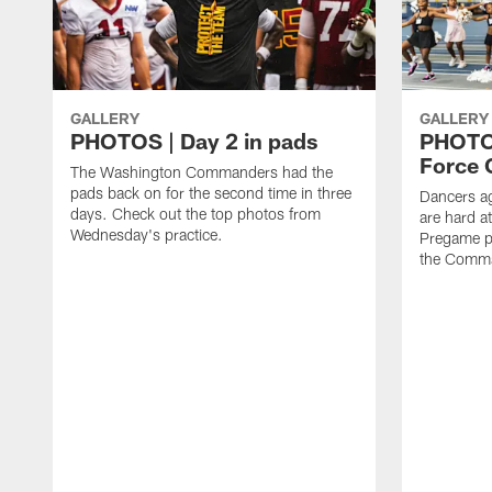
GALLERY
GALLERY
PHOTOS | Day 2 in pads
PHOTOS
Force C
The Washington Commanders had the
pads back on for the second time in three
Dancers a
days. Check out the top photos from
are hard at
Wednesday's practice.
Pregame p
the Comma