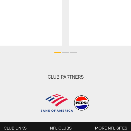
CLUB PARTNERS
CLUB LINKS
NFL CLUBS
MORE NFL SITES