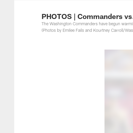
Photos | Washing
PHOTOS | Commanders vs.
The Washington Commanders have begun warming 
(Photos by Emilee Fails and Kourtney Carroll/W