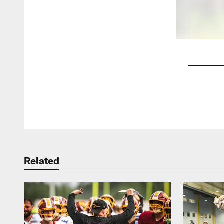
Pause
Play
Related