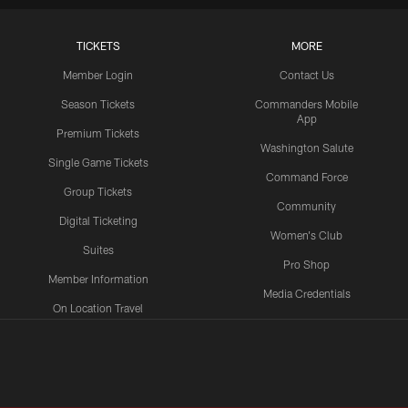
TICKETS
MORE
Member Login
Contact Us
Season Tickets
Commanders Mobile
App
Premium Tickets
Washington Salute
Single Game Tickets
Command Force
Group Tickets
Community
Digital Ticketing
Women's Club
Suites
Pro Shop
Member Information
Media Credentials
On Location Travel
Packages