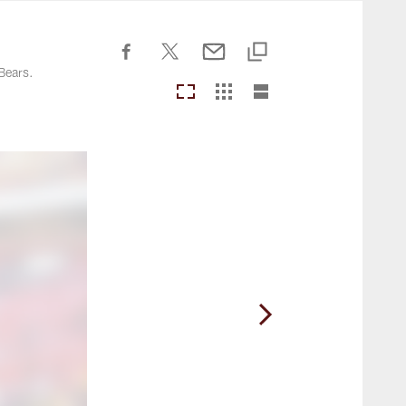
Commanders.com
Bears.