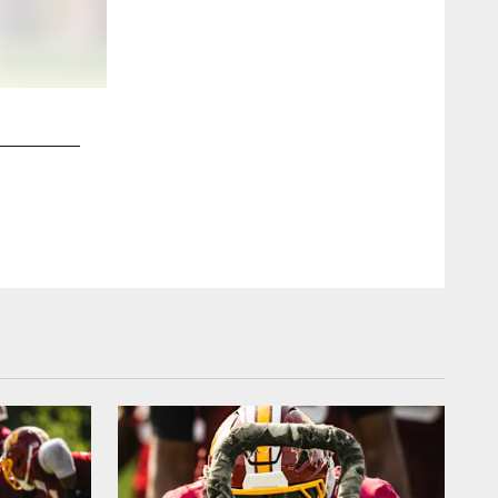
2 / 24