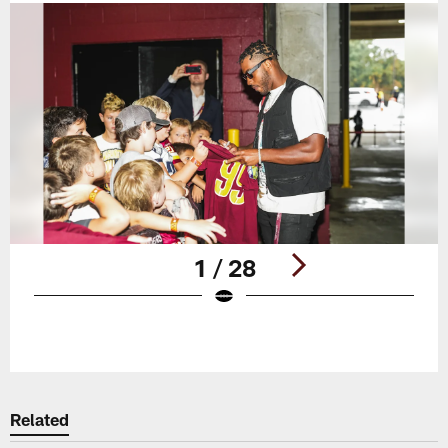
1 / 28
Pause
Play
Related