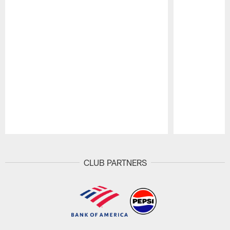
Pause
Play
CLUB PARTNERS