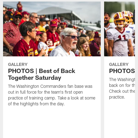
GALLERY
GALLERY
PHOTOS | Best of Back
PHOTOS | 
Together Saturday
The Washingto
back on for the
The Washington Commanders fan base was
Check out the 
out in full force for the team's first open
practice.
practice of training camp. Take a look at some
of the highlights from the day.