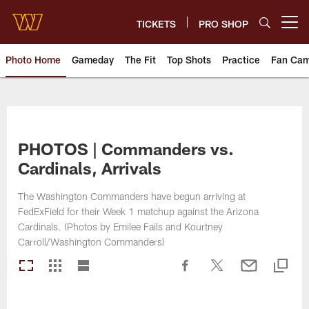
Skip
to
TICKETS
PRO SHOP
Open menu button
main
content
Photo Home
Gameday
The Fit
Top Shots
Practice
Fan Ca
Photos | Washington Commande
PHOTOS | Commanders vs.
Cardinals, Arrivals
The Washington Commanders have begun arriving at
FedExField for their Week 1 matchup against the Arizona
Cardinals. (Photos by Emilee Fails and Kourtney
Carroll/Washington Commanders)