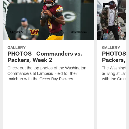
GALLERY
GALLERY
PHOTOS | Commanders vs.
PHOTOS |
Packers, Week 2
Packers, a
Check out the top photos of the Washington
The Washingt
Commanders at Lambeau Field for their
arriving at Lam
matchup with the Green Bay Packers.
with the Green