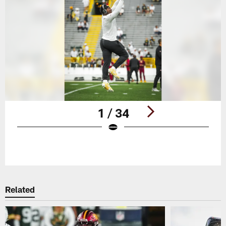
1 / 34
Pause
Play
Related