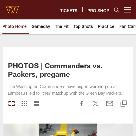
Skip
to
TICKETS
PRO SHOP
Open menu button
main
content
Photo Home
Gameday
The Fit
Top Shots
Practice
Fan Ca
Photos | Washington Commande
PHOTOS | Commanders vs.
Packers, pregame
The Washington Commanders have begun warming up at
Lambeau Field for their matchup with the Green Bay Packers.