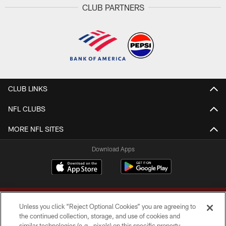
CLUB PARTNERS
CLUB LINKS
NFL CLUBS
MORE NFL SITES
Download Apps
Unless you click “Reject Optional Cookies” you are agreeing to
the continued collection, storage, and use of cookies and
similar technologies (e.g., pixels) on this specific property,