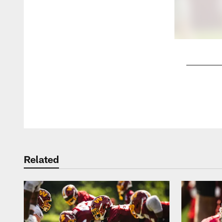
Pause
Play
Related