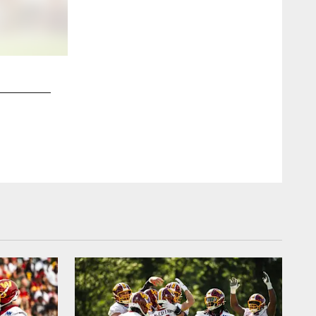
2 / 15