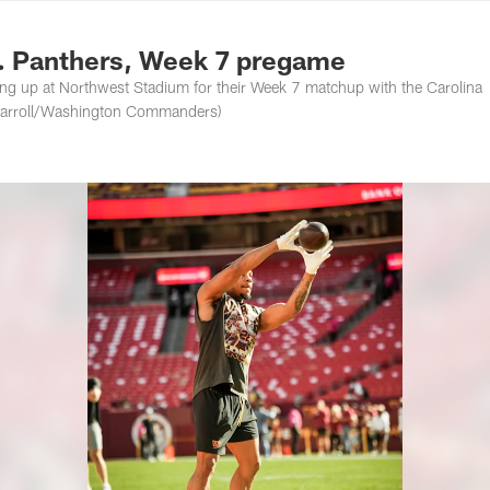
ton Commanders - 
 Panthers, Week 7 pregame
up at Northwest Stadium for their Week 7 matchup with the Carolina
 Carroll/Washington Commanders)