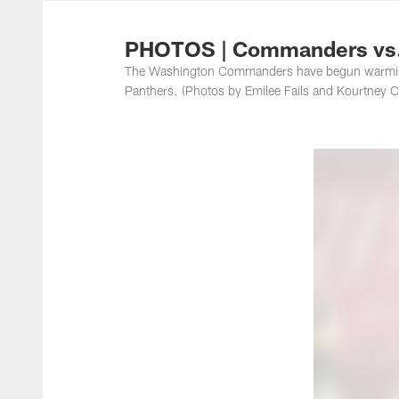
Photos | Washing
PHOTOS | Commanders vs.
The Washington Commanders have begun warming 
Panthers. (Photos by Emilee Fails and Kourtney