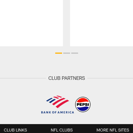
CLUB PARTNERS
CLUB LINKS
NFL CLUBS
MORE NFL SITES