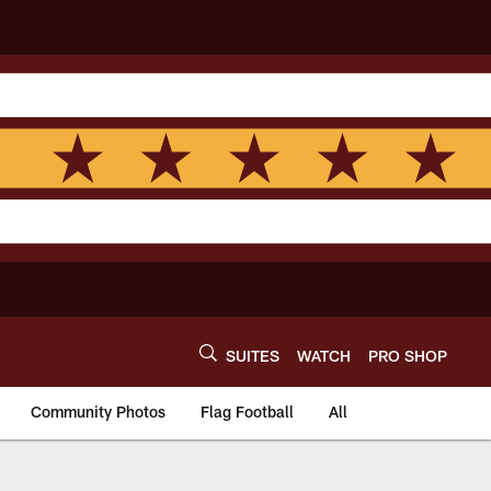
SUITES
WATCH
PRO SHOP
Community Photos
Flag Football
All