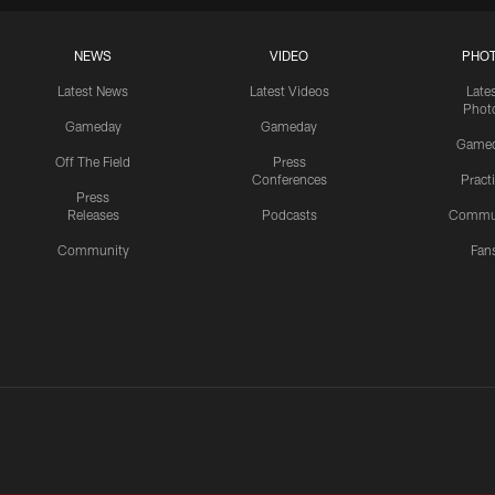
NEWS
VIDEO
PHO
Latest News
Latest Videos
Late
Phot
Gameday
Gameday
Game
Off The Field
Press
Conferences
Pract
Press
Releases
Podcasts
Commu
Community
Fan