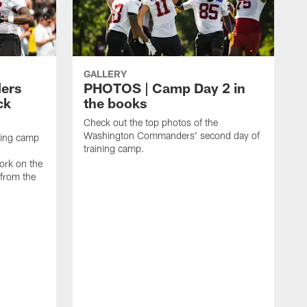
GALLERY
ers
PHOTOS | Camp Day 2 in
ck
the books
Check out the top photos of the
Washington Commanders' second day of
ining camp
training camp.
ork on the
 from the