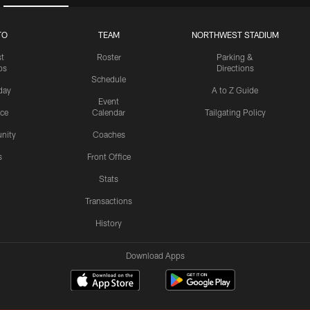
TO
TEAM
NORTHWEST STADIUM
st
Roster
Parking &
os
Directions
Schedule
day
A to Z Guide
Event
ice
Calendar
Tailgating Policy
nity
Coaches
s
Front Office
Stats
Transactions
History
Download Apps