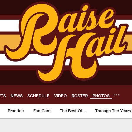
ETS
NEWS
SCHEDULE
VIDEO
ROSTER
PHOTOS
Practice
Fan Cam
The Best Of...
Through The Years