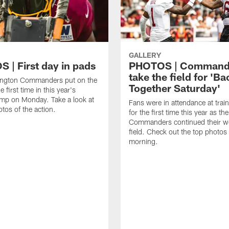
GALLERY
 | First day in pads
PHOTOS | Command
take the field for 'Ba
ngton Commanders put on the
Together Saturday'
e first time in this year's
amp on Monday. Take a look at
Fans were in attendance at tra
otos of the action.
for the first time this year as the
Commanders continued their w
field. Check out the top photos
morning.