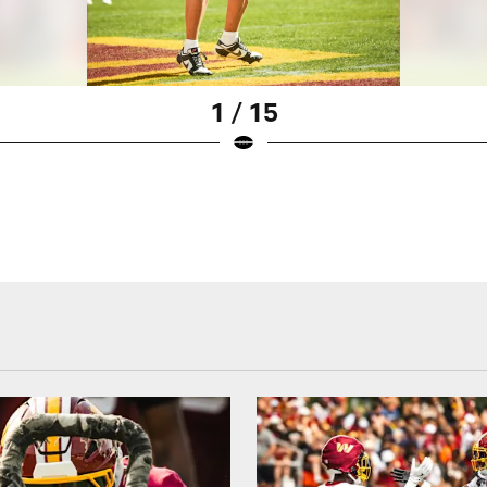
1 / 15