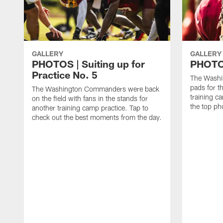
GALLERY
GALLERY
PHOTOS | Suiting up for
PHOTOS
Practice No. 5
The Washi
pads for th
The Washington Commanders were back
training c
on the field with fans in the stands for
the top ph
another training camp practice. Tap to
check out the best moments from the day.