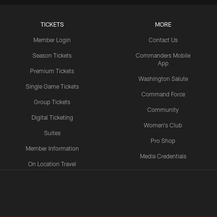
TICKETS
MORE
Member Login
Contact Us
Season Tickets
Commanders Mobile
App
Premium Tickets
Washington Salute
Single Game Tickets
Command Force
Group Tickets
Community
Digital Ticketing
Women's Club
Suites
Pro Shop
Member Information
Media Credentials
On Location Travel
Packages