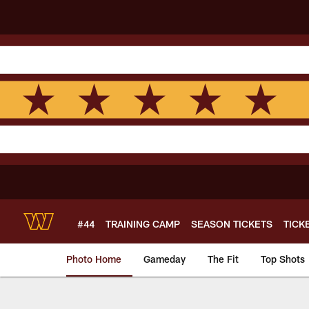
Skip
to
main
content
#44
TRAINING CAMP
SEASON TICKETS
TICK
Photo Home
Gameday
The Fit
Top Shots